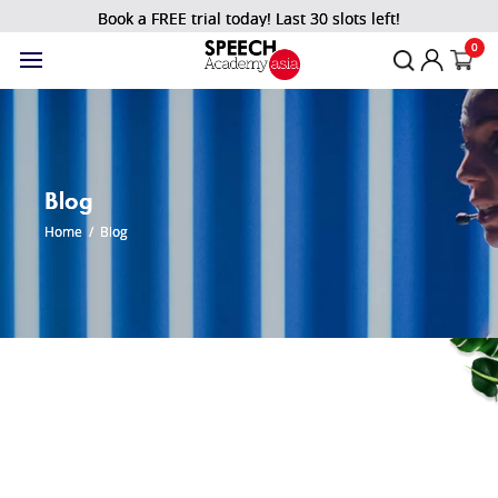
Book a FREE trial today! Last 30 slots left!
0
Blog
Home
/
Blog