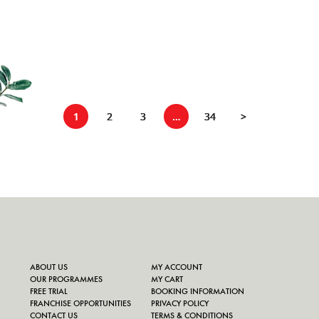
1
2
3
…
34
>
ABOUT US
MY ACCOUNT
OUR PROGRAMMES
MY CART
FREE TRIAL
BOOKING INFORMATION
FRANCHISE OPPORTUNITIES
PRIVACY POLICY
CONTACT US
TERMS & CONDITIONS