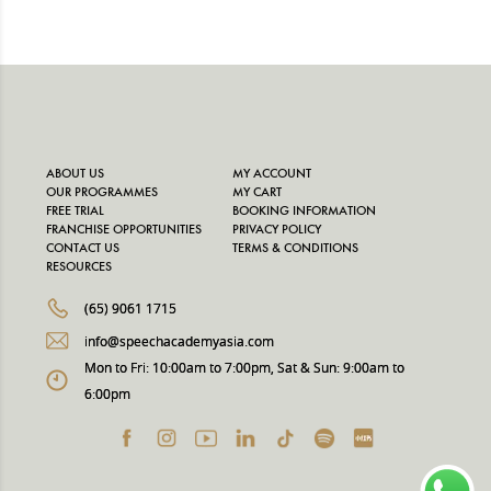
ABOUT US
MY ACCOUNT
OUR PROGRAMMES
MY CART
FREE TRIAL
BOOKING INFORMATION
FRANCHISE OPPORTUNITIES
PRIVACY POLICY
CONTACT US
TERMS & CONDITIONS
RESOURCES
(65) 9061 1715
info@speechacademyasia.com
Mon to Fri: 10:00am to 7:00pm, Sat & Sun: 9:00am to
6:00pm