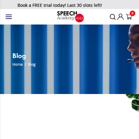
Book a FREE trial today! Last 30 slots left!
0
Blog
Home
/
Blog