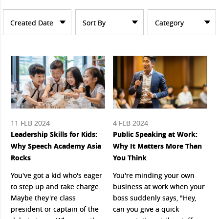
Created Date
Sort By
Category
11 FEB 2024
4 FEB 2024
Leadership Skills for Kids:
Public Speaking at Work:
Why Speech Academy Asia
Why It Matters More Than
Rocks
You Think
You've got a kid who's eager
You're minding your own
to step up and take charge.
business at work when your
Maybe they're class
boss suddenly says, "Hey,
president or captain of the
can you give a quick