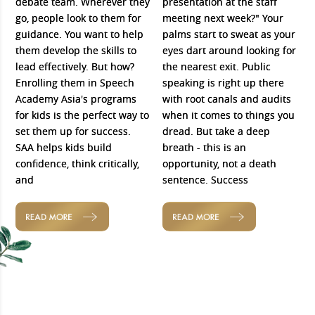
debate team. Wherever they
presentation at the staff
go, people look to them for
meeting next week?" Your
guidance. You want to help
palms start to sweat as your
them develop the skills to
eyes dart around looking for
lead effectively. But how?
the nearest exit. Public
Enrolling them in Speech
speaking is right up there
Academy Asia's programs
with root canals and audits
for kids is the perfect way to
when it comes to things you
set them up for success.
dread. But take a deep
SAA helps kids build
breath - this is an
confidence, think critically,
opportunity, not a death
and
sentence. Success
READ MORE
READ MORE