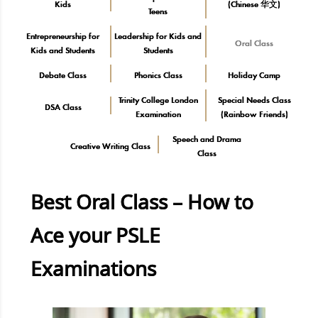
Kids
(Chinese 华文)
Teens
Entrepreneurship for
Leadership for Kids and
Oral Class
Kids and Students
Students
Debate Class
Phonics Class
Holiday Camp
Trinity College London
Special Needs Class
DSA Class
Examination
(Rainbow Friends)
Speech and Drama
Creative Writing Class
Class
Best Oral Class – How to
Ace your PSLE
Examinations