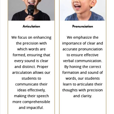
Articulation
Pronunciation
We focus on enhancing
We emphasize the
the precision with
importance of clear and
which words are
accurate pronunciation
formed, ensuring that
to ensure effective
every sound is clear
verbal communication.
and distinct. Proper
By honing the correct
articulation allows our
formation and sound of
students to
words, our students
communicate their
learn to articulate their
ideas effectively,
thoughts with precision
making their speech
and clarity.
more comprehensible
and impactful.