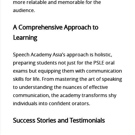
more relatable and memorable for the
audience.
A Comprehensive Approach to
Learning
Speech Academy Asia’s approach is holistic,
preparing students not just for the PSLE oral
exams but equipping them with communication
skills for life. From mastering the art of speaking
to understanding the nuances of effective
communication, the academy transforms shy
individuals into confident orators.
Success Stories and Testimonials