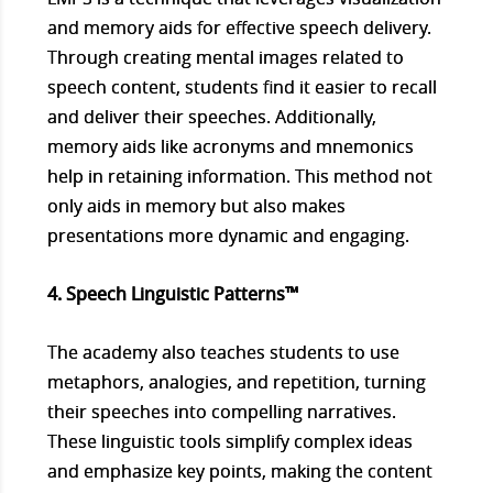
and memory aids for effective speech delivery.
Through creating mental images related to
speech content, students find it easier to recall
and deliver their speeches. Additionally,
memory aids like acronyms and mnemonics
help in retaining information. This method not
only aids in memory but also makes
presentations more dynamic and engaging.
4. Speech Linguistic Patterns™
The academy also teaches students to use
metaphors, analogies, and repetition, turning
their speeches into compelling narratives.
These linguistic tools simplify complex ideas
and emphasize key points, making the content