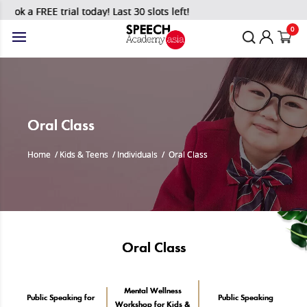
a FREE trial today! Last 30 slots left!
0
Oral Class
Home
/
Kids & Teens
/
Individuals
/
Oral Class
Oral Class
Mental Wellness
Public Speaking for
Public Speaking
Workshop for Kids &