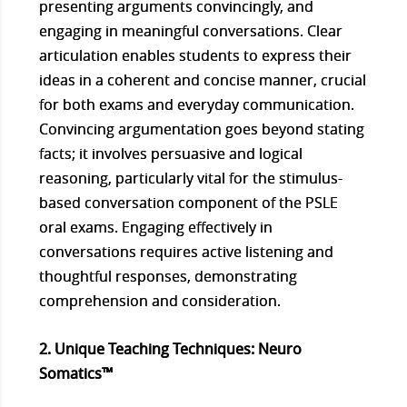
presenting arguments convincingly, and
engaging in meaningful conversations. Clear
articulation enables students to express their
ideas in a coherent and concise manner, crucial
for both exams and everyday communication.
Convincing argumentation goes beyond stating
facts; it involves persuasive and logical
reasoning, particularly vital for the stimulus-
based conversation component of the PSLE
oral exams. Engaging effectively in
conversations requires active listening and
thoughtful responses, demonstrating
comprehension and consideration.
2. Unique Teaching Techniques: Neuro
Somatics™