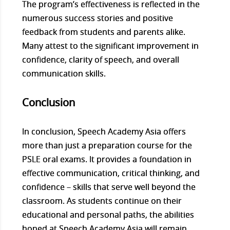
The program’s effectiveness is reflected in the
numerous success stories and positive
feedback from students and parents alike.
Many attest to the significant improvement in
confidence, clarity of speech, and overall
communication skills.
Conclusion
In conclusion, Speech Academy Asia offers
more than just a preparation course for the
PSLE oral exams. It provides a foundation in
effective communication, critical thinking, and
confidence – skills that serve well beyond the
classroom. As students continue on their
educational and personal paths, the abilities
honed at Speech Academy Asia will remain