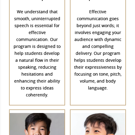
We understand that
Effective
smooth, uninterrupted
communication goes
speech is essential for
beyond just words; it
effective
involves engaging your
communication. Our
audience with dynamic
program is designed to
and compelling
help students develop
delivery. Our program
a natural flow in their
helps students develop
speaking, reducing
their expressiveness by
hesitations and
focusing on tone, pitch,
enhancing their ability
volume, and body
to express ideas
language.
coherently.