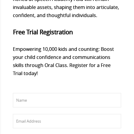
invaluable assets, shaping them into articulate,
confident, and thoughtful individuals.
Free Trial Registration
Empowering 10,000 kids and counting: Boost
your child confidence and communications
skills through Oral Class. Register for a Free
Trial today!