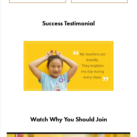
Success Testimonial
Watch Why You Should Join