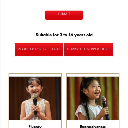
Alternative:
Suitable for 3 to 16 years old
REGISTER FOR FREE TRIAL
CURRICULUM BROCHURE
Fluency
Expressiveness