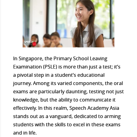
In Singapore, the Primary School Leaving
Examination (PSLE) is more than just a test; it’s
a pivotal step in a student’s educational
journey. Among its varied components, the oral
exams are particularly daunting, testing not just
knowledge, but the ability to communicate it
effectively. In this realm, Speech Academy Asia
stands out as a vanguard, dedicated to arming
students with the skills to excel in these exams
and in life.