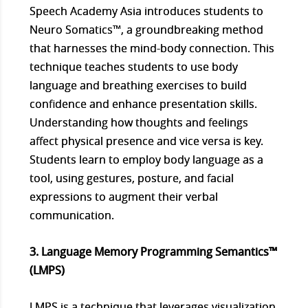
Speech Academy Asia introduces students to
Neuro Somatics™, a groundbreaking method
that harnesses the mind-body connection. This
technique teaches students to use body
language and breathing exercises to build
confidence and enhance presentation skills.
Understanding how thoughts and feelings
affect physical presence and vice versa is key.
Students learn to employ body language as a
tool, using gestures, posture, and facial
expressions to augment their verbal
communication.
3. Language Memory Programming Semantics™
(LMPS)
LMPS is a technique that leverages visualization