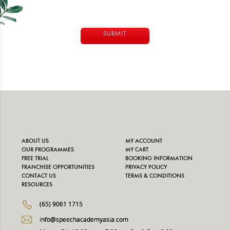
Alternative:
ABOUT US
MY ACCOUNT
OUR PROGRAMMES
MY CART
FREE TRIAL
BOOKING INFORMATION
FRANCHISE OPPORTUNITIES
PRIVACY POLICY
CONTACT US
TERMS & CONDITIONS
RESOURCES
(65) 9061 1715
info@speechacademyasia.com