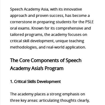
Speech Academy Asia, with its innovative
approach and proven success, has become a
cornerstone in preparing students for the PSLE
oral exams. Known for its comprehensive and
tailored programs, the academy focuses on
critical skill development, unique teaching
methodologies, and real-world application.
The Core Components of Speech
Academy Asia’s Program
1. Critical Skills Development
The academy places a strong emphasis on
three key areas: articulating thoughts clearly,