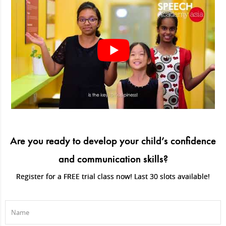
Are you ready to develop your child’s confidence
and communication skills?
Register for a FREE trial class now! Last 30 slots available!