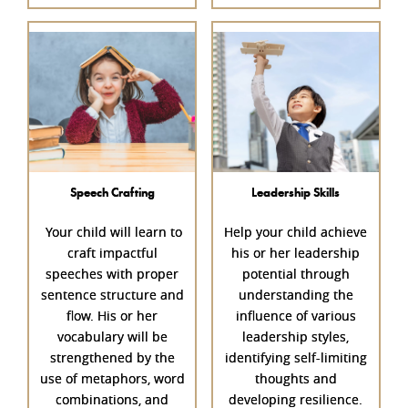
Speech Crafting
Leadership Skills
Your child will learn to
Help your child achieve
craft impactful
his or her leadership
speeches with proper
potential through
sentence structure and
understanding the
flow. His or her
influence of various
vocabulary will be
leadership styles,
strengthened by the
identifying self-limiting
use of metaphors, word
thoughts and
combinations, and
developing resilience.