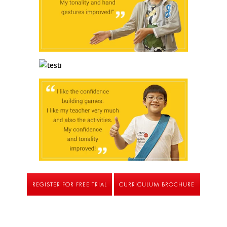
REGISTER FOR FREE TRIAL
CURRICULUM BROCHURE