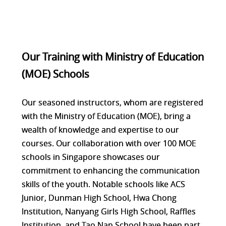
Our Training with Ministry of Education
(MOE) Schools
Our seasoned instructors, whom are registered
with the Ministry of Education (MOE), bring a
wealth of knowledge and expertise to our
courses. Our collaboration with over 100 MOE
schools in Singapore showcases our
commitment to enhancing the communication
skills of the youth. Notable schools like ACS
Junior, Dunman High School, Hwa Chong
Institution, Nanyang Girls High School, Raffles
Institution, and Tao Nan School have been part