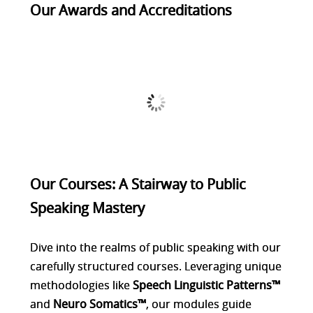
Our Awards and Accreditations
Our Courses: A Stairway to Public
Speaking Mastery
Dive into the realms of public speaking with our
carefully structured courses. Leveraging unique
methodologies like
Speech Linguistic Patterns™
and
Neuro Somatics™
, our modules guide