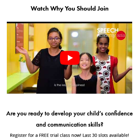
Watch Why You Should Join
Are you ready to develop your child’s confidence
and communication skills?
Register for a FREE trial class now! Last 30 slots available!