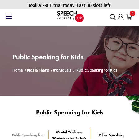
Book a FREE trial today! Last 30 slots left!
0
Public Speaking for Kids
Home
/
Kids & Teens
/
Individuals
/
Public Speaking for Kids
Public Speaking for Kids
Mental Wellness
Public Speaking for
Public Speaking
Workshop for Kids &