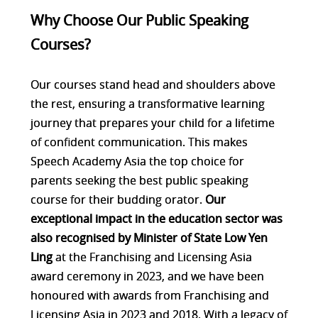
Why Choose Our Public Speaking
Courses?
Our courses stand head and shoulders above
the rest, ensuring a transformative learning
journey that prepares your child for a lifetime
of confident communication. This makes
Speech Academy Asia the top choice for
parents seeking the best public speaking
course for their budding orator.
Our
exceptional impact in the education sector was
also recognised by Minister of State Low Yen
Ling
at the Franchising and Licensing Asia
award ceremony in 2023, and we have been
honoured with awards from Franchising and
Licensing Asia in 2023 and 2018. With a legacy of