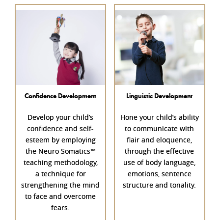
Confidence Development
Linguistic Development
Develop your child’s
Hone your child’s ability
confidence
and self-
to communicate with
esteem by employing
flair and eloquence,
the Neuro Somatics™
through the effective
teaching methodology,
use of body language,
a technique for
emotions, sentence
strengthening the mind
structure and tonality.
to face and overcome
fears.