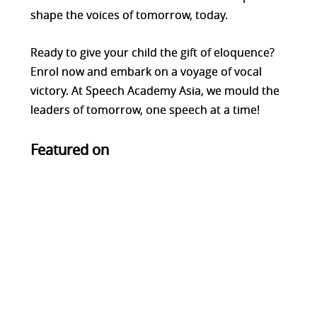
shape the voices of tomorrow, today.
Ready to give your child the gift of eloquence?
Enrol now and embark on a voyage of vocal
victory. At Speech Academy Asia, we mould the
leaders of tomorrow, one speech at a time!
Featured on