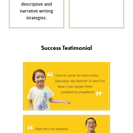
descriptive and
narrative writing
strategies.
Success Testimonial