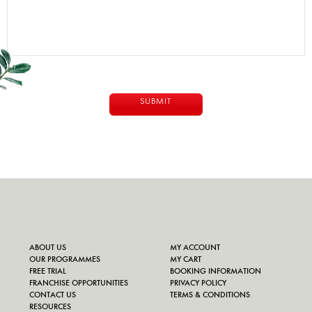
ABOUT US
MY ACCOUNT
OUR PROGRAMMES
MY CART
FREE TRIAL
BOOKING INFORMATION
FRANCHISE OPPORTUNITIES
PRIVACY POLICY
CONTACT US
TERMS & CONDITIONS
RESOURCES