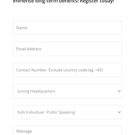
immense long-term benefits! Register today!