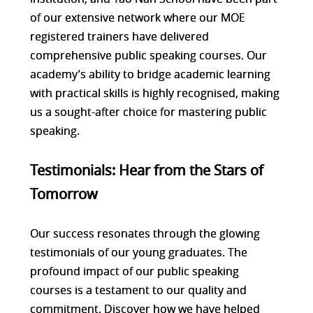
of our extensive network where our MOE
registered trainers have delivered
comprehensive public speaking courses. Our
academy’s ability to bridge academic learning
with practical skills is highly recognised, making
us a sought-after choice for mastering public
speaking.
Testimonials: Hear from the Stars of
Tomorrow
Our success resonates through the glowing
testimonials of our young graduates. The
profound impact of our public speaking
courses is a testament to our quality and
commitment. Discover how we have helped