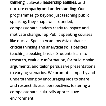
thinking
, cultivate
leadership abilities
, and
nurture
empathy
and
understanding
. Our
programmes go beyond just teaching public
speaking; they shape well-rounded,
compassionate leaders ready to inspire and
motivate change. Top Public speaking courses
like ours at Speech Academy Asia enhance
critical thinking and analytical skills besides
teaching speaking basics. Students learn to
research, evaluate information, formulate solid
arguments, and tailor persuasive presentations
to varying scenarios. We promote empathy and
understanding by encouraging kids to share
and respect diverse perspectives, fostering a
compassionate, culturally appreciative
environment.