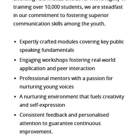
training over 10,000 students, we are steadfast
in our commitment to fostering superior
communication skills among the youth.
Expertly crafted modules covering key public
speaking fundamentals
Engaging workshops fostering real-world
application and peer interaction
Professional mentors with a passion for
nurturing young voices
A nurturing environment that fuels creativity
and self-expression
Consistent feedback and personalised
attention to guarantee continuous
improvement.