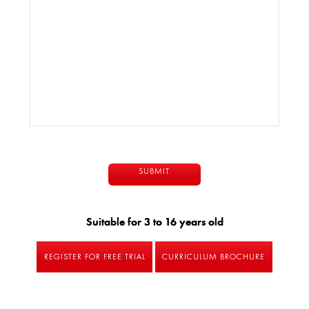
Suitable for 3 to 16 years old
REGISTER FOR FREE TRIAL
CURRICULUM BROCHURE