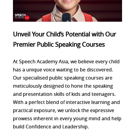
Unveil Your Child’s Potential with Our
Premier Public Speaking Courses
At Speech Academy Asia, we believe every child
has a unique voice waiting to be discovered.
Our specialised public speaking courses are
meticulously designed to hone the speaking
and presentation skills of kids and teenagers.
With a perfect blend of interactive learning and
practical exposure, we unlock the expressive
prowess inherent in every young mind and help
build Confidence and Leadership.