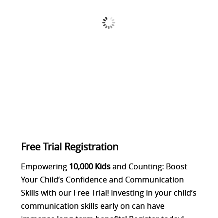
Free Trial Registration
Empowering
10,000
Kids
and Counting: Boost
Your Child’s Confidence and Communication
Skills with our Free Trial! Investing in your child’s
communication skills early on can have