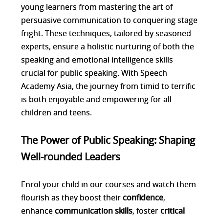
young learners from mastering the art of
persuasive communication to conquering stage
fright. These techniques, tailored by seasoned
experts, ensure a holistic nurturing of both the
speaking and emotional intelligence skills
crucial for public speaking. With Speech
Academy Asia, the journey from timid to terrific
is both enjoyable and empowering for all
children and teens.
The Power of Public Speaking: Shaping
Well-rounded Leaders
Enrol your child in our courses and watch them
flourish as they boost their
confidence
,
enhance
communication skills
, foster
critical