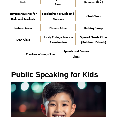
Kids
(Chinese 华文)
Teens
Entrepreneurship for
Leadership for Kids and
Oral Class
Kids and Students
Students
Debate Class
Phonics Class
Holiday Camp
Trinity College London
Special Needs Class
DSA Class
Examination
(Rainbow Friends)
Speech and Drama
Creative Writing Class
Class
Public Speaking for Kids