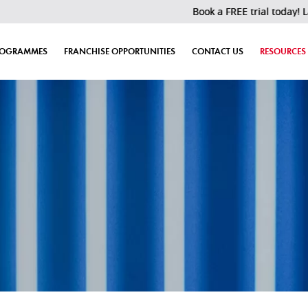
Book a FREE trial today! Last 30 slo
ROGRAMMES
FRANCHISE OPPORTUNITIES
CONTACT US
RESOURCES