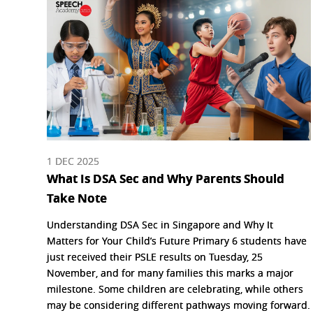
1 DEC 2025
What Is DSA Sec and Why Parents Should
Take Note
Understanding DSA Sec in Singapore and Why It
Matters for Your Child’s Future Primary 6 students have
just received their PSLE results on Tuesday, 25
November, and for many families this marks a major
milestone. Some children are celebrating, while others
may be considering different pathways moving forward.