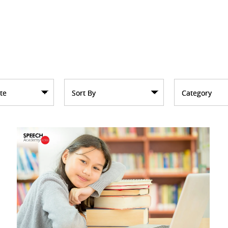
te
Sort By
Category