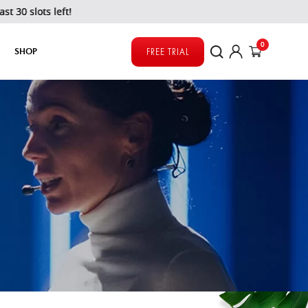
ts left!
0
SHOP
FREE TRIAL