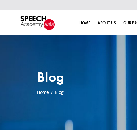
HOME
ABOUT US
OUR P
Blog
Home
/
Blog