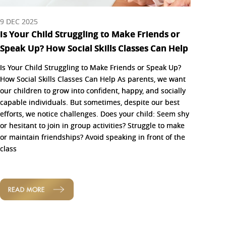
9 DEC 2025
Is Your Child Struggling to Make Friends or
Speak Up? How Social Skills Classes Can Help
Is Your Child Struggling to Make Friends or Speak Up?
How Social Skills Classes Can Help As parents, we want
our children to grow into confident, happy, and socially
capable individuals. But sometimes, despite our best
efforts, we notice challenges. Does your child: Seem shy
or hesitant to join in group activities? Struggle to make
or maintain friendships? Avoid speaking in front of the
class
READ MORE