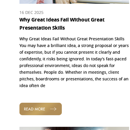
16 DEC 2025
Why Great Ideas Fail Without Great
Presentation Skills
Why Great Ideas Fail Without Great Presentation Skills
You may have a brilliant idea, a strong proposal or years
of expertise, but if you cannot present it clearly and
confidently, it risks being ignored. In today’s fast-paced
professional environment, ideas do not speak for
themselves. People do. Whether in meetings, client
pitches, boardrooms or presentations, the success of an
idea often de
READ MORE