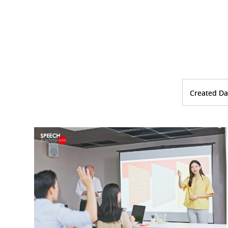
Created Da