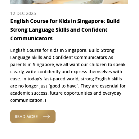
12 DEC 2025
English Course for Kids in Singapore: Build
Strong Language Skills and Confident
Communicators
English Course for Kids in Singapore: Build Strong
Language Skills and Confident Communicators As
parents in Singapore, we all want our children to speak
clearly, write confidently and express themselves with
ease. In today’s fast-paced world, strong English skills
are no longer just “good to have”. They are essential for
academic success, future opportunities and everyday
communication. I
READ MORE