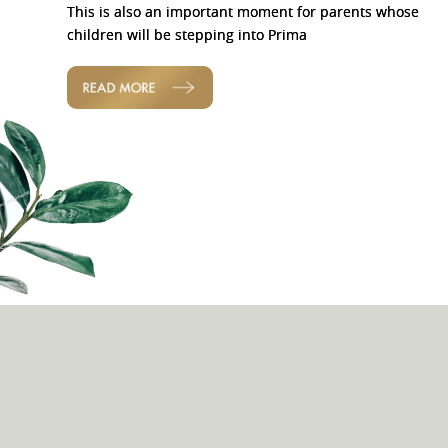
This is also an important moment for parents whose
children will be stepping into Prima
READ MORE