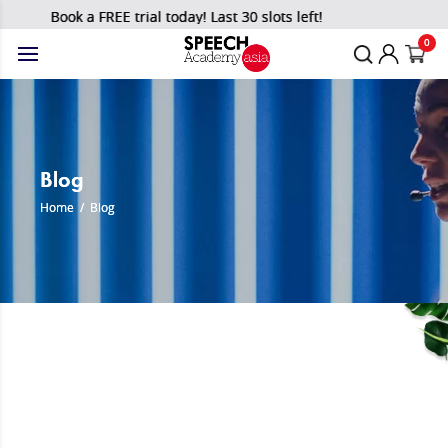
Book a FREE trial today! Last 30 slots left!
0
Blog
Home
/
Blog