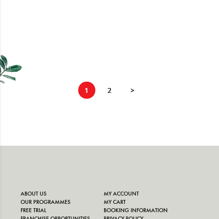
exams is enti
1
2
>
ABOUT US
MY ACCOUNT
OUR PROGRAMMES
MY CART
FREE TRIAL
BOOKING INFORMATION
FRANCHISE OPPORTUNITIES
PRIVACY POLICY