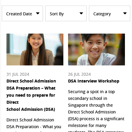
Created Date
Sort By
Category
31 JUL 2024
26 JUL 2024
Direct School Admission
DSA Interview Workshop
DSA Preparation – What
Securing a spot in a top
you need to prepare for
secondary school in
Direct
Singapore through the
School Admission (DSA)
Direct School Admission
(DSA) process is a significant
Direct School Admission
milestone for many
DSA Preparation - What you