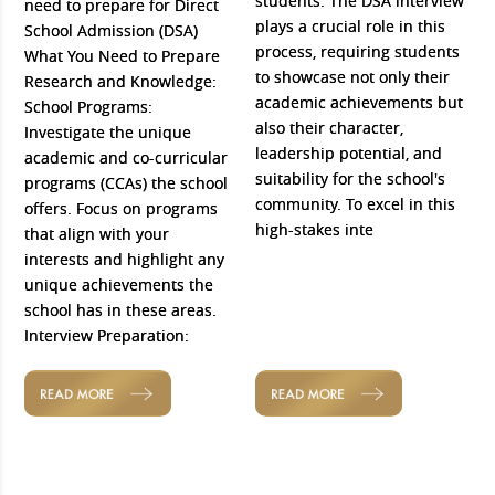
students. The DSA interview
need to prepare for Direct
plays a crucial role in this
School Admission (DSA)
process, requiring students
What You Need to Prepare
to showcase not only their
Research and Knowledge:
academic achievements but
School Programs:
also their character,
Investigate the unique
leadership potential, and
academic and co-curricular
suitability for the school's
programs (CCAs) the school
community. To excel in this
offers. Focus on programs
high-stakes inte
that align with your
interests and highlight any
unique achievements the
school has in these areas.
Interview Preparation:
READ MORE
READ MORE