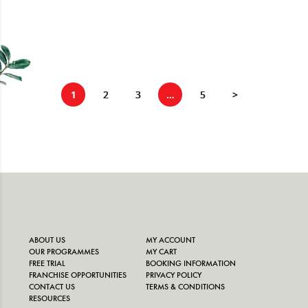
1
2
3
…
5
>
ABOUT US
MY ACCOUNT
OUR PROGRAMMES
MY CART
FREE TRIAL
BOOKING INFORMATION
FRANCHISE OPPORTUNITIES
PRIVACY POLICY
CONTACT US
TERMS & CONDITIONS
RESOURCES