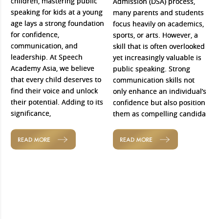
children, mastering public
Admission (DSA) process,
speaking for kids at a young
many parents and students
age lays a strong foundation
focus heavily on academics,
for confidence,
sports, or arts. However, a
communication, and
skill that is often overlooked
leadership. At Speech
yet increasingly valuable is
Academy Asia, we believe
public speaking. Strong
that every child deserves to
communication skills not
find their voice and unlock
only enhance an individual’s
their potential. Adding to its
confidence but also position
significance,
them as compelling candida
READ MORE
READ MORE