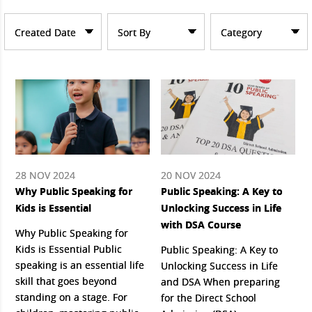
Created Date
Sort By
Category
28 NOV 2024
20 NOV 2024
Why Public Speaking for
Public Speaking: A Key to
Kids is Essential
Unlocking Success in Life
with DSA Course
Why Public Speaking for
Kids is Essential Public
Public Speaking: A Key to
speaking is an essential life
Unlocking Success in Life
skill that goes beyond
and DSA When preparing
standing on a stage. For
for the Direct School