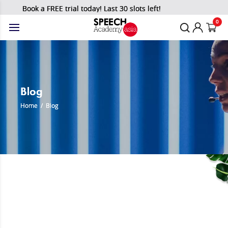
Book a FREE trial today! Last 30 slots left!
0
Blog
Home
/
Blog