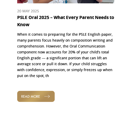
20 MAY 2025
PSLE Oral 2025 – What Every Parent Needs to
Know
When it comes to preparing for the PSLE English paper,
many parents focus heavily on composition writing and
comprehension. However, the Oral Communication
component now accounts for 20% of your child’s total
English grade — a significant portion that can lift an
average score or pull it down. If your child struggles
with confidence, expression, or simply freezes up when
put on the spot, th
READ MORE