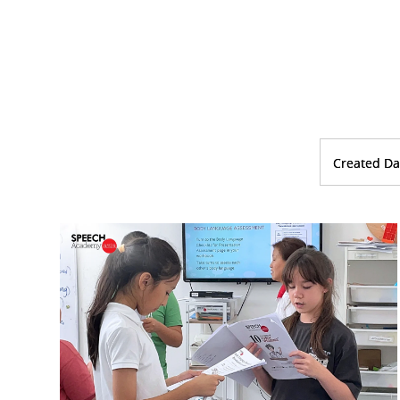
Created Da