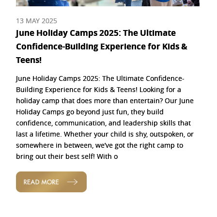
13 MAY 2025
June Holiday Camps 2025: The Ultimate
Confidence-Building Experience for Kids &
Teens!
June Holiday Camps 2025: The Ultimate Confidence-
Building Experience for Kids & Teens! Looking for a
holiday camp that does more than entertain? Our June
Holiday Camps go beyond just fun, they build
confidence, communication, and leadership skills that
last a lifetime. Whether your child is shy, outspoken, or
somewhere in between, we’ve got the right camp to
bring out their best self! With o
READ MORE