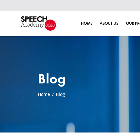
HOME
ABOUT US
OUR P
Blog
Home
/
Blog