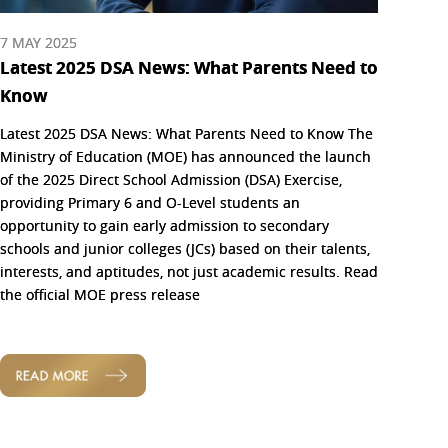
7 MAY 2025
Latest 2025 DSA News: What Parents Need to
Know
Latest 2025 DSA News: What Parents Need to Know The
Ministry of Education (MOE) has announced the launch
of the 2025 Direct School Admission (DSA) Exercise,
providing Primary 6 and O-Level students an
opportunity to gain early admission to secondary
schools and junior colleges (JCs) based on their talents,
interests, and aptitudes, not just academic results. Read
the official MOE press release
READ MORE