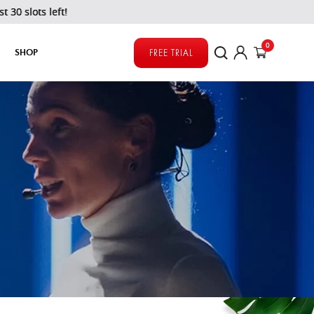
s left!
0
SHOP
FREE TRIAL