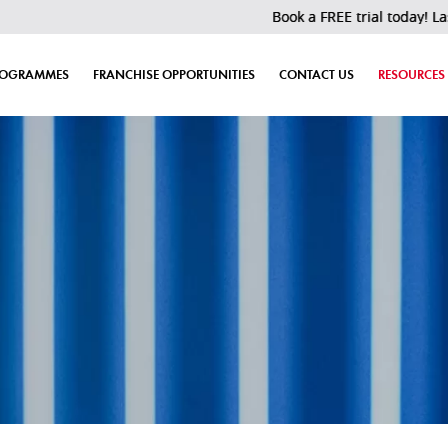
Book a FREE trial today! Last 30 slot
ROGRAMMES
FRANCHISE OPPORTUNITIES
CONTACT US
RESOURCES