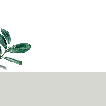
news, business or entertainment, podcasts are now
being embraced as a powerful educati