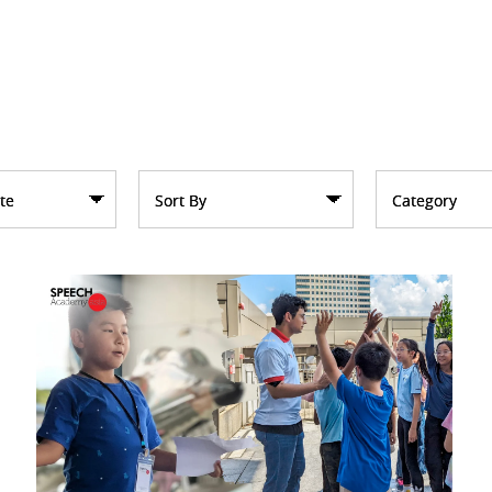
te
Sort By
Category