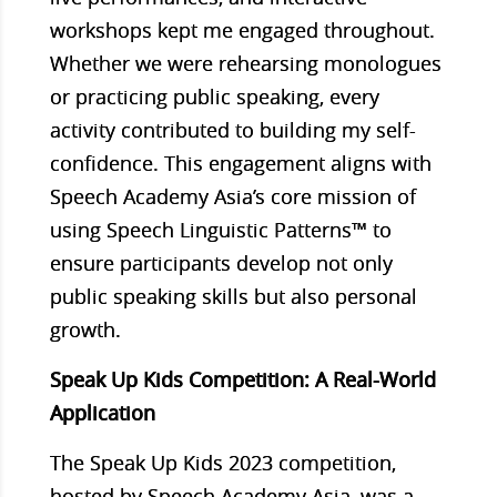
workshops kept me engaged throughout.
Whether we were rehearsing monologues
or practicing public speaking, every
activity contributed to building my self-
confidence. This engagement aligns with
Speech Academy Asia’s core mission of
using Speech Linguistic Patterns™ to
ensure participants develop not only
public speaking skills but also personal
growth.
Speak Up Kids Competition: A Real-World
Application
The Speak Up Kids 2023 competition,
hosted by Speech Academy Asia, was a