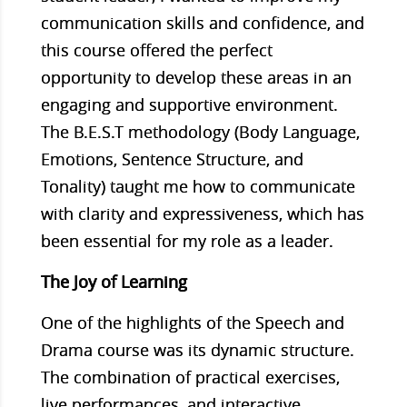
communication skills and confidence, and
this course offered the perfect
opportunity to develop these areas in an
engaging and supportive environment.
The B.E.S.T methodology (Body Language,
Emotions, Sentence Structure, and
Tonality) taught me how to communicate
with clarity and expressiveness, which has
been essential for my role as a leader.
The Joy of Learning
One of the highlights of the Speech and
Drama course was its dynamic structure.
The combination of practical exercises,
live performances, and interactive