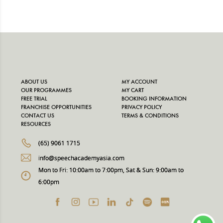
ABOUT US
MY ACCOUNT
OUR PROGRAMMES
MY CART
FREE TRIAL
BOOKING INFORMATION
FRANCHISE OPPORTUNITIES
PRIVACY POLICY
CONTACT US
TERMS & CONDITIONS
RESOURCES
(65) 9061 1715
info@speechacademyasia.com
Mon to Fri: 10:00am to 7:00pm, Sat & Sun: 9:00am to
6:00pm