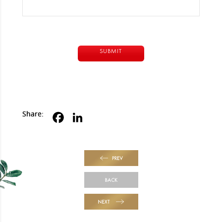
Alternative:
Share:
PREV
BACK
NEXT