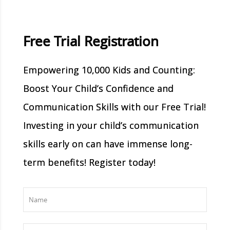
Free Trial Registration
Empowering 10,000 Kids and Counting:
Boost Your Child’s Confidence and
Communication Skills with our Free Trial!
Investing in your child’s communication
skills early on can have immense long-
term benefits! Register today!