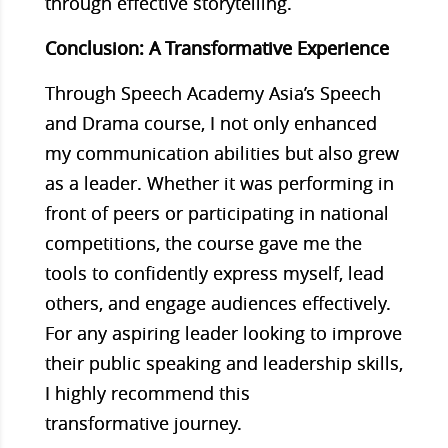
through effective storytelling.
Conclusion: A Transformative Experience
Through Speech Academy Asia’s Speech
and Drama course, I not only enhanced
my communication abilities but also grew
as a leader. Whether it was performing in
front of peers or participating in national
competitions, the course gave me the
tools to confidently express myself, lead
others, and engage audiences effectively.
For any aspiring leader looking to improve
their public speaking and leadership skills,
I highly recommend this
transformative journey.