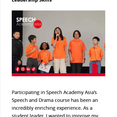
Participating in Speech Academy Asia’s
Speech and Drama course has been an
incredibly enriching experience. As a
student leader, I wanted to improve my