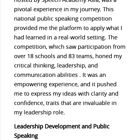
pivotal experience in my journey. This
national public speaking competition
provided me the platform to apply what I
had learned in a real-world setting. The
competition, which saw participation from
over 18 schools and 83 teams, honed my
critical thinking, leadership, and
communication abilities . It was an
empowering experience, and it pushed
me to express my ideas with clarity and
confidence, traits that are invaluable in
my leadership role.
Leadership Development and Public
Speaking