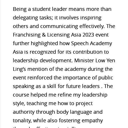
Being a student leader means more than
delegating tasks; it involves inspiring
others and communicating effectively. The
Franchising & Licensing Asia 2023 event
further highlighted how Speech Academy
Asia is recognized for its contribution to
leadership development. Minister Low Yen
Ling’s mention of the academy during the
event reinforced the importance of public
speaking as a skill for future leaders . The
course helped me refine my leadership
style, teaching me how to project
authority through body language and
tonality, while also fostering empathy