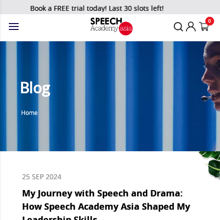
Book a FREE trial today! Last 30 slots left!
0
Blog
Home
25 SEP 2024
My Journey with Speech and Drama:
How Speech Academy Asia Shaped My
Leadership Skills