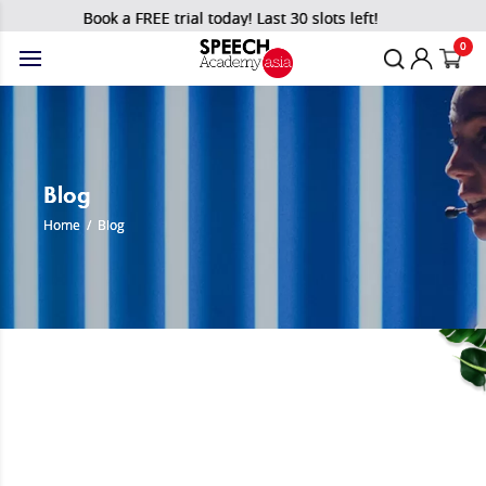
Book a FREE trial today! Last 30 slots left!
0
Blog
Home
/
Blog