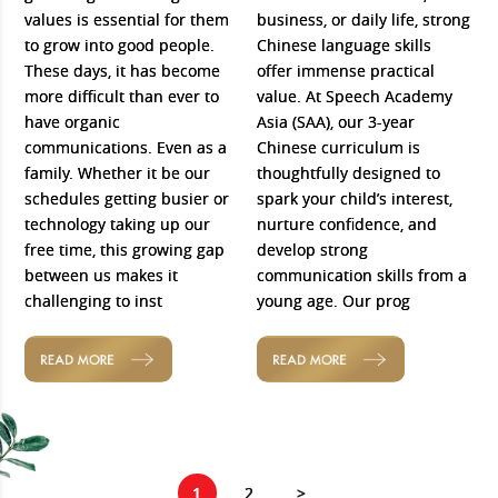
values is essential for them
business, or daily life, strong
to grow into good people.
Chinese language skills
These days, it has become
offer immense practical
more difficult than ever to
value. At Speech Academy
have organic
Asia (SAA), our 3-year
communications. Even as a
Chinese curriculum is
family. Whether it be our
thoughtfully designed to
schedules getting busier or
spark your child’s interest,
technology taking up our
nurture confidence, and
free time, this growing gap
develop strong
between us makes it
communication skills from a
challenging to inst
young age. Our prog
READ MORE
READ MORE
1
2
>