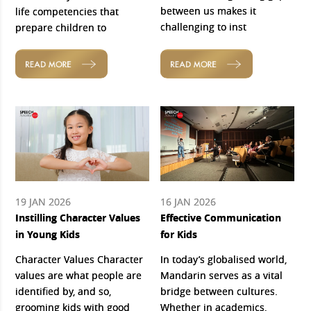
between us makes it
life competencies that
challenging to inst
prepare children to
READ MORE
READ MORE
19 JAN 2026
16 JAN 2026
Instilling Character Values
Effective Communication
in Young Kids
for Kids
Character Values Character
In today’s globalised world,
values are what people are
Mandarin serves as a vital
identified by, and so,
bridge between cultures.
grooming kids with good
Whether in academics,