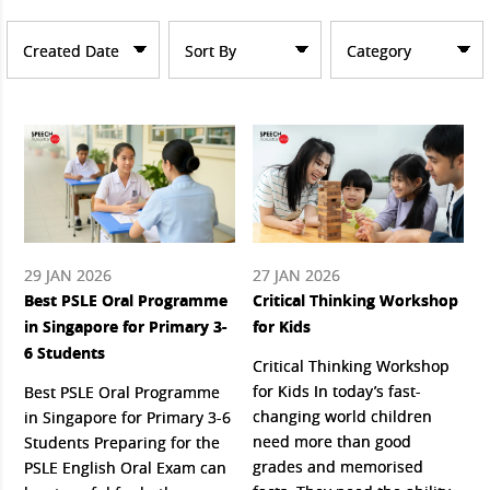
Created Date
Sort By
Category
29 JAN 2026
27 JAN 2026
Best PSLE Oral Programme
Critical Thinking Workshop
in Singapore for Primary 3-
for Kids
6 Students
Critical Thinking Workshop
for Kids In today’s fast-
Best PSLE Oral Programme
changing world children
in Singapore for Primary 3-6
need more than good
Students Preparing for the
grades and memorised
PSLE English Oral Exam can