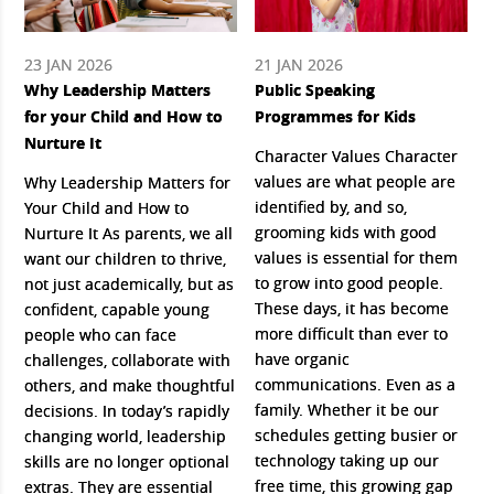
23 JAN 2026
21 JAN 2026
Why Leadership Matters
Public Speaking
for your Child and How to
Programmes for Kids
Nurture It
Character Values Character
values are what people are
Why Leadership Matters for
identified by, and so,
Your Child and How to
grooming kids with good
Nurture It As parents, we all
values is essential for them
want our children to thrive,
to grow into good people.
not just academically, but as
These days, it has become
confident, capable young
more difficult than ever to
people who can face
have organic
challenges, collaborate with
communications. Even as a
others, and make thoughtful
family. Whether it be our
decisions. In today’s rapidly
schedules getting busier or
changing world, leadership
technology taking up our
skills are no longer optional
free time, this growing gap
extras. They are essential