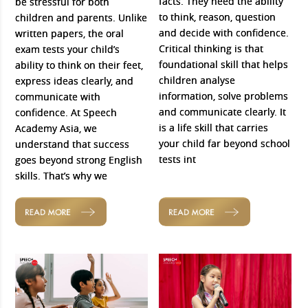
facts. They need the ability
be stressful for both
to think, reason, question
children and parents. Unlike
and decide with confidence.
written papers, the oral
Critical thinking is that
exam tests your child’s
foundational skill that helps
ability to think on their feet,
children analyse
express ideas clearly, and
information, solve problems
communicate with
and communicate clearly. It
confidence. At Speech
is a life skill that carries
Academy Asia, we
your child far beyond school
understand that success
tests int
goes beyond strong English
skills. That’s why we
READ MORE
READ MORE