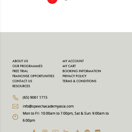
ABOUT US
MY ACCOUNT
OUR PROGRAMMES
MY CART
FREE TRIAL
BOOKING INFORMATION
FRANCHISE OPPORTUNITIES
PRIVACY POLICY
CONTACT US
TERMS & CONDITIONS
RESOURCES
(65) 9061 1715
info@speechacademyasia.com
Mon to Fri: 10:00am to 7:00pm, Sat & Sun: 9:00am to
6:00pm