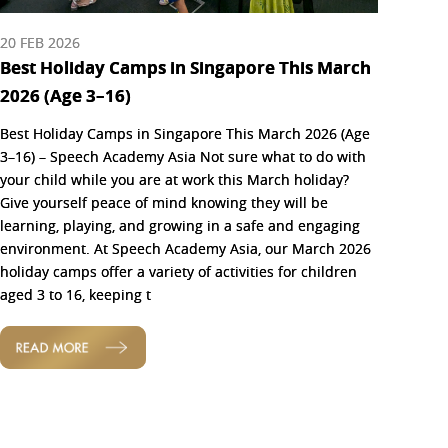
20 FEB 2026
Best Holiday Camps in Singapore This March
2026 (Age 3–16)
Best Holiday Camps in Singapore This March 2026 (Age
3–16) – Speech Academy Asia Not sure what to do with
your child while you are at work this March holiday?
Give yourself peace of mind knowing they will be
learning, playing, and growing in a safe and engaging
environment. At Speech Academy Asia, our March 2026
holiday camps offer a variety of activities for children
aged 3 to 16, keeping t
READ MORE