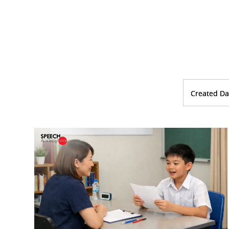
Created Da