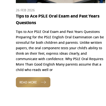
26 FEB 2026
Tips to Ace PSLE Oral Exam and Past Years
Questions
Tips to Ace PSLE Oral Exam and Past Years Questions
Preparing for the PSLE English Oral Examination can be
stressful for both children and parents. Unlike written
papers, the oral component tests your child’s ability to
think on their feet, express ideas clearly, and
communicate with confidence. Why PSLE Oral Requires
More Than Good English Many parents assume that a
child who reads well or
READ MORE