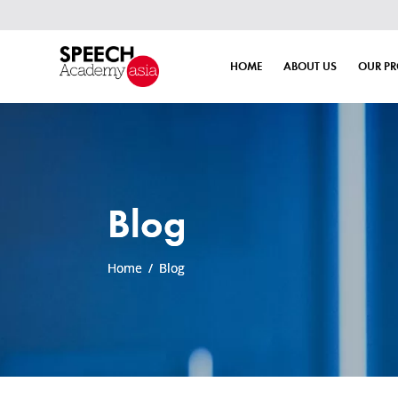
Book
HOME
ABOUT US
OUR P
Blog
Home
/
Blog