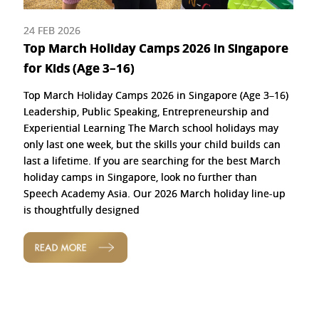
24 FEB 2026
Top March Holiday Camps 2026 in Singapore
for Kids (Age 3–16)
Top March Holiday Camps 2026 in Singapore (Age 3–16)
Leadership, Public Speaking, Entrepreneurship and
Experiential Learning The March school holidays may
only last one week, but the skills your child builds can
last a lifetime. If you are searching for the best March
holiday camps in Singapore, look no further than
Speech Academy Asia. Our 2026 March holiday line-up
is thoughtfully designed
READ MORE