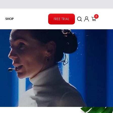
0
SHOP
FREE TRIAL