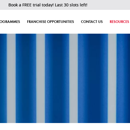
 a FREE trial today! Last 30 slots left!
ROGRAMMES
FRANCHISE OPPORTUNITIES
CONTACT US
RESOURCES