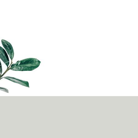
from school into junior college, poly