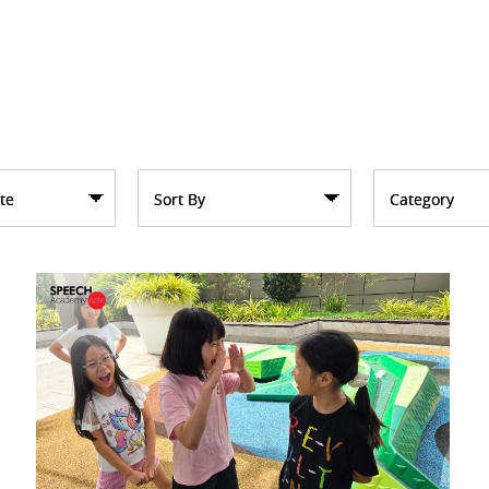
te
Sort By
Category