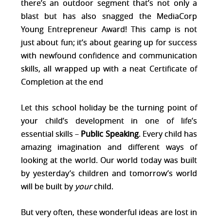
there’s an outdoor segment that’s not only a
blast but has also snagged the MediaCorp
Young Entrepreneur Award! This camp is not
just about fun; it’s about gearing up for success
with newfound confidence and communication
skills, all wrapped up with a neat Certificate of
Completion at the end​
Let this school holiday be the turning point of
your child’s development in one of life’s
essential skills –
Public Speaking
. Every child has
amazing imagination and different ways of
looking at the world. Our world today was built
by yesterday’s children and tomorrow’s world
will be built by
your
child.
But very often, these wonderful ideas are lost in