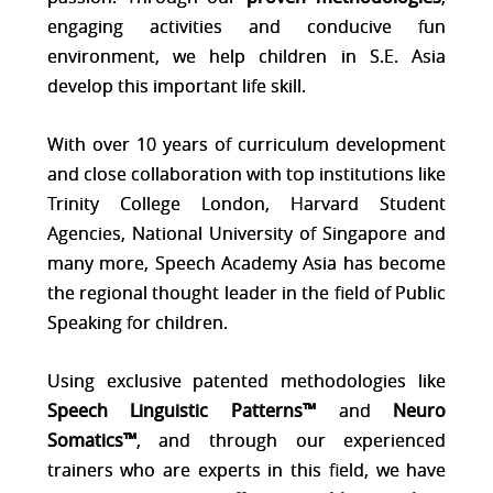
engaging activities and conducive fun
environment, we help children in S.E. Asia
develop this important life skill.
With over 10 years of curriculum development
and close collaboration with top institutions like
Trinity College London, Harvard Student
Agencies, National University of Singapore and
many more, Speech Academy Asia has become
the regional thought leader in the field of Public
Speaking for children.
Using exclusive patented me
thodologies like
Speech Linguistic Patterns™
and
Neuro
Somatics™
, and through our experienced
trainers who are experts in this field, we have