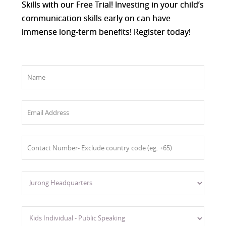
Skills with our Free Trial! Investing in your child’s
communication skills early on can have
immense long-term benefits! Register today!