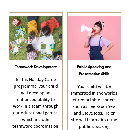
Teamwork Development
Public Speaking and
Presentation Skills
In this Holiday Camp
programme, your child
Your child will be
will develop an
immersed in the worlds
enhanced ability to
of remarkable leaders
work in a team through
such as Lee Kwan Yew
our educational games,
and Steve Jobs. He or
which include
she will learn about the
teamwork, coordination,
public speaking