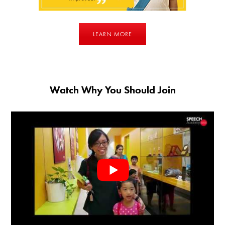
LEARN MORE
Watch Why You Should Join