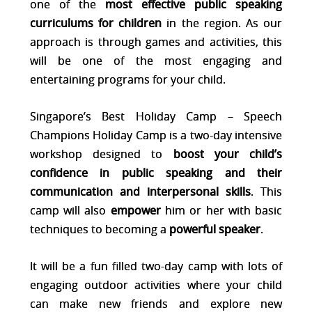
one of the
most effective public speaki
ng
curriculums for children
in the region. As our
approach is through games
and activities, this
will be one of the most engaging and
entertaining programs for your child.
Singapore’s Best Holiday Camp – Speech
Champions Holiday Camp is a two-day intensive
workshop designed to
boost your child’s
confidence in public speaking and their
communication and interpersonal skills
. This
camp will also
empower
him or her with basic
techniques to becoming a
powerful speaker
.
It will be a fun filled two-day camp with lots of
engaging outdoor activities where your child
can make new friends and explore new