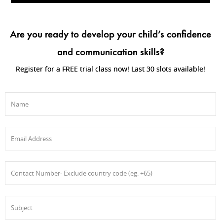
Are you ready to develop your child’s confidence
and communication skills?
Register for a FREE trial class now! Last 30 slots available!