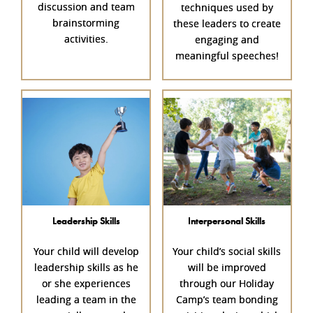
discussion and team
techniques used by
brainstorming
these leaders to create
activities.
engaging and
meaningful speeches!
Leadership Skills
Interpersonal Skills
Your child will develop
Your child’s social skills
leadership skills as he
will be improved
or she experiences
through our Holiday
leading a team in the
Camp’s team bonding