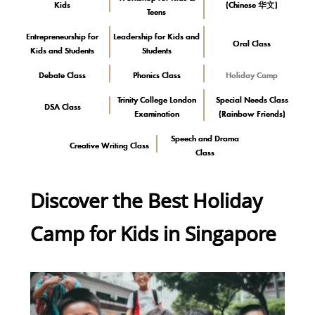
Kids
(Chinese 华文)
Teens
Entrepreneurship for
Leadership for Kids and
Oral Class
Kids and Students
Students
Debate Class
Phonics Class
Holiday Camp
Trinity College London
Special Needs Class
DSA Class
Examination
(Rainbow Friends)
Speech and Drama
Creative Writing Class
Class
Discover the Best Holiday
Camp for Kids in Singapore