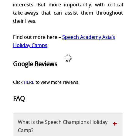
interests. But more importantly, with critical
take-aways that can assist them throughout
their lives.
Find out more here –
Speech Academy Asia’s
Holiday Camps
Google Reviews
Click
HERE
to view more reviews.
FAQ
What is the Speech Champions Holiday
Camp?