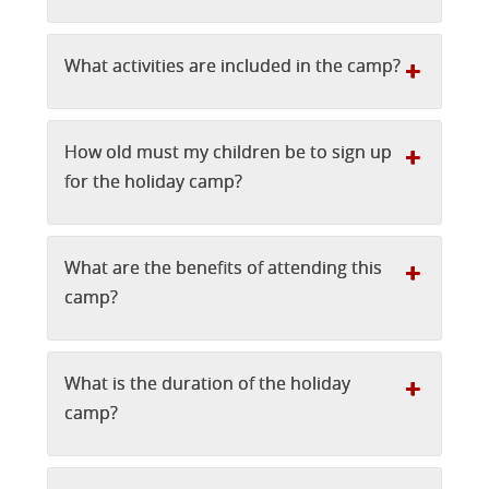
What activities are included in the camp?
How old must my children be to sign up
for the holiday camp?
What are the benefits of attending this
camp?
What is the duration of the holiday
camp?