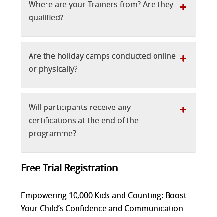
Where are your Trainers from? Are they
qualified?
Are the holiday camps conducted online
or physically?
Will participants receive any
certifications at the end of the
programme?
Free Trial Registration
Empowering 10,000 Kids and Counting: Boost
Your Child’s Confidence and Communication