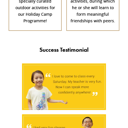
specially curated
activities, during which
outdoor activities for
he or she will learn to
our Holiday Camp
form meaningful
Programme!
friendships with peers.
Success Testimonial