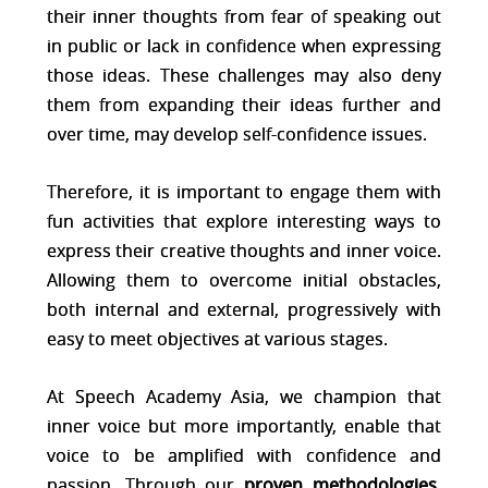
their inner thoughts from fear of speaking out
in public or lack in confidence when expressing
those ideas. These challenges may also deny
them from expanding their ideas further and
over time, may develop self-confidence issues.
Therefore, it is important to engage them with
fun activities that explore interesting ways to
express their creative thoughts and inner voice.
Allowing them to overcome initial obstacles,
both internal and external, progressively with
easy to meet objectives at various stages.
At Speech Academy Asia, we champion that
inner voice but more importantly, enable that
voice to be amplified with confidence and
passion. Through our
proven methodologies
,