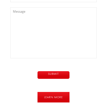
LEARN MORE