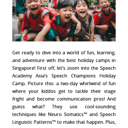
Get ready to dive into a world of fun, learning,
and adventure with the best holiday camps in
Singapore! First off, let’s zoom into the Speech
Academy Asia’s Speech Champions Holiday
Camp. Picture this: a two-day whirlwind of fun
where your kiddos get to tackle their stage
fright and become communication pros! And
guess what? They use cool-sounding
techniques like Neuro Somatics™ and Speech
Linguistic Patterns™ to make that happen. Plus,