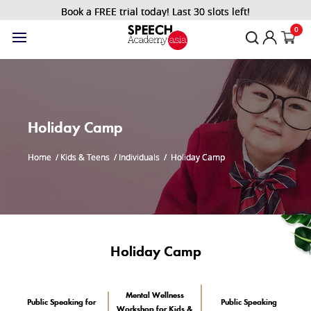
Book a FREE trial today! Last 30 slots left!
0
Holiday Camp
Home
/
Kids & Teens
/
Individuals
/
Holiday Camp
Holiday Camp
Mental Wellness
Public Speaking for
Public Speaking
Workshop for Kids &