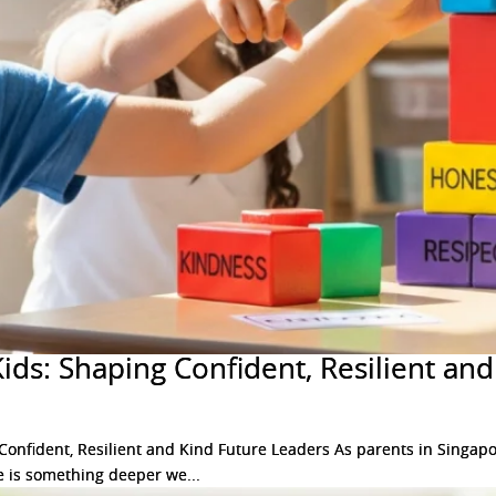
Kids: Shaping Confident, Resilient an
onfident, Resilient and Kind Future Leaders As parents in Singapor
ere is something deeper we...