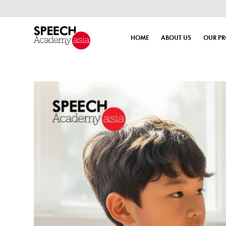
HOME
ABOUT US
OUR P