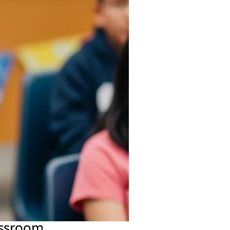
assroom