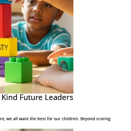
d Kind Future Leaders
e, we all want the best for our children. Beyond scoring