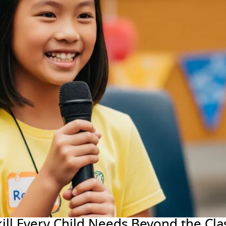
Skill Every Child Needs Beyond the Cl