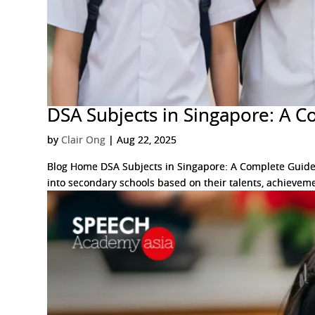
DSA Subjects in Singapore: A C
by
Clair Ong
|
Aug 22, 2025
Blog Home DSA Subjects in Singapore: A Complete Guide f
into secondary schools based on their talents, achieveme