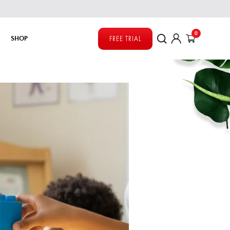
0
SHOP
FREE TRIAL