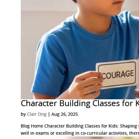
Character Building Classes for 
by
Clair Ong
|
Aug 26, 2025
Blog Home Character Building Classes for Kids: Shaping C
well in exams or excelling in co-curricular activities, th