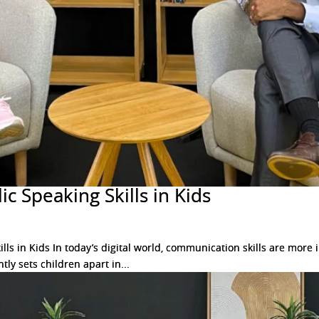
c Speaking Skills in Kids
ls in Kids In today’s digital world, communication skills are mor
tly sets children apart in...