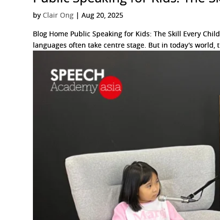
by
Clair Ong
|
Aug 20, 2025
Blog Home Public Speaking for Kids: The Skill Every Chil
languages often take centre stage. But in today’s world, th