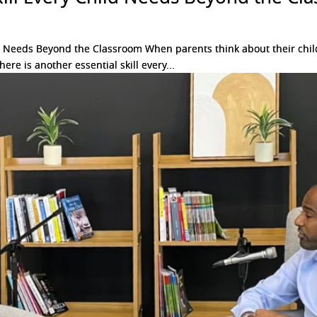
d Needs Beyond the Classroom When parents think about their child’
ere is another essential skill every...