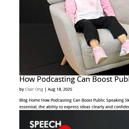
How Podcasting Can Boost Publi
by
Clair Ong
|
Aug 18, 2025
Blog Home How Podcasting Can Boost Public Speaking Skil
essential, the ability to express ideas clearly and confiden