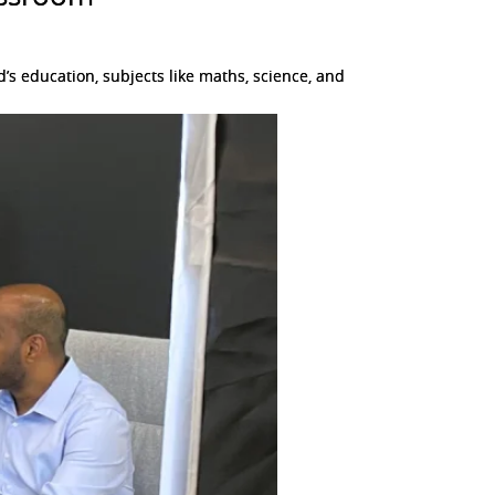
s education, subjects like maths, science, and