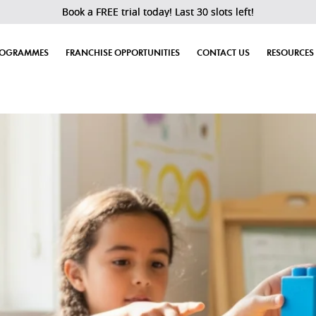
Book a FREE trial today! Last 30 slots left!
ROGRAMMES
FRANCHISE OPPORTUNITIES
CONTACT US
RESOURCES