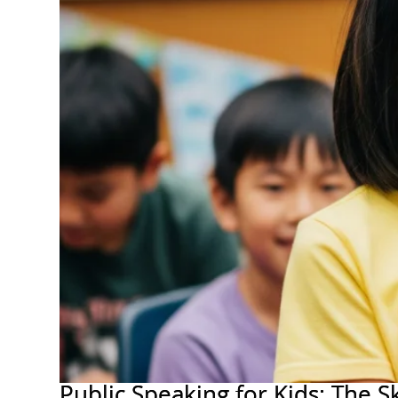
Public Speaking for Kids: The 