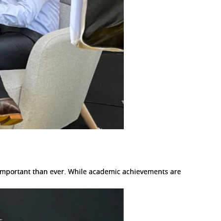
e important than ever. While academic achievements are