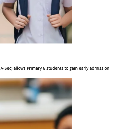
A-Sec) allows Primary 6 students to gain early admission