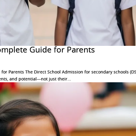
omplete Guide for Parents
or Parents The Direct School Admission for secondary schools (DS
nts, and potential—not just their...