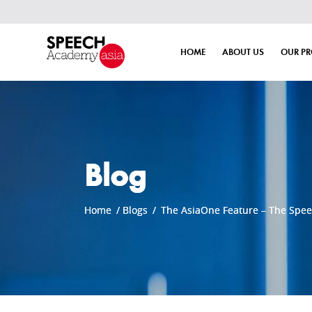
HOME
ABOUT US
OUR P
Blog
Home
/
Blogs
/
The AsiaOne Feature – The Spe