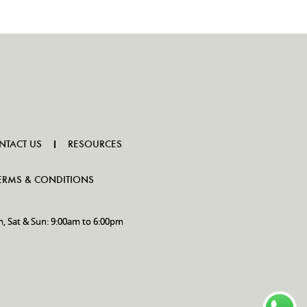
NTACT US
RESOURCES
ERMS & CONDITIONS
m, Sat & Sun: 9:00am to 6:00pm