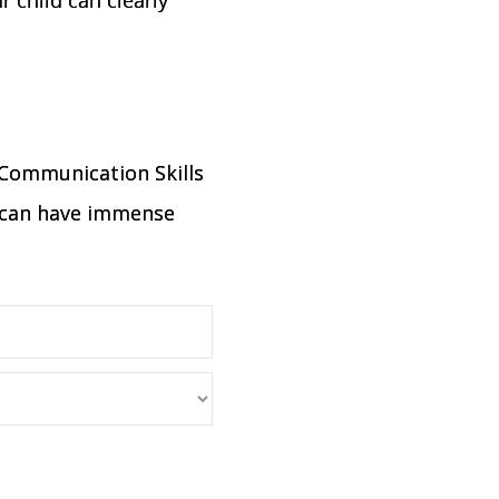
 Communication Skills
on can have immense