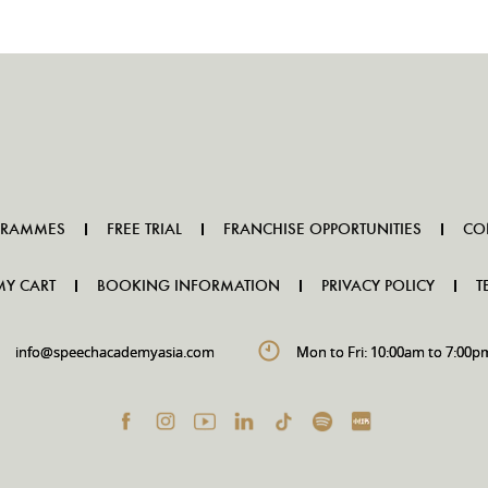
GRAMMES
FREE TRIAL
FRANCHISE OPPORTUNITIES
CO
MY CART
BOOKING INFORMATION
PRIVACY POLICY
T
info@speechacademyasia.com
Mon to Fri: 10:00am to 7:00p