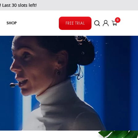
s left!
0
SHOP
FREE TRIAL