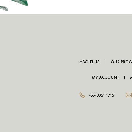
ABOUT US
OUR PRO
MY ACCOUNT
(65) 9061 1715