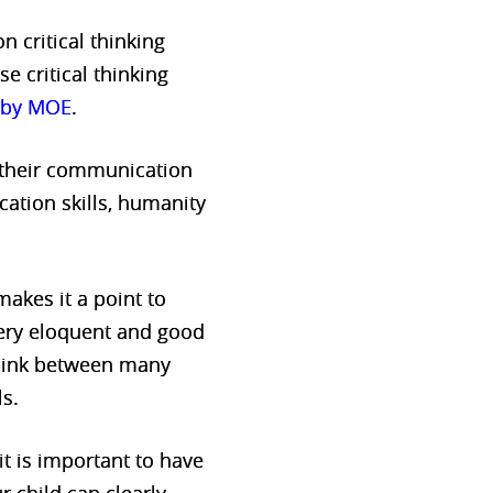
 critical thinking
se critical thinking
t by MOE
.
p their communication
cation skills, humanity
akes it a point to
very eloquent and good
 link between many
ls.
it is important to have
r child can clearly