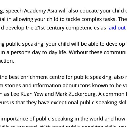
g, Speech Academy Asia will also educate your child on
ial in allowing your child to tackle complex tasks. The
child develop the 21st-century competencies as
laid ou
ng public speaking, your child will be able to develo
l in a person’s day-to-day life. Without these communi
ction.
he best enrichment centre for public speaking, also m
lum stories and information about icons known to be 
uch as Lee Kuan Yew and Mark Zuckerburg. A common
urs is that they have exceptional public speaking skil
e importance of public speaking in the world and how 
ills to succeed. With good public speaking skills, you