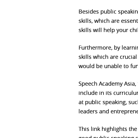
Besides public speakin
skills, which are essent
skills will help your 
Furthermore, by learni
skills which are crucia
would be unable to fun
Speech Academy Asia, t
include in its curricu
at public speaking, s
leaders and entreprene
This link highlights th
good public speaking sk