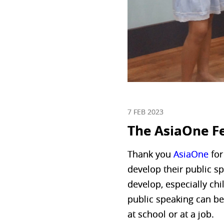
7 FEB 2023
The AsiaOne F
Thank you
AsiaOne
for
develop their public sp
develop, especially chil
public speaking can be
at school or at a job.