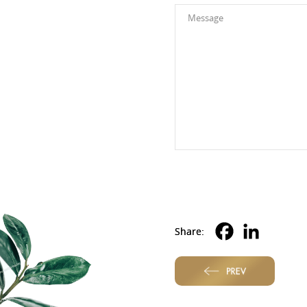
Alternative:
Share:
PREV