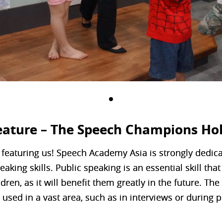
eature – The Speech Champions Ho
 featuring us! Speech Academy Asia is strongly dedic
eaking skills. Public speaking is an essential skill th
dren, as it will benefit them greatly in the future. The
 used in a vast area, such as in interviews or during 