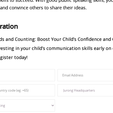
 and convince others to share their ideas.
tration
s and Counting: Boost Your Child’s Confidence and
nvesting in your child’s communication skills early 
gister today!