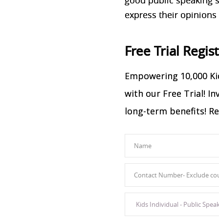
express their opinions
Free Trial Regis
Empowering 10,000 Kid
with our Free Trial! I
long-term benefits! Re