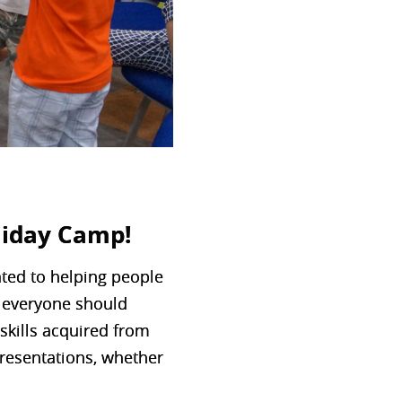
liday Camp!
ated to helping people
at everyone should
 skills acquired from
presentations, whether