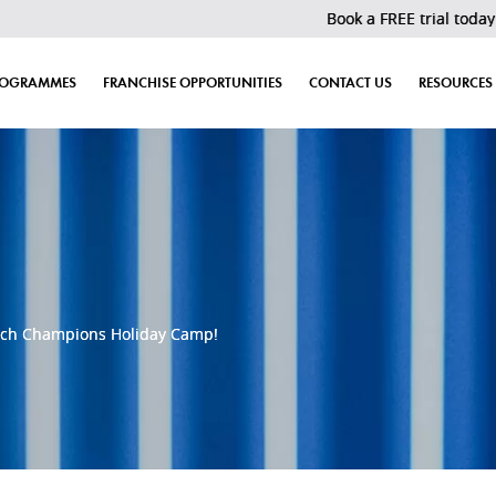
Book a FREE trial today! Last 30 slot
ROGRAMMES
FRANCHISE OPPORTUNITIES
CONTACT US
RESOURCES
ech Champions Holiday Camp!