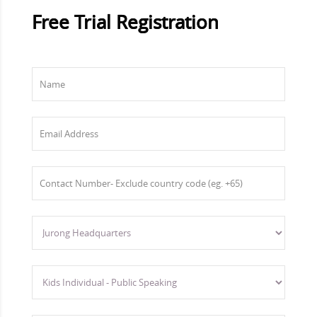
Free Trial Registration