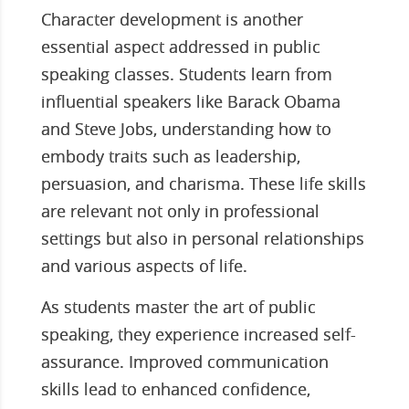
Character development is another
essential aspect addressed in public
speaking classes. Students learn from
influential speakers like Barack Obama
and Steve Jobs, understanding how to
embody traits such as leadership,
persuasion, and charisma. These life skills
are relevant not only in professional
settings but also in personal relationships
and various aspects of life.
As students master the art of public
speaking, they experience increased self-
assurance. Improved communication
skills lead to enhanced confidence,