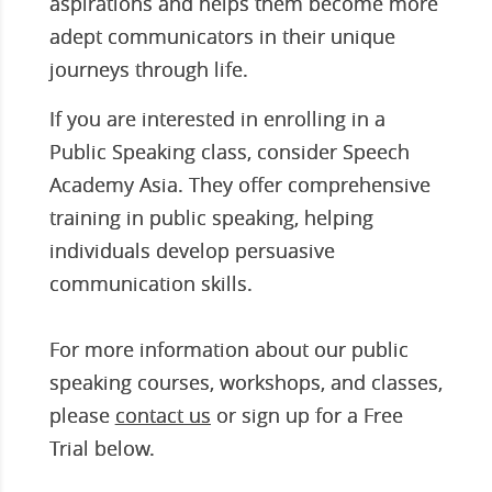
aspirations and helps them become more
adept communicators in their unique
journeys through life.
If you are interested in enrolling in a
Public Speaking class, consider Speech
Academy Asia. They offer comprehensive
training in public speaking, helping
individuals develop persuasive
communication skills.
For more information about our public
speaking courses, workshops, and classes,
please
contact us
or sign up for a Free
Trial below.