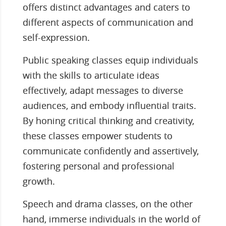
offers distinct advantages and caters to
different aspects of communication and
self-expression.
Public speaking classes equip individuals
with the skills to articulate ideas
effectively, adapt messages to diverse
audiences, and embody influential traits.
By honing critical thinking and creativity,
these classes empower students to
communicate confidently and assertively,
fostering personal and professional
growth.
Speech and drama classes, on the other
hand, immerse individuals in the world of