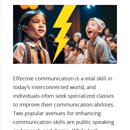
Effective communication is a vital skill in
today’s interconnected world, and
individuals often seek specialized classes
to improve their communication abilities.
Two popular avenues for enhancing
communication skills are public speaking