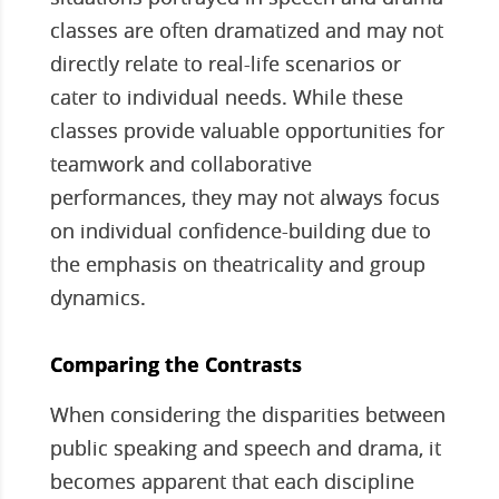
classes are often dramatized and may not
directly relate to real-life scenarios or
cater to individual needs. While these
classes provide valuable opportunities for
teamwork and collaborative
performances, they may not always focus
on individual confidence-building due to
the emphasis on theatricality and group
dynamics.
Comparing the Contrasts
When considering the disparities between
public speaking and speech and drama, it
becomes apparent that each discipline