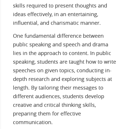
skills required to present thoughts and
ideas effectively, in an entertaining,
influential, and charismatic manner.
One fundamental difference between
public speaking and speech and drama
lies in the approach to content. In public
speaking, students are taught how to write
speeches on given topics, conducting in-
depth research and exploring subjects at
length. By tailoring their messages to
different audiences, students develop
creative and critical thinking skills,
preparing them for effective
communication.