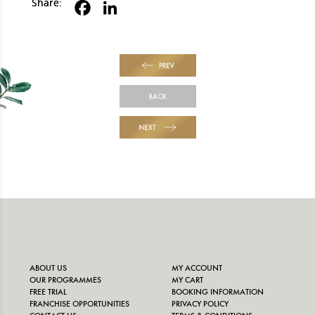
Share:
PREV
BACK
NEXT
ABOUT US
MY ACCOUNT
OUR PROGRAMMES
MY CART
FREE TRIAL
BOOKING INFORMATION
FRANCHISE OPPORTUNITIES
PRIVACY POLICY