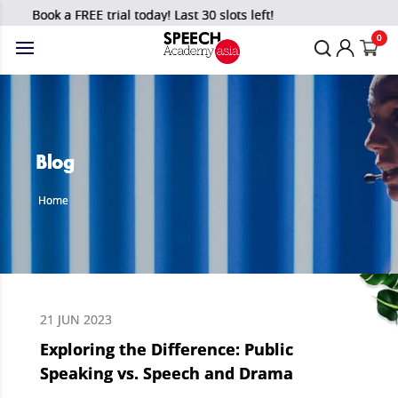
Book a FREE trial today! Last 30 slots left!
0
Blog
Home
21 JUN 2023
Exploring the Difference: Public
Speaking vs. Speech and Drama