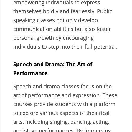
empowering individuals to express
themselves boldly and fearlessly. Public
speaking classes not only develop
communication abilities but also foster
personal growth by encouraging
individuals to step into their full potential.
Speech and Drama: The Art of
Performance
Speech and drama classes focus on the
art of performance and expression. These
courses provide students with a platform
to explore various aspects of theatrical
arts, including singing, dancing, acting,
and stage performances. By immersing