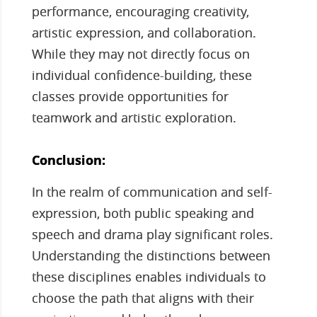
performance, encouraging creativity,
artistic expression, and collaboration.
While they may not directly focus on
individual confidence-building, these
classes provide opportunities for
teamwork and artistic exploration.
Conclusion:
In the realm of communication and self-
expression, both public speaking and
speech and drama play significant roles.
Understanding the distinctions between
these disciplines enables individuals to
choose the path that aligns with their