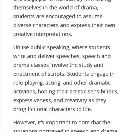
themselves in the world of drama,
students are encouraged to assume
diverse characters and express their own
creative interpretations.
Unlike public speaking, where students
write and deliver speeches, speech and
drama classes involve the study and
enactment of scripts. Students engage in
role-playing, acting, and other dramatic
activities, honing their artistic sensibilities,
expressiveness, and creativity as they
bring fictional characters to life.
However, it’s important to note that the
situations portrayed in speech and drama