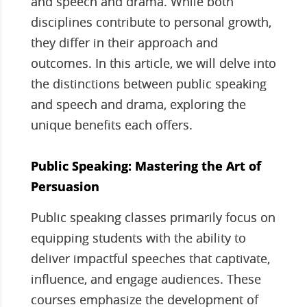
and speech and drama. While both
disciplines contribute to personal growth,
they differ in their approach and
outcomes. In this article, we will delve into
the distinctions between public speaking
and speech and drama, exploring the
unique benefits each offers.
Public Speaking: Mastering the Art of
Persuasion
Public speaking classes primarily focus on
equipping students with the ability to
deliver impactful speeches that captivate,
influence, and engage audiences. These
courses emphasize the development of