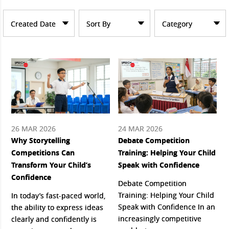
Created Date
Sort By
Category
26 MAR 2026
24 MAR 2026
Why Storytelling
Debate Competition
Competitions Can
Training: Helping Your Child
Transform Your Child’s
Speak with Confidence
Confidence
Debate Competition
Training: Helping Your Child
In today’s fast-paced world,
Speak with Confidence In an
the ability to express ideas
increasingly competitive
clearly and confidently is