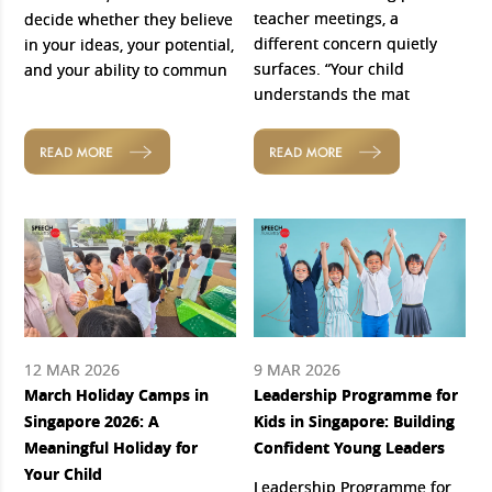
teacher meetings, a
decide whether they believe
different concern quietly
in your ideas, your potential,
surfaces. “Your child
and your ability to commun
understands the mat
READ MORE
READ MORE
12 MAR 2026
9 MAR 2026
March Holiday Camps in
Leadership Programme for
Singapore 2026: A
Kids in Singapore: Building
Meaningful Holiday for
Confident Young Leaders
Your Child
Leadership Programme for