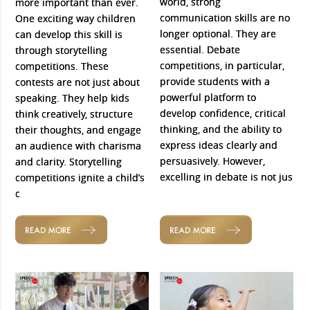
world, strong
more important than ever.
communication skills are no
One exciting way children
longer optional. They are
can develop this skill is
essential. Debate
through storytelling
competitions, in particular,
competitions. These
provide students with a
contests are not just about
powerful platform to
speaking. They help kids
develop confidence, critical
think creatively, structure
thinking, and the ability to
their thoughts, and engage
express ideas clearly and
an audience with charisma
persuasively. However,
and clarity. Storytelling
excelling in debate is not jus
competitions ignite a child’s
c
READ MORE
READ MORE