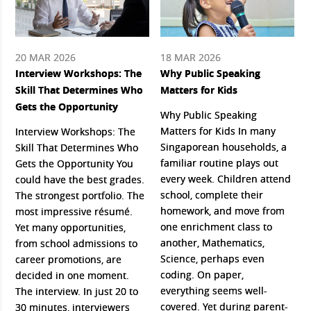
20 MAR 2026
18 MAR 2026
Interview Workshops: The
Why Public Speaking
Skill That Determines Who
Matters for Kids
Gets the Opportunity
Why Public Speaking
Matters for Kids In many
Interview Workshops: The
Singaporean households, a
Skill That Determines Who
familiar routine plays out
Gets the Opportunity You
every week. Children attend
could have the best grades.
school, complete their
The strongest portfolio. The
homework, and move from
most impressive résumé.
one enrichment class to
Yet many opportunities,
another, Mathematics,
from school admissions to
Science, perhaps even
career promotions, are
coding. On paper,
decided in one moment.
everything seems well-
The interview. In just 20 to
covered. Yet during parent-
30 minutes, interviewers