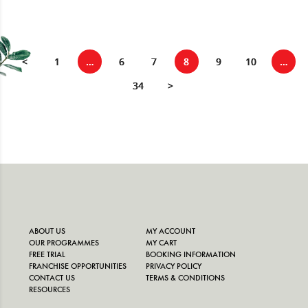
<
1
…
6
7
8
9
10
…
34
>
ABOUT US
MY ACCOUNT
OUR PROGRAMMES
MY CART
FREE TRIAL
BOOKING INFORMATION
FRANCHISE OPPORTUNITIES
PRIVACY POLICY
CONTACT US
TERMS & CONDITIONS
RESOURCES