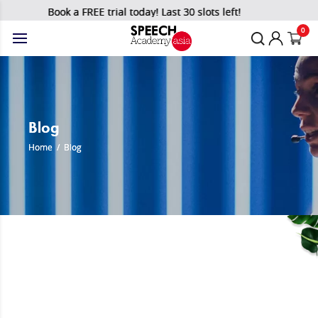
Book a FREE trial today! Last 30 slots left!
0
Blog
Home
/
Blog