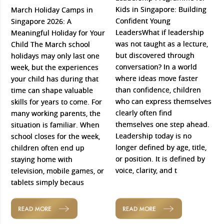
Kids in Singapore: Building
March Holiday Camps in
Confident Young
Singapore 2026: A
LeadersWhat if leadership
Meaningful Holiday for Your
was not taught as a lecture,
Child The March school
but discovered through
holidays may only last one
conversation? In a world
week, but the experiences
where ideas move faster
your child has during that
than confidence, children
time can shape valuable
who can express themselves
skills for years to come. For
clearly often find
many working parents, the
themselves one step ahead.
situation is familiar. When
Leadership today is no
school closes for the week,
longer defined by age, title,
children often end up
or position. It is defined by
staying home with
voice, clarity, and t
television, mobile games, or
tablets simply becaus
READ MORE
READ MORE