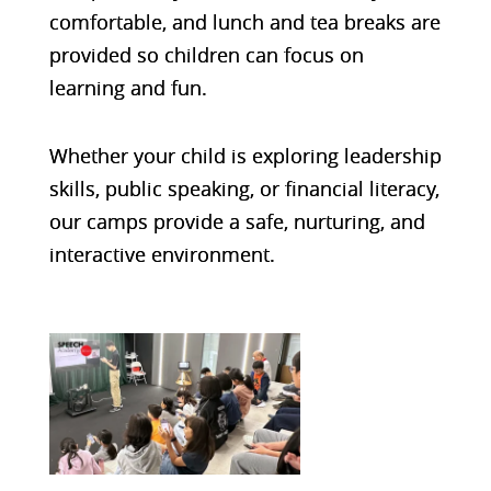
comfortable
, and lunch and tea breaks are
provided so children can focus on
learning and fun.
Whether your child is exploring leadership
skills, public speaking, or financial literacy,
our camps provide a safe, nurturing, and
interactive environment.