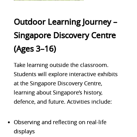
Outdoor Learning Journey –
Singapore Discovery Centre
(Ages 3–16)
Take learning outside the classroom.
Students will explore interactive exhibits
at the
Singapore Discovery Centre
,
learning about Singapore’s history,
defence, and future. Activities include:
Observing and reflecting on real-life
displays