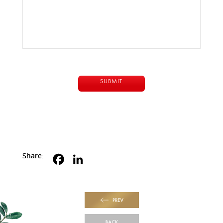
Share:
PREV
BACK