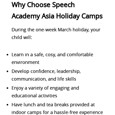
Why Choose Speech
Academy Asia Holiday Camps
During the one-week March holiday, your
child will:
Learn in a
safe, cosy, and comfortable
environment
Develop confidence, leadership,
communication, and life skills
Enjoy a variety of engaging and
educational activities
Have lunch and tea breaks provided at
indoor camps for a hassle-free experience