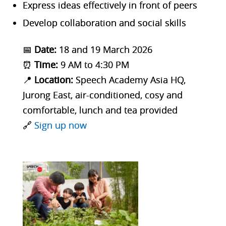
Express ideas effectively in front of peers
Develop collaboration and social skills
📅
Date:
18 and 19 March 2026
⏰
Time:
9 AM to 4:30 PM
📍
Location:
Speech Academy Asia HQ,
Jurong East, air-conditioned, cosy and
comfortable, lunch and tea provided
🔗
Sign up now