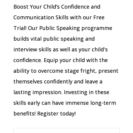
Boost Your Child’s Confidence and
Communication Skills with our Free
Trial! Our Public Speaking programme
builds vital public speaking and
interview skills as well as your child's
confidence. Equip your child with the
ability to overcome stage fright, present
themselves confidently and leave a
lasting impression. Investing in these
skills early can have immense long-term
benefits! Register today!