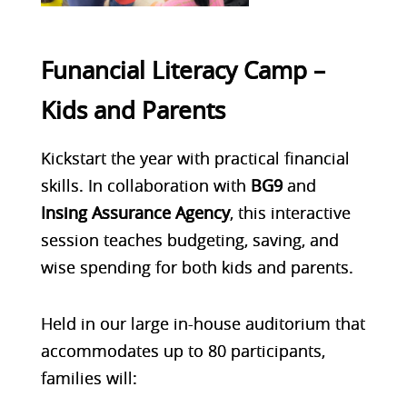
Funancial Literacy Camp –
Kids and Parents
Kickstart the year with practical financial
skills. In collaboration with
BG9
and
Insing Assurance Agency
, this interactive
session teaches
budgeting, saving, and
wise spending
for both kids and parents.
Held in our
large in-house auditorium
that
accommodates up to 80 participants,
families will: