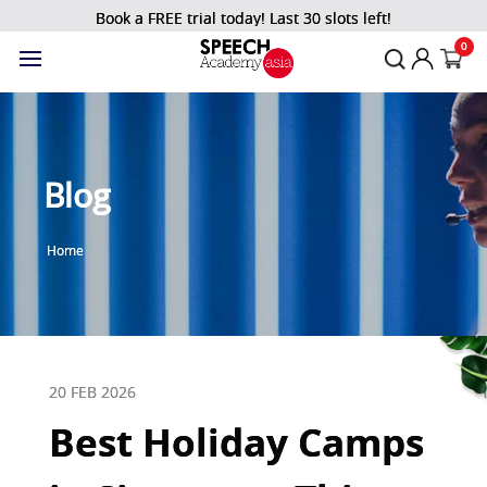
Book a FREE trial today! Last 30 slots left!
0
Blog
Home
20 FEB 2026
Best Holiday Camps