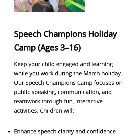
Speech Champions Holiday
Camp (Ages 3–16)
Keep your child engaged and learning
while you work during the March holiday.
Our Speech Champions Camp focuses on
public speaking, communication, and
teamwork through fun, interactive
activities. Children will:
Enhance speech clarity and confidence