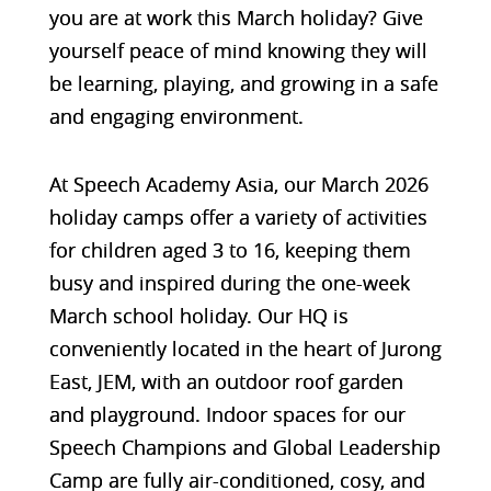
you are at work this March holiday? Give
yourself peace of mind knowing they will
be learning, playing, and growing in a safe
and engaging environment.
At
Speech Academy Asia
, our March 2026
holiday camps offer a variety of activities
for children aged 3 to 16, keeping them
busy and inspired during the one-week
March school holiday. Our HQ is
conveniently located in the heart of
Jurong
East, JEM
, with an
outdoor roof garden
and playground
. Indoor spaces for our
Speech Champions and Global Leadership
Camp
are fully
air-conditioned, cosy, and