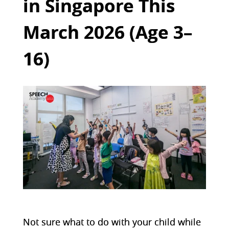
in Singapore This
March 2026 (Age 3–
16)
Not sure what to do with your child while