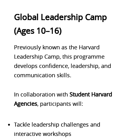
Global Leadership Camp
(Ages 10–16)
Previously known as the
Harvard
Leadership Camp
, this programme
develops
confidence, leadership, and
communication skills
.
In collaboration with
Student Harvard
Agencies
, participants will:
Tackle leadership challenges and
interactive workshops