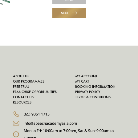
NEXT
ABOUT US
MY ACCOUNT
OUR PROGRAMMES
MY CART
FREE TRIAL
BOOKING INFORMATION
FRANCHISE OPPORTUNITIES
PRIVACY POLICY
CONTACT US
TERMS & CONDITIONS
RESOURCES
(65) 9061 1715
info@speechacademyasia.com
Mon to Fri: 10:00am to 7:00pm, Sat & Sun: 9:00am to