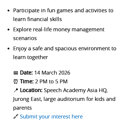
Participate in
fun games and activities to
learn financial skills
Explore
real-life money management
scenarios
Enjoy a safe and spacious environment to
learn together
📅
Date:
14 March 2026
⏰
Time:
2 PM to 5 PM
📍
Location:
Speech Academy Asia HQ,
Jurong East, large auditorium for kids and
parents
🔗
Submit your interest here