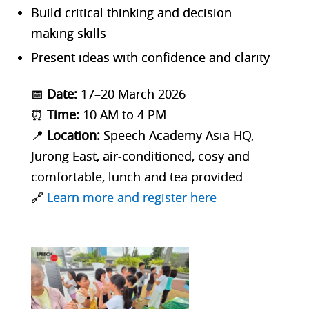
Build critical thinking and decision-
making skills
Present ideas with confidence and clarity
📅
Date:
17–20 March 2026
⏰
Time:
10 AM to 4 PM
📍
Location:
Speech Academy Asia HQ,
Jurong East, air-conditioned, cosy and
comfortable, lunch and tea provided
🔗
Learn more and register here