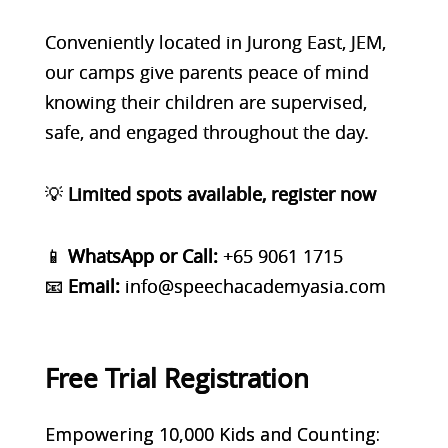
Conveniently located in
Jurong East, JEM
,
our camps give parents peace of mind
knowing their children are supervised,
safe, and engaged throughout the day.
💡
Limited spots available, register now
📱
WhatsApp or Call:
+65 9061 1715
📧
Email:
info@speechacademyasia.com
Free Trial Registration
Empowering 10,000 Kids and Counting: