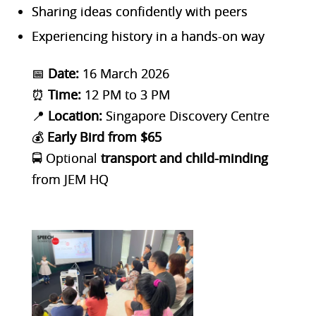
Sharing ideas confidently with peers
Experiencing history in a hands-on way
📅
Date:
16 March 2026
⏰
Time:
12 PM to 3 PM
📍
Location:
Singapore Discovery Centre
💰
Early Bird from $65
🚍 Optional
transport and child-minding
from JEM HQ