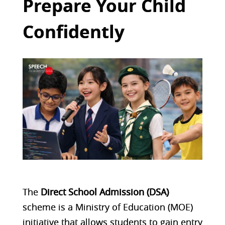
Prepare Your Child
Confidently
The
Direct School Admission (DSA)
scheme is a Ministry of Education (MOE)
initiative that allows students to gain entry