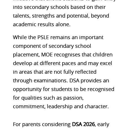
into secondary schools based on their
talents, strengths and potential, beyond
academic results alone.
While the PSLE remains an important
component of secondary school
placement, MOE recognises that children
develop at different paces and may excel
in areas that are not fully reflected
through examinations. DSA provides an
opportunity for students to be recognised
for qualities such as
passion,
commitment, leadership and character
.
For parents considering
DSA 2026
, early