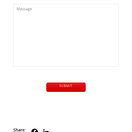
Share: