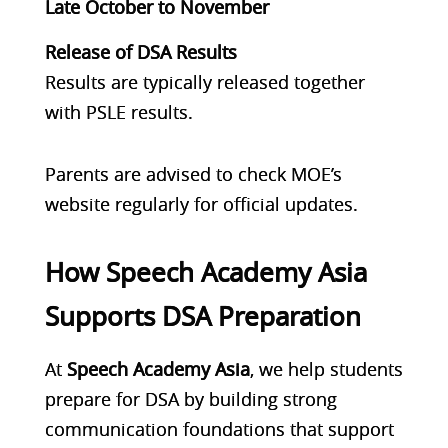
Late October to November
Release of DSA Results
Results are typically released together
with PSLE results.
Parents are advised to check MOE’s
website regularly for official updates.
How Speech Academy Asia
Supports DSA Preparation
At
Speech Academy Asia
, we help students
prepare for DSA by building
strong
communication foundations
that support