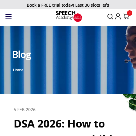
Book a FREE trial today! Last 30 slots left!
0
Blog
Home
5 FEB 2026
DSA 2026: How to