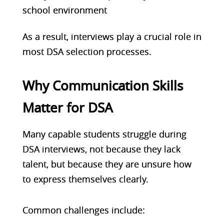
school environment
As a result,
interviews play a crucial role
in
most DSA selection processes.
Why Communication Skills
Matter for DSA
Many capable students struggle during
DSA interviews, not because they lack
talent, but because they are unsure how
to express themselves clearly.
Common challenges include: