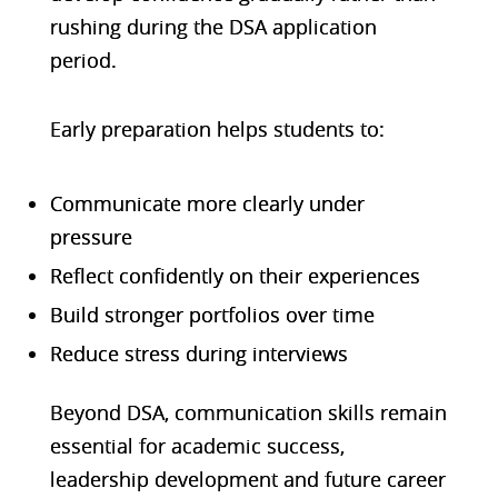
rushing during the DSA application
period.
Early preparation helps students to:
Communicate more clearly under
pressure
Reflect confidently on their experiences
Build stronger portfolios over time
Reduce stress during interviews
Beyond DSA, communication skills remain
essential for academic success,
leadership development and future career