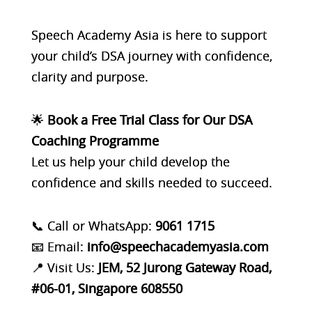
Speech Academy Asia
is here to support
your child’s DSA journey with confidence,
clarity and purpose.
🌟
Book a Free Trial Class for Our
DSA
Coaching Programme
Let us help your child develop the
confidence and skills needed to succeed.
📞 Call or WhatsApp:
9061 1715
📧 Email:
info@speechacademyasia.com
📍 Visit Us:
JEM, 52 Jurong Gateway Road,
#06-01, Singapore 608550