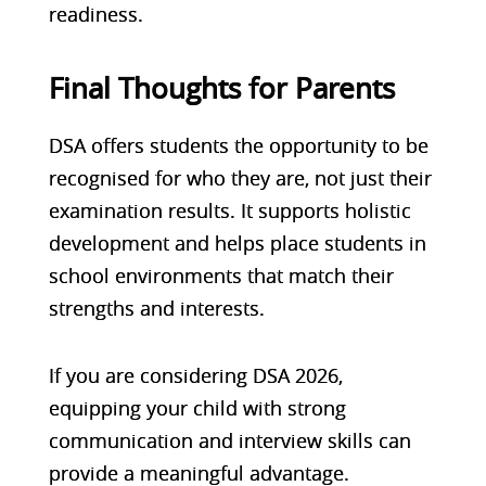
readiness.
Final Thoughts for Parents
DSA offers students the opportunity to be
recognised for who they are, not just their
examination results. It supports holistic
development and helps place students in
school environments that match their
strengths and interests.
If you are considering
DSA 2026
,
equipping your child with strong
communication and interview skills can
provide a meaningful advantage.