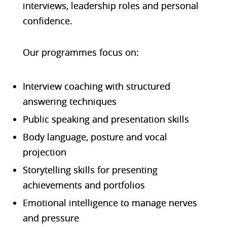
interviews, leadership roles and personal
confidence.
Our programmes focus on:
Interview coaching with structured
answering techniques
Public speaking and presentation skills
Body language, posture and vocal
projection
Storytelling skills for presenting
achievements and portfolios
Emotional intelligence to manage nerves
and pressure