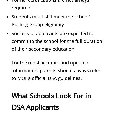
required
Students must still meet the school’s
Posting Group eligibility
Successful applicants are expected to
commit to the school for the full duration
of their secondary education
For the most accurate and updated
information, parents should always refer
to MOE’s official DSA guidelines.
What Schools Look For in
DSA Applicants