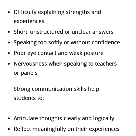
Difficulty explaining strengths and
experiences
Short, unstructured or unclear answers
Speaking too softly or without confidence
Poor eye contact and weak posture
Nervousness when speaking to teachers
or panels
Strong communication skills help
students to:
Articulate thoughts clearly and logically
Reflect meaningfully on their experiences