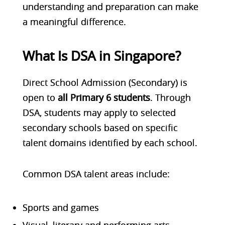
understanding and preparation can make
a meaningful difference.
What Is DSA in Singapore?
Direct School Admission (Secondary) is
open to
all Primary 6 students
. Through
DSA, students may apply to selected
secondary schools based on specific
talent domains identified by each school.
Common DSA talent areas include:
Sports and games
Visual, literary and performing arts