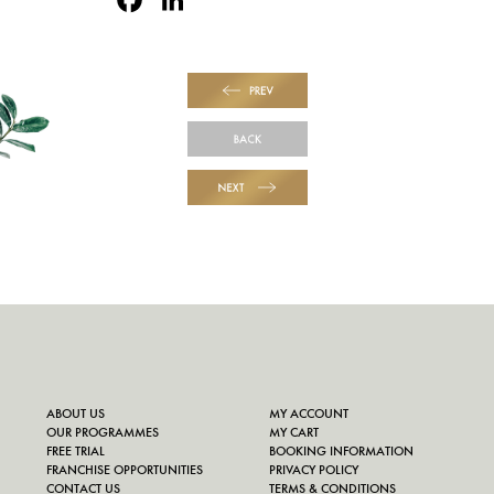
PREV
BACK
NEXT
ABOUT US
MY ACCOUNT
OUR PROGRAMMES
MY CART
FREE TRIAL
BOOKING INFORMATION
FRANCHISE OPPORTUNITIES
PRIVACY POLICY
CONTACT US
TERMS & CONDITIONS