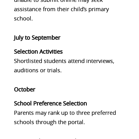
assistance from their child’s primary
school.
July to September
Selection Activities
Shortlisted students attend interviews,
auditions or trials.
October
School Preference Selection
Parents may rank up to three preferred
schools through the portal.