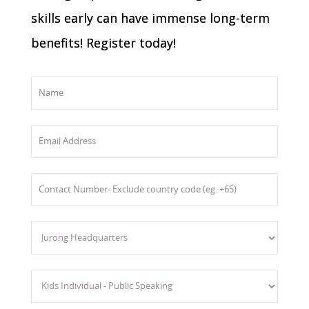
skills early can have immense long-term
benefits! Register today!