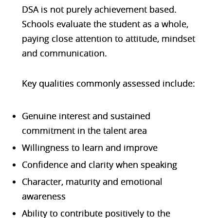
DSA is not purely achievement based.
Schools evaluate the
student as a whole
,
paying close attention to attitude, mindset
and communication.
K
ey qualities commonly assessed include:
Genuine interest and sustained
commitment in the talent area
Willingness to learn and improve
Confidence and clarity when speaking
Character, maturity and emotional
awareness
Ability to contribute positively to the