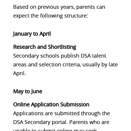
Based on previous years, parents can
expect the following structure:
January to April
Research and Shortlisting
Secondary schools publish DSA talent
areas and selection criteria, usually by late
April.
May to June
Online Application Submission
Applications are submitted through the
DSA Secondary portal. Parents who are
unable to submit online may seek