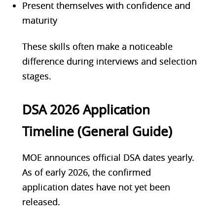
Present themselves with confidence and
maturity
These skills often make a noticeable
difference during interviews and selection
stages.
DSA 2026 Application
Timeline (General Guide)
MOE announces official DSA dates yearly.
As of early 2026, the confirmed
application dates have not yet been
released.