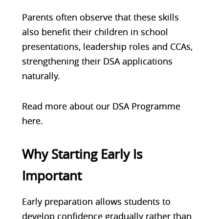
Parents often observe that these skills
also benefit their children in school
presentations, leadership roles and CCAs,
strengthening their DSA applications
naturally.
Read more about our
DSA Programme
here
.
Why Starting Early Is
Important
Early preparation allows students to
develop confidence gradually rather than