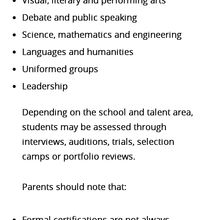
Debate and public speaking
Science, mathematics and engineering
Languages and humanities
Uniformed groups
Leadership
Depending on the school and talent area,
students may be assessed through
interviews, auditions, trials, selection
camps or portfolio reviews.
Parents should note that:
Formal certifications are not always