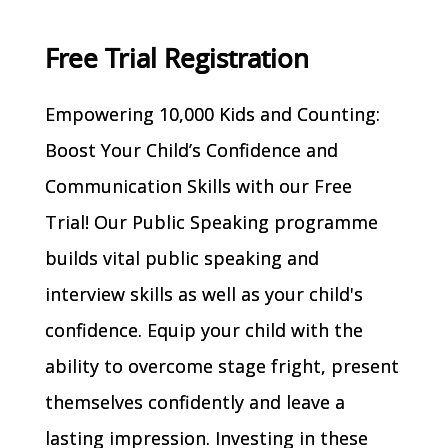
Free Trial Registration
Empowering 10,000 Kids and Counting:
Boost Your Child’s Confidence and
Communication Skills with our Free
Trial! Our Public Speaking programme
builds vital public speaking and
interview skills as well as your child's
confidence. Equip your child with the
ability to overcome stage fright, present
themselves confidently and leave a
lasting impression. Investing in these