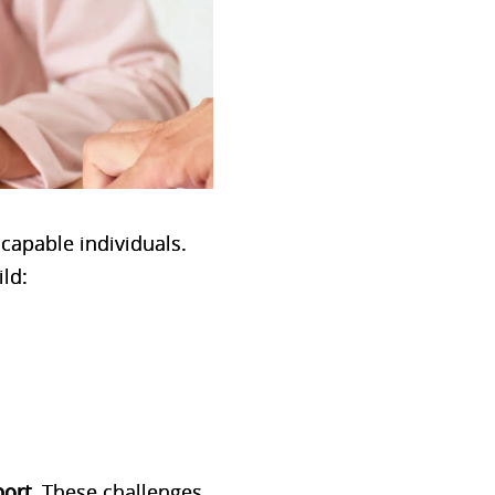
 capable individuals.
ild:
port
. These challenges