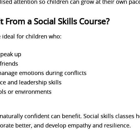
ised attention so children can grow at their own pac
 From a Social Skills Course?
e ideal for children who:
 speak up
friends
 manage emotions during conflicts
ce and leadership skills
ols or environments
aturally confident can benefit. Social skills classes h
rate better, and develop empathy and resilience.