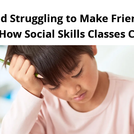
ld Struggling to Make Frie
How Social Skills Classes 