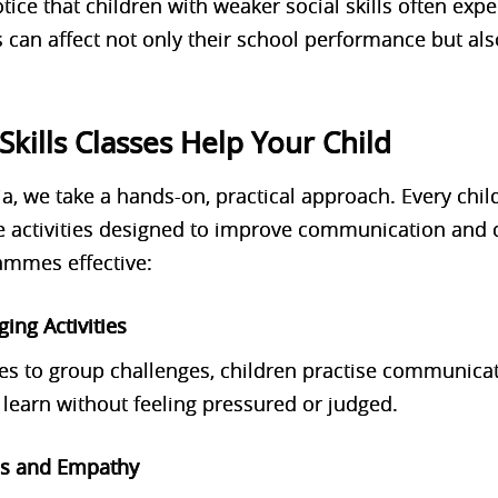
ice that children with weaker social skills often exper
s can affect not only their school performance but al
Skills Classes Help Your Child
a, we take a
hands-on, practical approach
. Every chi
e activities
designed to improve communication and c
mmes effective:
ging Activities
es to group challenges, children practise communica
learn without feeling pressured or judged.
ss and Empathy