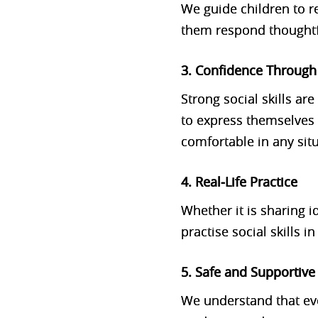
We guide children to r
them respond thoughtful
3. Confidence Throug
Strong social skills a
to express themselves 
comfortable in any sit
4. Real‑Life Practice
Whether it is sharing i
practise social skills 
5. Safe and Supportiv
We understand that ev