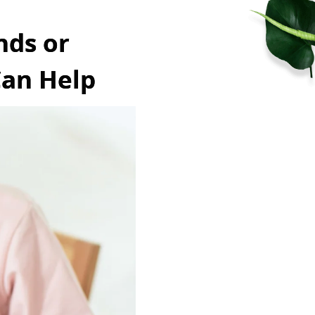
nds or
Can Help