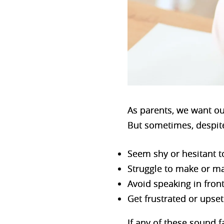
As parents, we want our
But sometimes, despite
Seem shy or hesitant to
Struggle to make or ma
Avoid speaking in front
Get frustrated or ups
If any of these sound f