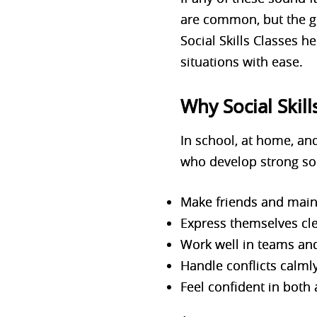
are common, but the g
Social Skills Classes h
situations with ease.
Why Social Skil
In school, at home, and
who develop strong soci
Make friends and maint
Express themselves cle
Work well in teams and
Handle conflicts calml
Feel confident in both