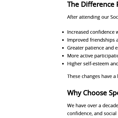
The Difference 
After attending our Soc
Increased confidence 
Improved friendships 
Greater patience and 
More active participati
Higher self‑esteem an
These changes have a l
Why Choose Sp
We have over a decade
confidence, and social