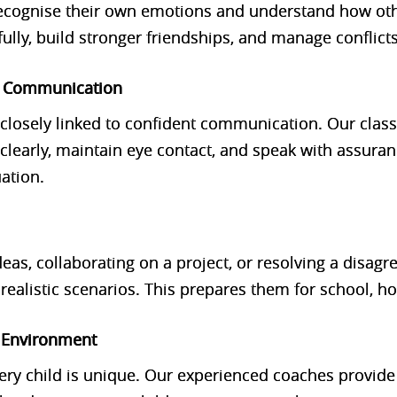
ecognise their own emotions and understand how othe
ly, build stronger friendships, and manage conflicts 
h Communication
re closely linked to confident communication. Our clas
clearly, maintain eye contact, and speak with assura
uation.
deas, collaborating on a project, or resolving a disag
in realistic scenarios. This prepares them for school,
e Environment
ery child is unique. Our experienced coaches provid