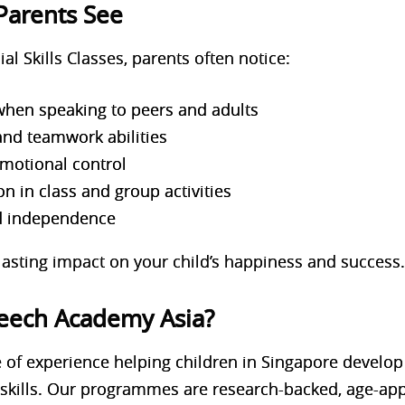
Parents See
ial Skills Classes, parents often notice:
when speaking to peers and adults
and teamwork abilities
emotional control
on in class and group activities
d independence
asting impact on your child’s happiness and success
eech Academy Asia?
 of experience helping children in Singapore develo
 skills. Our programmes are
research-backed, age-app