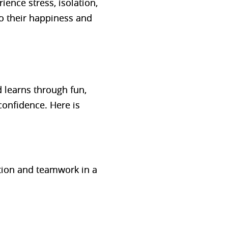
ience stress, isolation,
so their happiness and
ld learns through
fun,
onfidence. Here is
tion and teamwork in a