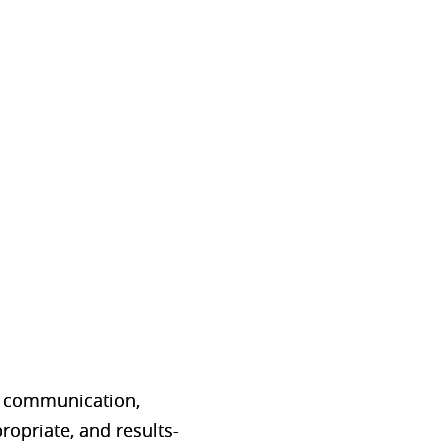
.
p communication,
ropriate, and results-