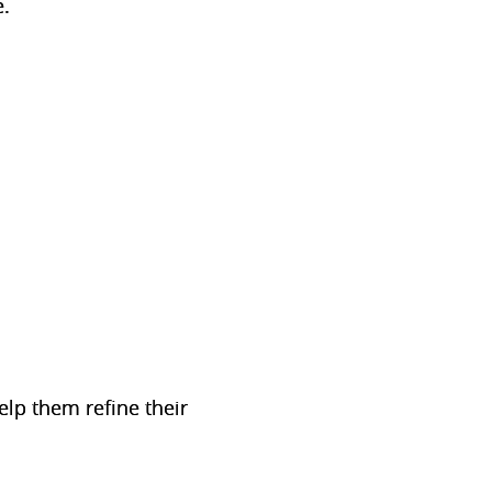
e.
elp them refine their