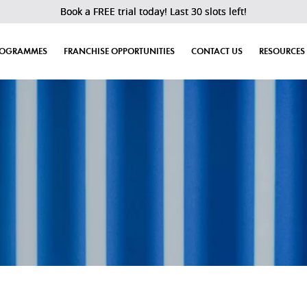
Book a FREE trial today! Last 30 slots left!
ROGRAMMES
FRANCHISE OPPORTUNITIES
CONTACT US
RESOURCES