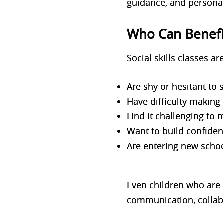
guidance, and personal
Who Can Benefit
Social skills classes ar
Are shy or hesitant to
Have difficulty making 
Find it challenging to
Want to build confiden
Are entering new scho
Even children who are n
communication, collabo