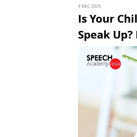
9 DEC 2025
Is Your Chi
Speak Up? 