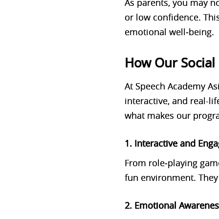
As parents, you may not
or low confidence. Thi
emotional well‑being.
How Our Social 
At Speech Academy Asi
interactive, and real-lif
what makes our progra
1. Interactive and Enga
From role‑playing gam
fun environment. They 
2. Emotional Awarene