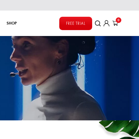
0
SHOP
FREE TRIAL