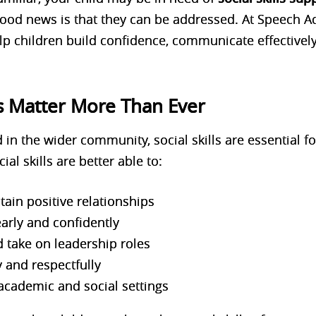
ood news is that they can be addressed. At
Speech A
elp children build confidence, communicate effectively
ls Matter More Than Ever
 in the wider community, social skills are essential f
al skills are better able to:
ain positive relationships
arly and confidently
 take on leadership roles
y and respectfully
 academic and social settings