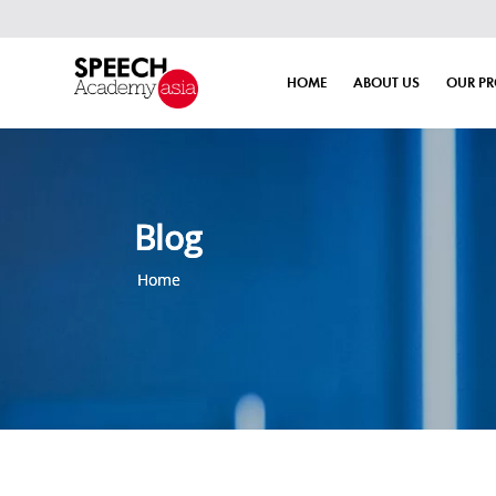
HOME
ABOUT US
OUR P
Blog
Home