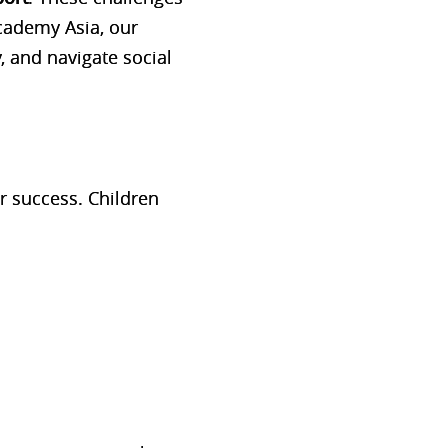
cademy Asia
, our
, and navigate social
or success. Children