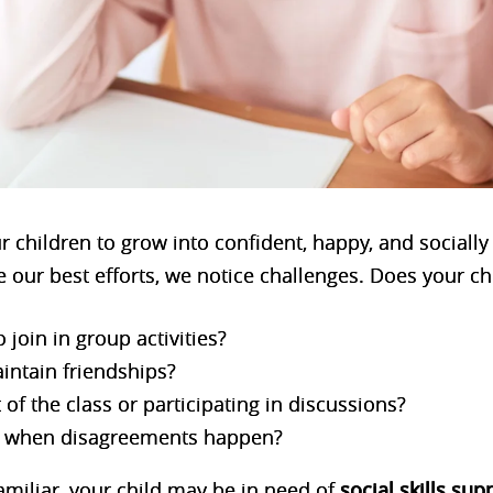
 children to grow into confident, happy, and socially
 our best efforts, we notice challenges. Does your ch
 join in group activities?
intain friendships?
 of the class or participating in discussions?
et when disagreements happen?
amiliar, your child may be in need of
social skills
sup