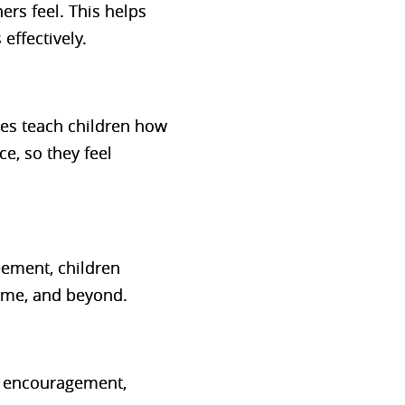
rs feel. This helps
effectively.
ses teach children
how
nce
, so they feel
reement, children
 home, and beyond.
e encouragement,