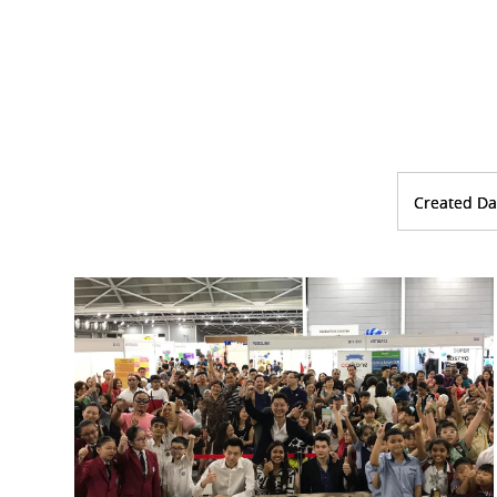
Created Da