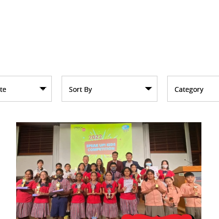
te
Sort By
Category