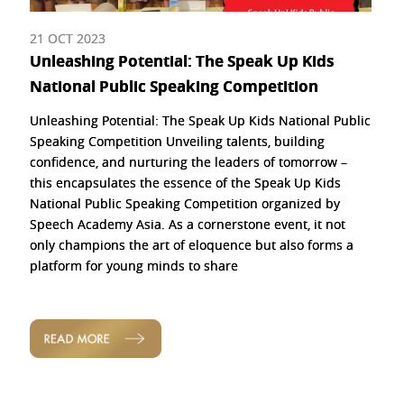
21 OCT 2023
Unleashing Potential: The Speak Up Kids
National Public Speaking Competition
Unleashing Potential: The Speak Up Kids National Public
Speaking Competition Unveiling talents, building
confidence, and nurturing the leaders of tomorrow –
this encapsulates the essence of the Speak Up Kids
National Public Speaking Competition organized by
Speech Academy Asia. As a cornerstone event, it not
only champions the art of eloquence but also forms a
platform for young minds to share
READ MORE