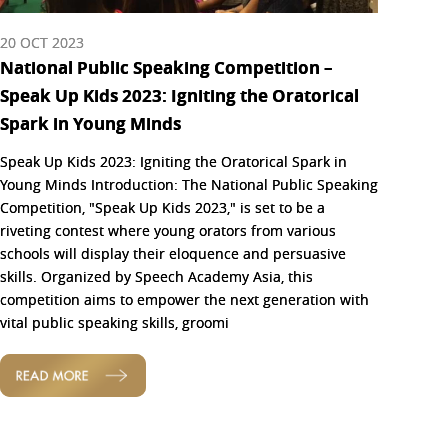
20 OCT 2023
National Public Speaking Competition –
Speak Up Kids 2023: Igniting the Oratorical
Spark in Young Minds
Speak Up Kids 2023: Igniting the Oratorical Spark in
Young Minds Introduction: The National Public Speaking
Competition, "Speak Up Kids 2023," is set to be a
riveting contest where young orators from various
schools will display their eloquence and persuasive
skills. Organized by Speech Academy Asia, this
competition aims to empower the next generation with
vital public speaking skills, groomi
READ MORE