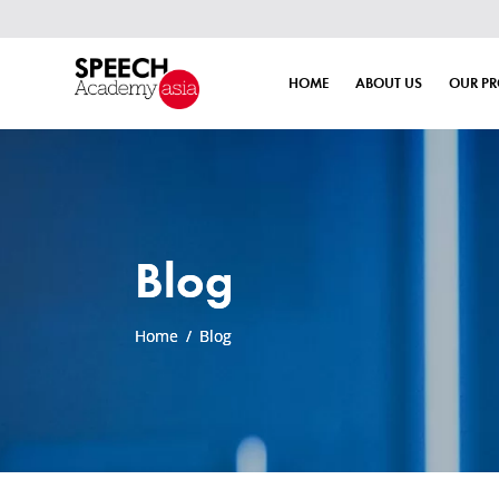
HOME
ABOUT US
OUR P
Blog
Home
/
Blog