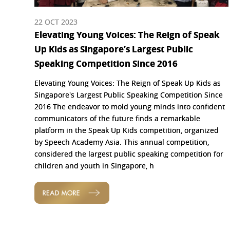
22 OCT 2023
Elevating Young Voices: The Reign of Speak
Up Kids as Singapore’s Largest Public
Speaking Competition Since 2016
Elevating Young Voices: The Reign of Speak Up Kids as
Singapore's Largest Public Speaking Competition Since
2016 The endeavor to mold young minds into confident
communicators of the future finds a remarkable
platform in the Speak Up Kids competition, organized
by Speech Academy Asia. This annual competition,
considered the largest public speaking competition for
children and youth in Singapore, h
READ MORE