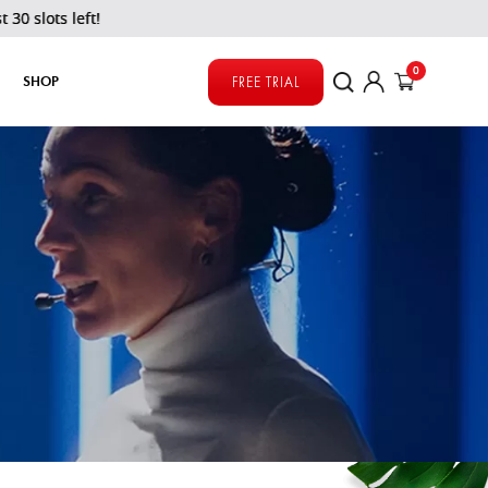
s left!
0
SHOP
FREE TRIAL