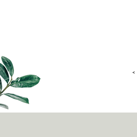
as the engaging storybooks and graphic novels on
mental wellness introduced by IMH (Institute of Mental
Health), parents, educator
<