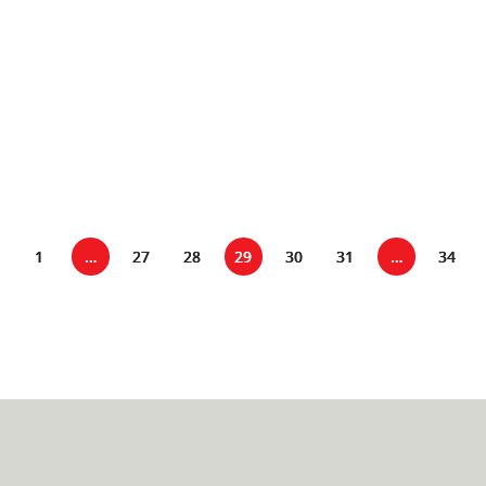
into play. Here's why: Unlocking Effective Presentation
Skills: Speech
1
…
27
28
29
30
31
…
34