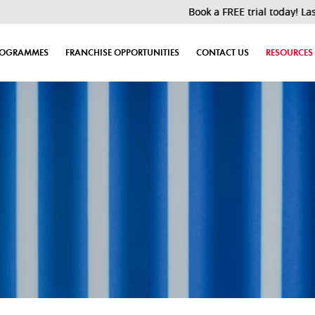
Book a FREE trial today! Last 30 slot
ROGRAMMES
FRANCHISE OPPORTUNITIES
CONTACT US
RESOURCES