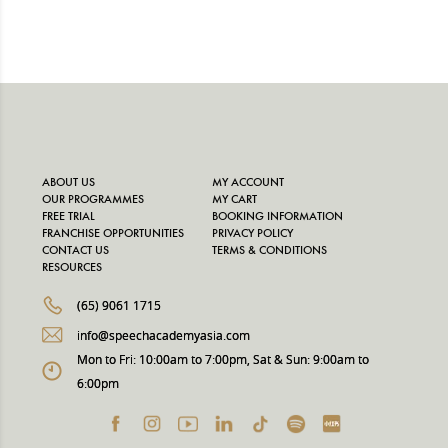
ABOUT US
MY ACCOUNT
OUR PROGRAMMES
MY CART
FREE TRIAL
BOOKING INFORMATION
FRANCHISE OPPORTUNITIES
PRIVACY POLICY
CONTACT US
TERMS & CONDITIONS
RESOURCES
(65) 9061 1715
info@speechacademyasia.com
Mon to Fri: 10:00am to 7:00pm, Sat & Sun: 9:00am to
6:00pm