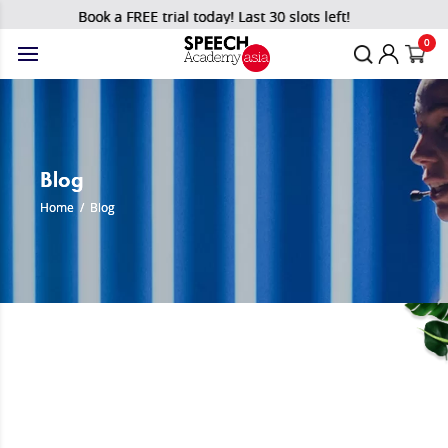
Book a FREE trial today! Last 30 slots left!
0
Blog
Home
/
Blog