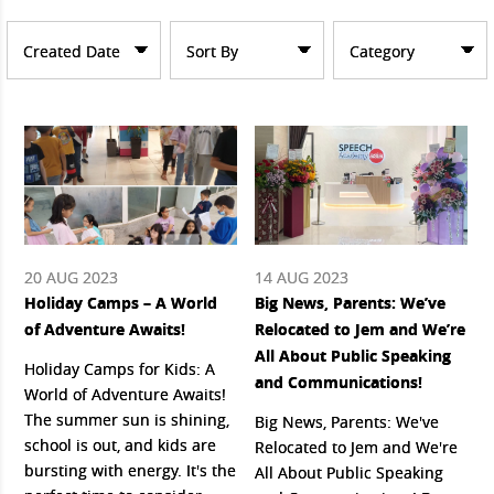
Created Date
Sort By
Category
20 AUG 2023
14 AUG 2023
Holiday Camps – A World
Big News, Parents: We’ve
of Adventure Awaits!
Relocated to Jem and We’re
All About Public Speaking
Holiday Camps for Kids: A
and Communications!
World of Adventure Awaits!
The summer sun is shining,
Big News, Parents: We've
school is out, and kids are
Relocated to Jem and We're
bursting with energy. It's the
All About Public Speaking