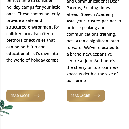
perfect time to consider
and Communications! Dear
holiday camps for your little
Parents, Exciting times
ones. These camps not only
ahead! Speech Academy
provide a safe and
Asia, your trusted partner in
structured environment for
public speaking and
children but also offer a
communications training,
plethora of activities that
has taken a significant step
can be both fun and
forward. We've relocated to
educational. Let's dive into
a brand new, expansive
the world of holiday camps
centre at Jem. And here's
the cherry on top: our new
space is double the size of
our forme
READ MORE
READ MORE