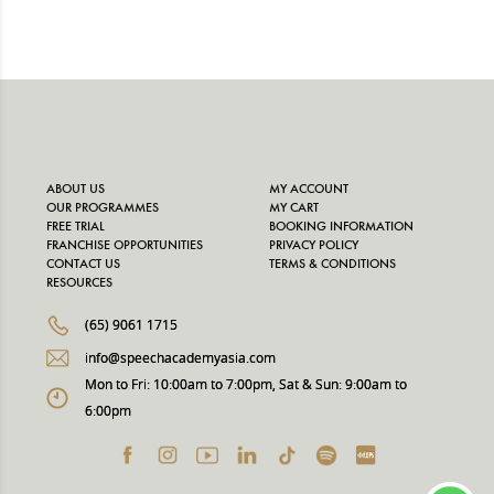
price
price
was:
is:
$650.00.
$585.00.
ABOUT US
MY ACCOUNT
OUR PROGRAMMES
MY CART
FREE TRIAL
BOOKING INFORMATION
FRANCHISE OPPORTUNITIES
PRIVACY POLICY
CONTACT US
TERMS & CONDITIONS
RESOURCES
(65) 9061 1715
info@speechacademyasia.com
Mon to Fri: 10:00am to 7:00pm, Sat & Sun: 9:00am to
6:00pm