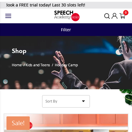
REE trial today! Last 30 slots left!
0
Filter
Shop
Home
/
Kids and Teens
/
Holiday Camp
Sale!