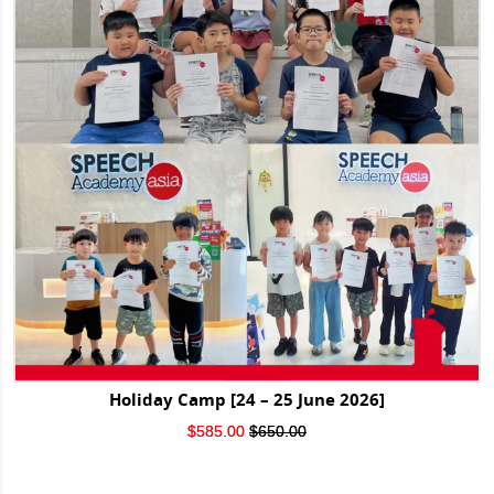
Holiday Camp [24 – 25 June 2026]
Original
Current
$
585.00
$
650.00
price
price
was:
is:
$650.00.
$585.00.