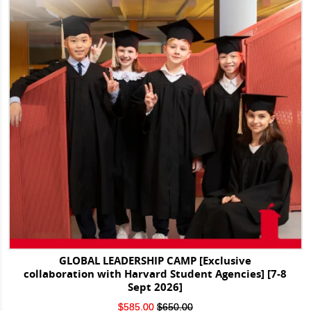
GLOBAL LEADERSHIP CAMP [Exclusive
collaboration with Harvard Student Agencies] [7-8
Sept 2026]
Original
Current
$
585.00
$
650.00