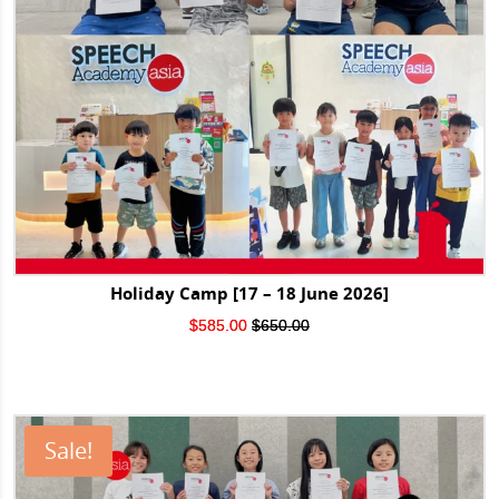
Holiday Camp [17 – 18 June 2026]
Original
Current
$
585.00
$
650.00
price
price
was:
is:
$650.00.
$585.00.
Sale!