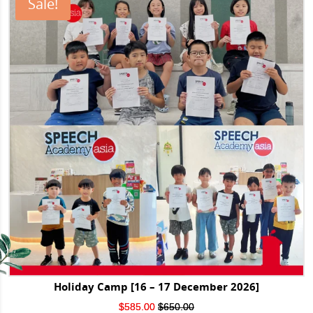
Sale!
Holiday Camp [16 – 17 December 2026]
Original
Current
$
585.00
$
650.00