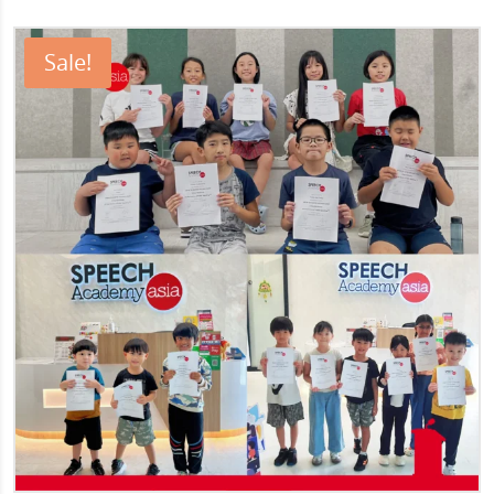
Sale!