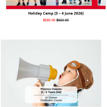
Holiday Camp [3 – 4 June 2026]
Original
Current
$
585.00
$
650.00
price
price
was:
is:
$650.00.
$585.00.