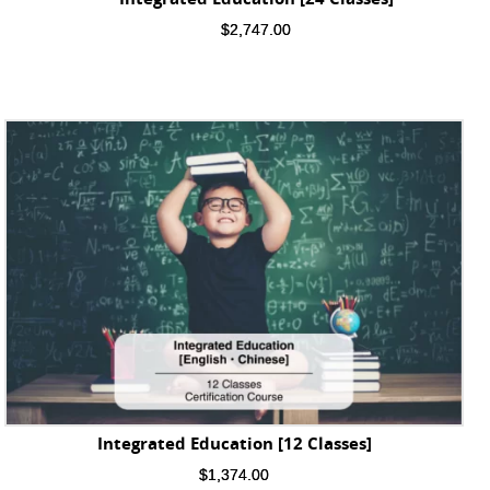
$
2,747.00
Integrated Education [12 Classes]
$
1,374.00