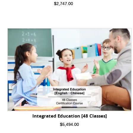
$
2,747.00
Integrated Education [48 Classes]
$
5,494.00