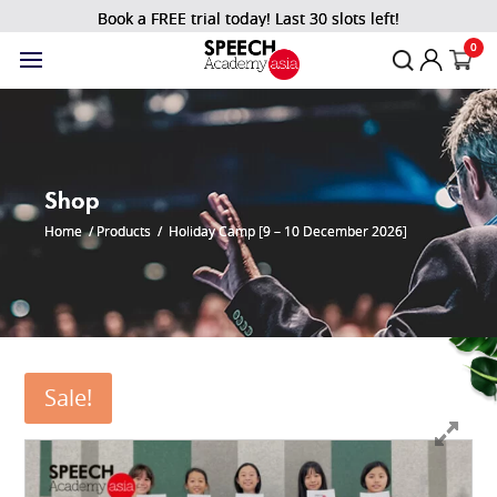
Book a FREE trial today! Last 30 slots left!
0
Shop
Home
/
Products
/
Holiday Camp [9 – 10 December 2026]
Sale!