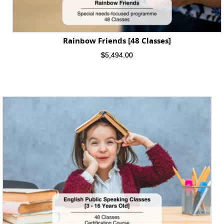
Rainbow Friends [48 Classes]
$
5,494.00