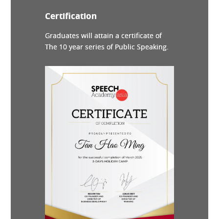
Certification
Graduates will attain a certificate of
The 10 year series of Public Speaking.