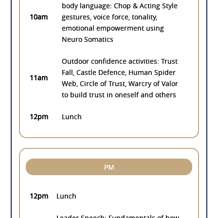
body language: Chop & Acting Style
10am
gestures, voice force, tonality,
emotional empowerment using
Neuro Somatics
Outdoor confidence activities: Trust
Fall, Castle Defence, Human Spider
11am
Web, Circle of Trust, Warcry of Valor
to build trust in oneself and others
12pm
Lunch
PM
12pm
Lunch
Leader Speech: Fundamentals of how