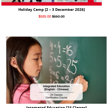
Holiday Camp [2 – 3 December 2026]
Original
Current
$
585.00
$
650.00
price
price
was:
is:
$650.00.
$585.00.
Integrated Education [24 Classes]