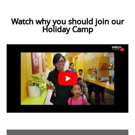
Watch why you should join our
Holiday Camp