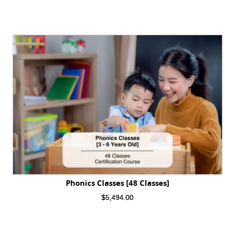
Phonics Classes [48 Classes]
$
5,494.00