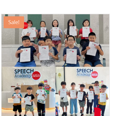
Sale!