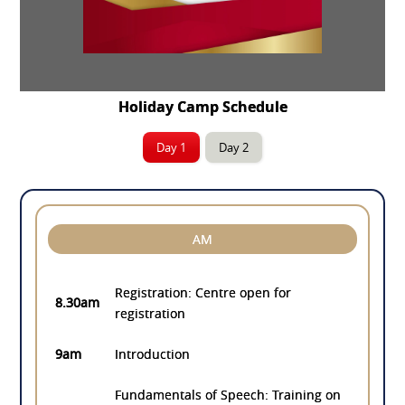
Holiday Camp Schedule
Day 1
Day 2
AM
Registration: Centre open for
8.30am
registration
9am
Introduction
Fundamentals of Speech: Training on