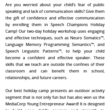
price
price
Are you worried about your child’s fear of public
was:
is:
speaking and lack of communication skills? Give them
$650.00.
$585.00.
the gift of confidence and effective communication
by enrolling them in Speech Champions Holiday
Camp! Our two-day holiday workshop uses engaging
and effective techniques, such as Neuro Somatics™,
Language Memory Programming Semantics™, and
Speech Linguistic Patterns™, to help your child
become a confident and effective speaker. These
skills that we teach are outside the confines of their
classroom and can benefit them in school,
relationships, and future careers.
Our best holiday camp presents an outdoor activity
segment that is not only fun but has also won us the
MediaCorp Young Entrepreneur Award! It is designed