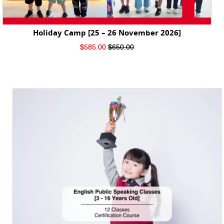
Holiday Camp [25 – 26 November 2026]
Original
Current
$
585.00
$
650.00
price
price
was:
is:
$650.00.
$585.00.