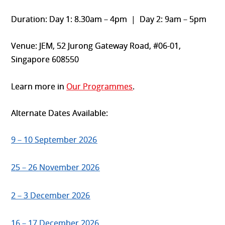
Duration: Day 1: 8.30am – 4pm | Day 2: 9am – 5pm
Venue: JEM, 52 Jurong Gateway Road, #06-01,
Singapore 608550
Learn more in
Our Programmes
.
Alternate Dates Available:
9 – 10 September 2026
25 – 26 November 2026
2 – 3 December 2026
16 – 17 December 2026