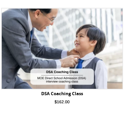
DSA Coaching Class
$
162.00