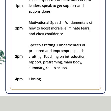
1pm
leaders speak to get support and
actions done
Motivational Speech: Fundamentals of
2pm
how to boost morale, eliminate fears,
and elicit confidence
Speech Crafting: Fundamentals of
prepared and impromptu speech
3pm
crafting. Touching on introduction,
rapport, preframing, main body,
summary, call to action.
4pm
Closing