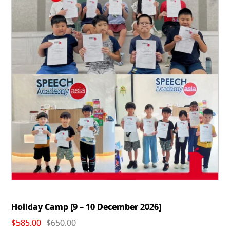
Holiday Camp [9 – 10 December 2026]
Original
Current
$
585.00
$
650.00