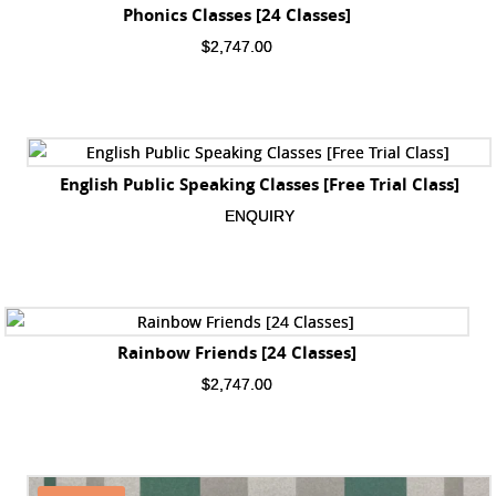
Phonics Classes [24 Classes]
$
2,747.00
English Public Speaking Classes [Free Trial Class]
ENQUIRY
Rainbow Friends [24 Classes]
$
2,747.00