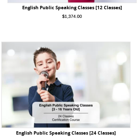
English Public Speaking Classes [12 Classes]
$
1,374.00
English Public Speaking Classes [24 Classes]