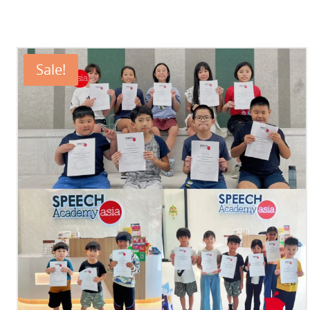
Sale!