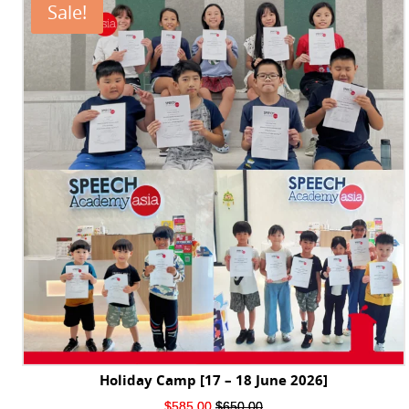
Sale!
Holiday Camp [17 – 18 June 2026]
Original
Current
$
585.00
$
650.00