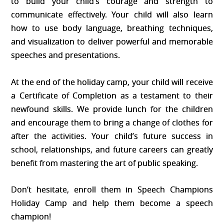
to build your child’s courage and strength to
communicate effectively. Your child will also learn
how to use body language, breathing techniques,
and visualization to deliver powerful and memorable
speeches and presentations.
At the end of the holiday camp, your child will receive
a Certificate of Completion as a testament to their
newfound skills. We provide lunch for the children
and encourage them to bring a change of clothes for
after the activities. Your child’s future success in
school, relationships, and future careers can greatly
benefit from mastering the art of public speaking.
Don’t hesitate, enroll them in Speech Champions
Holiday Camp and help them become a speech
champion!