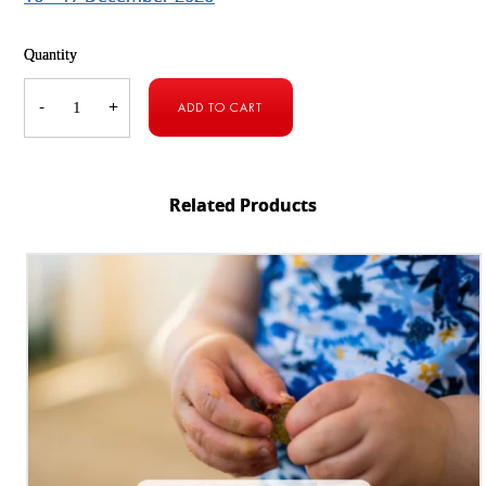
Quantity
Holiday
Camp
-
+
ADD TO CART
[9
–
10
December
2026]
quantity
Related Products