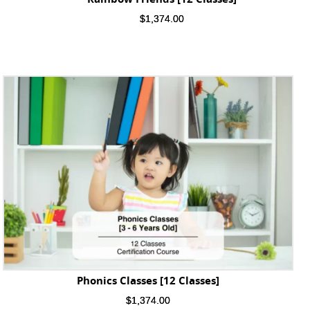
$
1,374.00
Phonics Classes [12 Classes]
$
1,374.00