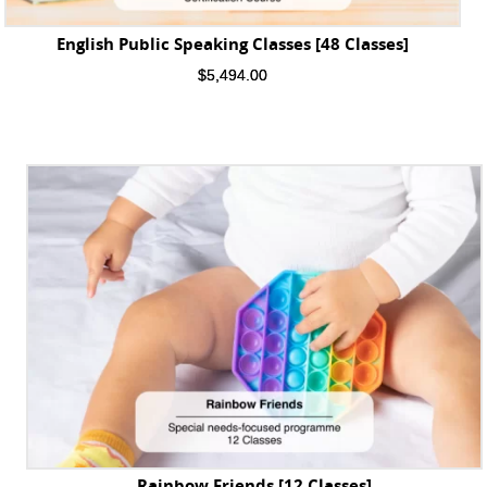
English Public Speaking Classes [48 Classes]
$
5,494.00
Rainbow Friends [12 Classes]