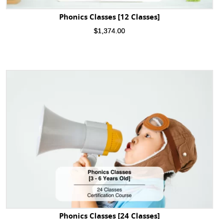
Phonics Classes [12 Classes]
$
1,374.00
Phonics Classes [24 Classes]