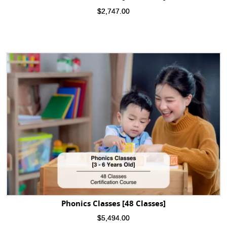
$
2,747.00
Phonics Classes [48 Classes]
$
5,494.00