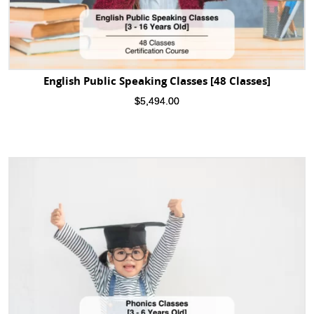
English Public Speaking Classes [48 Classes]
$
5,494.00