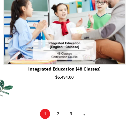
Integrated Education [48 Classes]
$
5,494.00
1
2
3
→