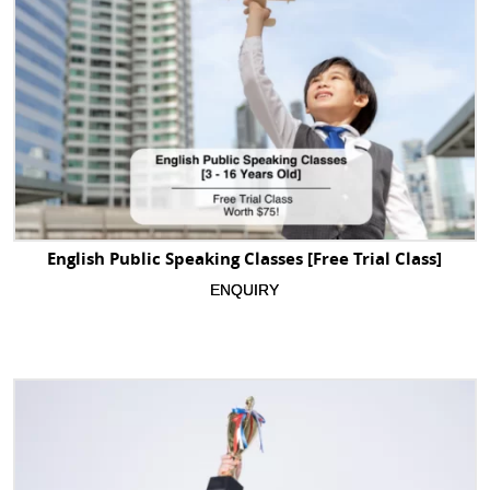
English Public Speaking Classes [Free Trial Class]
ENQUIRY