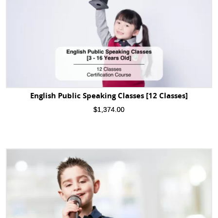
English Public Speaking Classes [12 Classes]
$
1,374.00