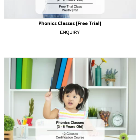
Phonics Classes [Free Trial]
ENQUIRY