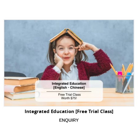
Integrated Education [Free Trial Class]
ENQUIRY