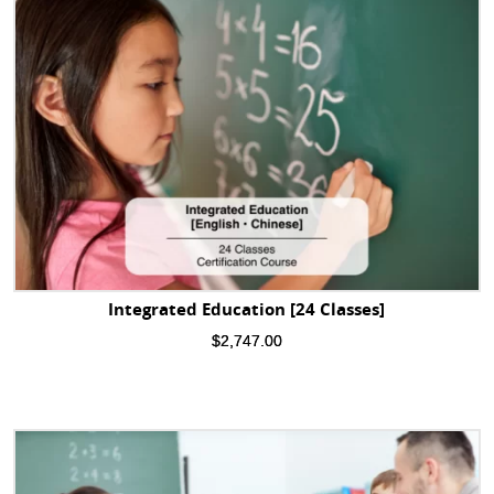
Integrated Education [24 Classes]
$
2,747.00