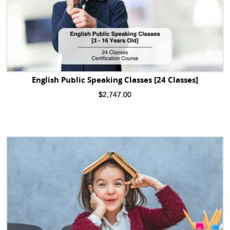
English Public Speaking Classes [24 Classes]
$
2,747.00