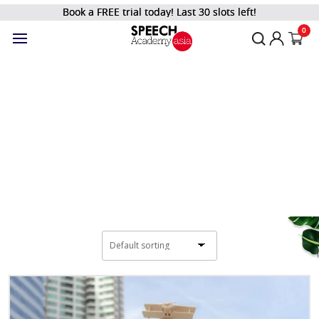
Book a FREE trial today! Last 30 slots left!
Filter
0
Shop
Home
/
Kids and Teens