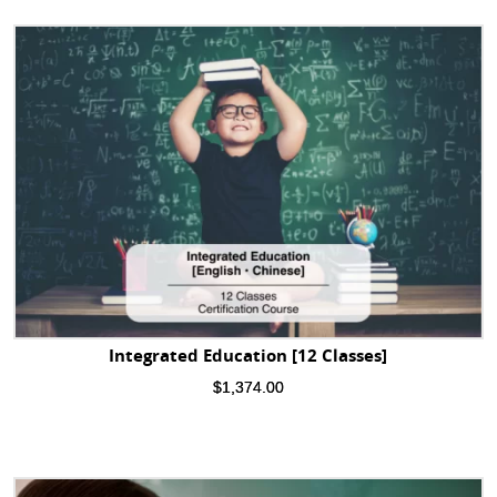
Integrated Education [12 Classes]
$
1,374.00