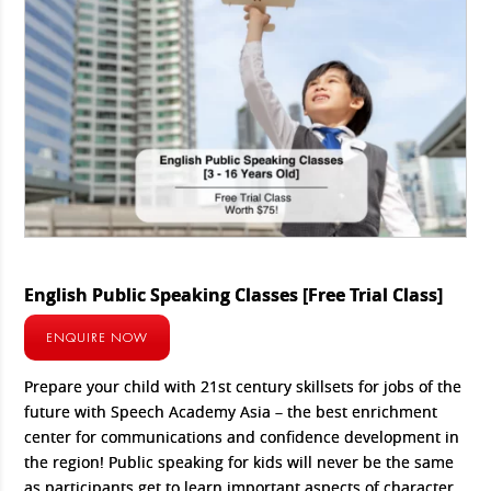
English Public Speaking Classes [Free Trial Class]
ENQUIRE NOW
Prepare your child with 21st century skillsets for jobs of the
future with Speech Academy Asia – the best enrichment
center for communications and confidence development in
the region! Public speaking for kids will never be the same
as participants get to learn important aspects of character