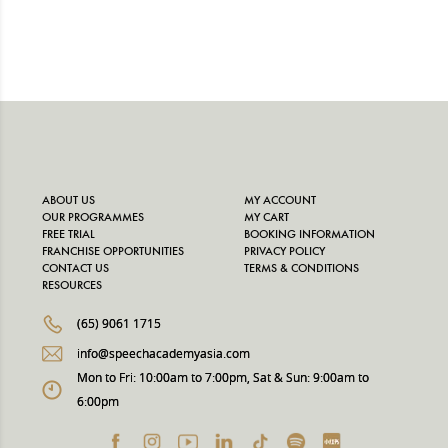
ABOUT US
MY ACCOUNT
OUR PROGRAMMES
MY CART
FREE TRIAL
BOOKING INFORMATION
FRANCHISE OPPORTUNITIES
PRIVACY POLICY
CONTACT US
TERMS & CONDITIONS
RESOURCES
(65) 9061 1715
info@speechacademyasia.com
Mon to Fri: 10:00am to 7:00pm, Sat & Sun: 9:00am to
6:00pm