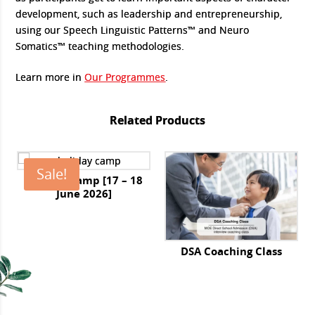
development, such as leadership and entrepreneurship,
using our Speech Linguistic Patterns™ and Neuro
Somatics™ teaching methodologies.
Learn more in
Our Programmes
.
Related Products
Sale!
Holiday Camp [17 – 18
June 2026]
Original
Current
price
price
was:
is:
DSA Coaching Class
$650.00.
$585.00.