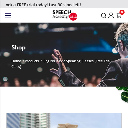
Book a FREE trial today! Last 30 slots left!
0
Shop
Home
/
Products
/
English Public Speaking Classes [Free Trial
Class]