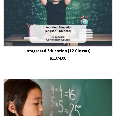
Integrated Education [12 Classes]
$
1,374.00