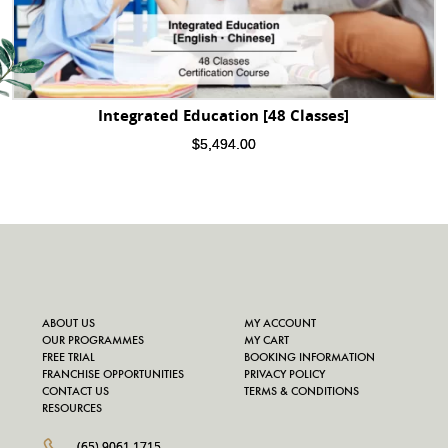
Integrated Education [48 Classes]
$
5,494.00
ABOUT US
MY ACCOUNT
OUR PROGRAMMES
MY CART
FREE TRIAL
BOOKING INFORMATION
FRANCHISE OPPORTUNITIES
PRIVACY POLICY
CONTACT US
TERMS & CONDITIONS
RESOURCES
(65) 9061 1715