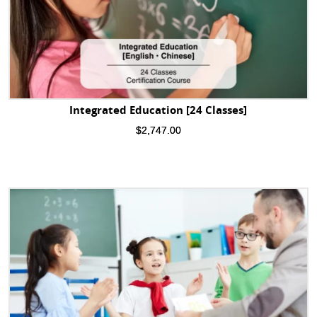
Integrated Education [24 Classes]
$
2,747.00