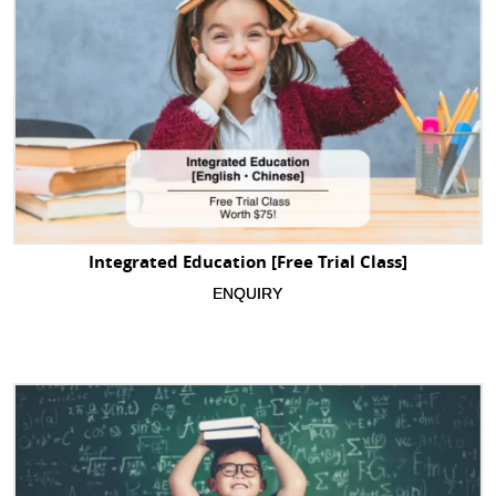
Integrated Education [Free Trial Class]
ENQUIRY