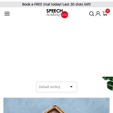
Book a FREE trial today! Last 30 slots left!
Filter
0
Shop
Home
/
Kids and Teens
/
Integrated Education