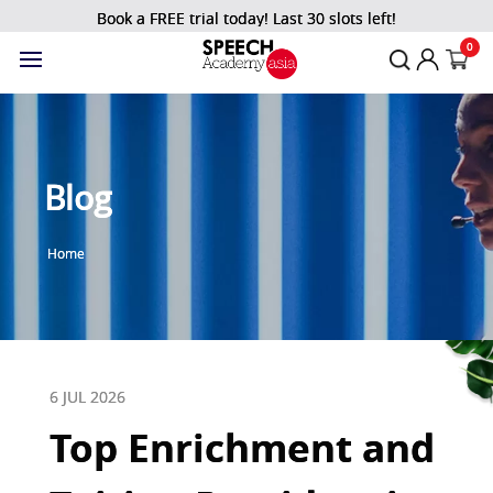
Book a FREE trial today! Last 30 slots left!
0
Blog
Home
6 JUL 2026
Top Enrichment and