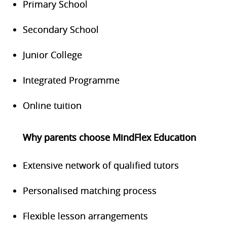
Primary School
Secondary School
Junior College
Integrated Programme
Online tuition
Why parents choose MindFlex Education
Extensive network of qualified tutors
Personalised matching process
Flexible lesson arrangements