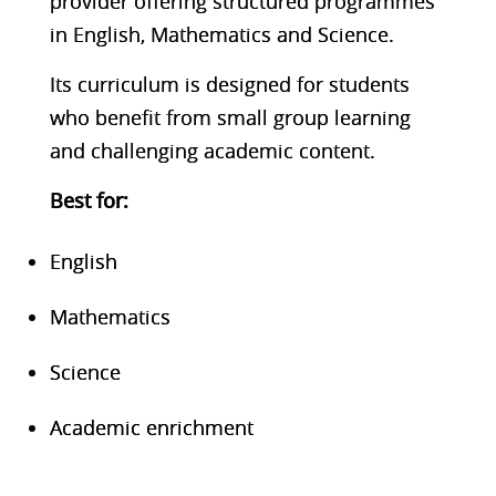
provider offering structured programmes
in English, Mathematics and Science.
Its curriculum is designed for students
who benefit from small group learning
and challenging academic content.
Best f
or:
English
Mathematics
Science
Academic enrichment