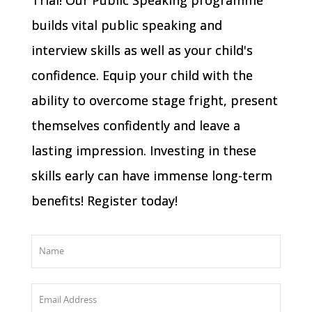
builds vital public speaking and
interview skills as well as your child's
confidence. Equip your child with the
ability to overcome stage fright, present
themselves confidently and leave a
lasting impression. Investing in these
skills early can have immense long-term
benefits! Register today!