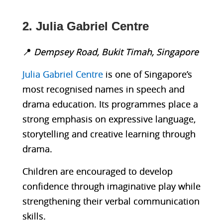
2. Julia Gabriel Centre
📍
Dempsey Road, Bukit Timah, Singapore
Julia Gabriel Centre
is one of Singapore’s
most recognised names in speech and
drama education. Its programmes place a
strong emphasis on expressive language,
storytelling and creative learning through
drama.
Children are encouraged to develop
confidence through imaginative play while
strengthening their verbal communication
skills.