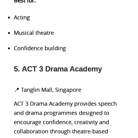
Bes
t for:
Acting
Musical theatre
Confidence building
5. ACT 3 Drama Academy
📍 Tanglin Mall, Singapore
ACT 3 Drama Academy provides speech
and drama programmes designed to
encourage confidence, creativity and
collaboration through theatre-based