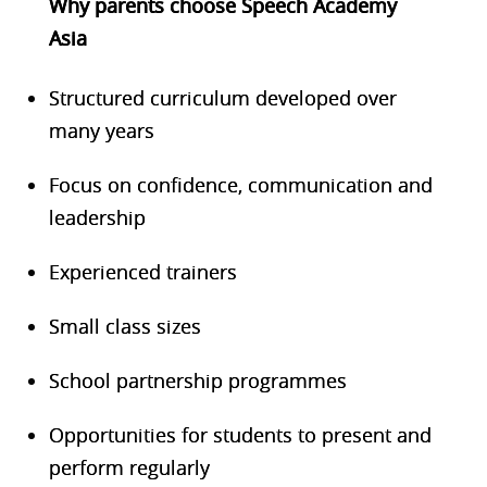
Why parents choose Speech Academy
Asia
Structured curriculum developed over
many years
Focus on confidence, communication and
leadership
Experienced trainers
Small class sizes
School partnership programmes
Opportunities for students to present and
perform regularly