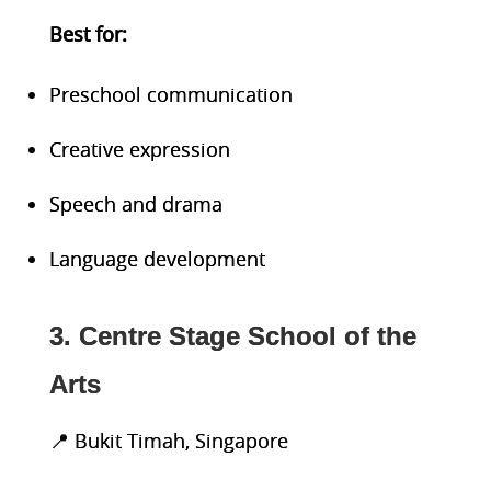
Best
for:
Preschool communication
Creative expression
Speech and drama
Language development
3. Centre Stage School of the
Arts
📍 Bukit Timah, Singapore