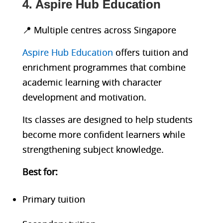
4. Aspire Hub Education
📍 Multiple centres across Singapore
Aspire Hub Education
offers tuition and
enrichment programmes that combine
academic learning with character
development and motivation.
Its classes are designed to help students
become more confident learners while
strengthening subject knowledge.
Best fo
r:
Primary tuition