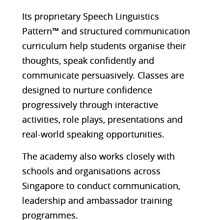
Its proprietary Speech Linguistics
Pattern™ and structured communication
curriculum help students organise their
thoughts, speak confidently and
communicate persuasively. Classes are
designed to nurture confidence
progressively through interactive
activities, role plays, presentations and
real-world speaking opportunities.
The academy also works closely with
schools and organisations across
Singapore to conduct communication,
leadership and ambassador training
programmes.