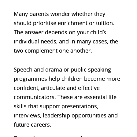
Many parents wonder whether they
should prioritise enrichment or tuition.
The answer depends on your child’s
individual needs, and in many cases, the
two complement one another.
Speech and drama or public speaking
programmes help children become more
confident, articulate and effective
communicators. These are essential life
skills that support presentations,
interviews, leadership opportunities and
future careers.