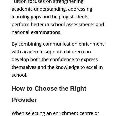
Tuition focuses on strengthening
academic understanding, addressing
learning gaps and helping students
perform better in school assessments and
national examinations.
By combining communication enrichment
with academic support, children can
develop both the confidence to express
themselves and the knowledge to excel in
school.
How to Choose the Right
Provider
When sel
ecting an enrichment centre or