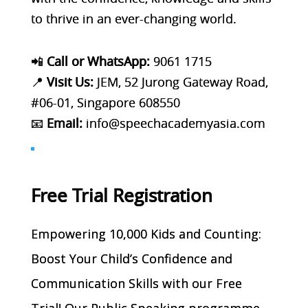
to thrive in an ever-changing world.
📲
Call or WhatsApp:
9061 1715
📍
Visit Us:
JEM, 52 Jurong Gateway Road,
#06-01, Singapore 608550
📧
Email:
info@speechacademyasia.com
Free Trial Registration
Empowering 10,000 Kids and Counting:
Boost Your Child’s Confidence and
Communication Skills with our Free
Trial! Our Public Speaking programme