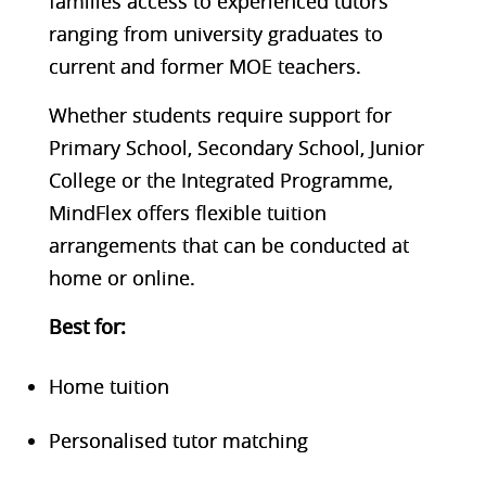
families access to experienced tutors
ranging from university graduates to
current and former MOE teachers.
Whether students require support for
Primary School, Secondary School, Junior
College or the Integrated Programme,
MindFlex offers flexible tuition
arrangements that can be conducted at
home or online.
Best f
or:
Home tuition
Personalised tutor matching