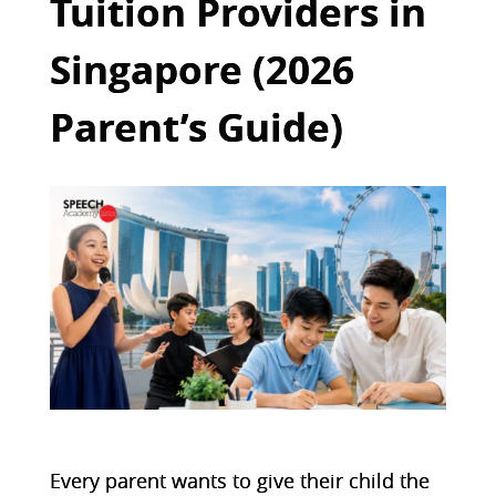
Tuition Providers in
Singapore (2026
Parent’s Guide)
Every parent wants to give their child the