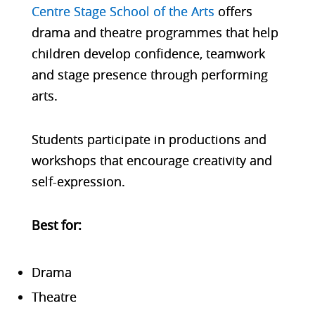
Centre Stage School of the Arts
offers
drama and theatre programmes that help
children develop confidence, teamwork
and stage presence through performing
arts.
Students participate in productions and
workshops that encourage creativity and
self-expression.
Bes
t for:
Drama
Theatre