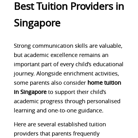
Best Tuition Providers in
Singapore
Strong communication skills are valuable,
but academic excellence remains an
important part of every child’s educational
journey. Alongside enrichment activities,
some parents also consider
home tuition
in Singapore
to support their child’s
academic progress through personalised
learning and one-to-one guidance.
Here are several established tuition
providers that parents frequently