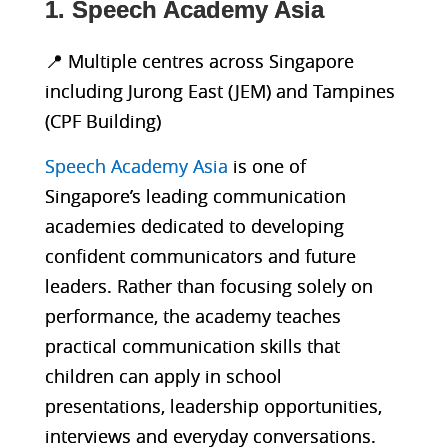
1. Speech Academy Asia
📍 Multiple centres across Singapore
including Jurong East (JEM) and Tampines
(CPF Building)
Speech Academy Asia
is one of
Singapore’s leading communication
academies dedicated to developing
confident communicators and future
leaders. Rather than focusing solely on
performance, the academy teaches
practical communication skills that
children can apply in school
presentations, leadership opportunities,
interviews and everyday conversations.