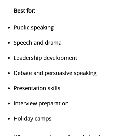
Bes
t for:
Public speaking
Speech and drama
Leadership development
Debate and persuasive speaking
Presentation skills
Interview preparation
Holiday camps