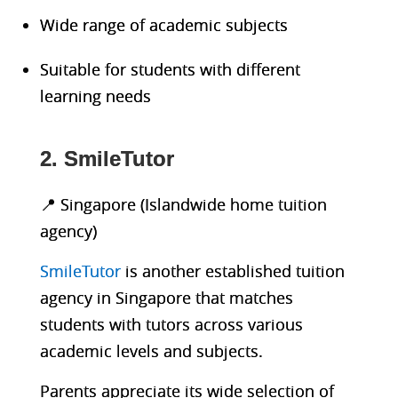
Wide range of academic subjects
Suitable for students with different
learning needs
2. SmileTutor
📍 Singapore (Islandwide home tuition
agency)
SmileTutor
is another established tuition
agency in Singapore that matches
students with tutors across various
academic levels and subjects.
Parents appreciate its wide selection of