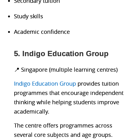
Secondary tuition
Study skills
Academic confidence
5. Indigo Education Group
📍 Singapore (multiple learning centres)
Indigo Education Group
provides tuition
programmes that encourage independent
thinking while helping students improve
academically.
The centre offers programmes across
several core subjects and age groups.