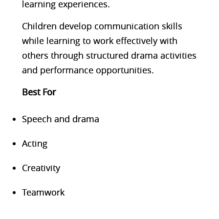
learning experiences.
Children develop communication skills
while learning to work effectively with
others through structured drama activities
and performance opportunities.
Best F
or
Speech and drama
Acting
Creativity
Teamwork