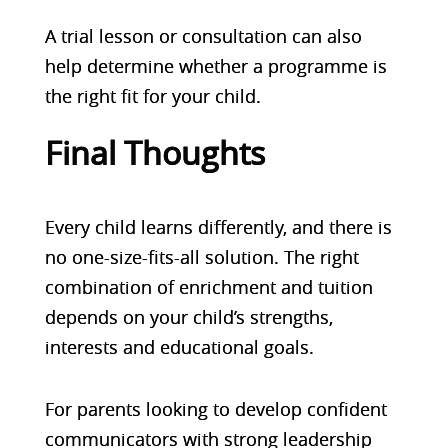
A trial lesson or consultation can also
help determine whether a programme is
the right fit for your child.
Final Thoughts
Every child learns differently, and there is
no one-size-fits-all solution. The right
combination of enrichment and tuition
depends on your child’s strengths,
interests and educational goals.
For parents looking to develop confident
communicators with strong leadership