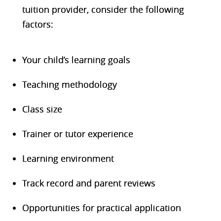
tuition provider, consider the following
factors:
Your child’s learning goals
Teaching methodology
Class size
Trainer or tutor experience
Learning environment
Track record and parent reviews
Opportunities for practical application