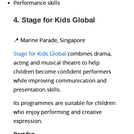
Performance skills
4. Stage for Kids Global
📍 Marine Parade, Singapore
Stage for Kids Global
combines drama,
acting and musical theatre to help
children become confident performers
while improving communication and
presentation skills.
Its programmes are suitable for children
who enjoy performing and creative
expression.