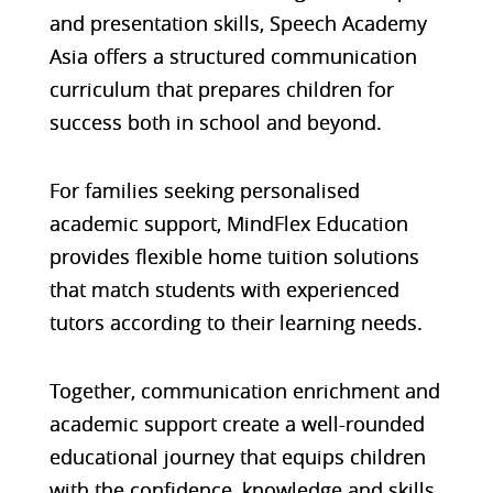
and presentation skills, Speech Academy
Asia offers a structured communication
curriculum that prepares children for
success both in school and beyond.
For families seeking personalised
academic support, MindFlex Education
provides flexible home tuition solutions
that match students with experienced
tutors according to their learning needs.
Together, communication enrichment and
academic support create a well-rounded
educational journey that equips children
with the confidence, knowledge and skills