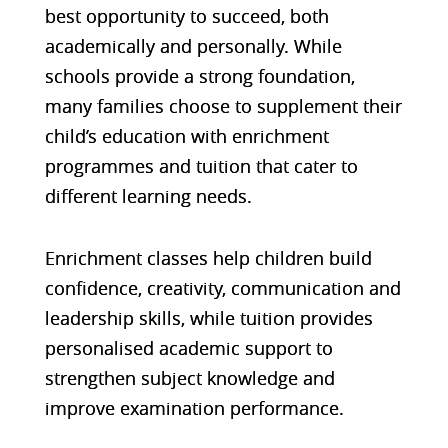
best opportunity to succeed, both
academically and personally. While
schools provide a strong foundation,
many families choose to supplement their
child’s education with enrichment
programmes and tuition that cater to
different learning needs.
Enrichment classes help children build
confidence, creativity, communication and
leadership skills, while tuition provides
personalised academic support to
strengthen subject knowledge and
improve examination performance.