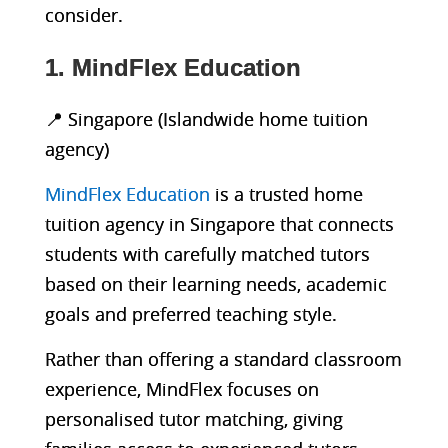
consider.
1. MindFlex Education
📍 Singapore (Islandwide home tuition
agency)
MindFlex Education
is a trusted home
tuition agency in Singapore that connects
students with carefully matched tutors
based on their learning needs, academic
goals and preferred teaching style.
Rather than offering a standard classroom
experience, MindFlex focuses on
personalised tutor matching, giving