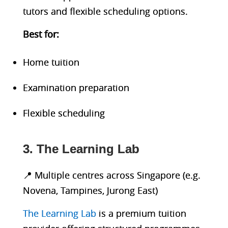
tutors and flexible scheduling options.
Best fo
r:
Home tuition
Examination preparation
Flexible scheduling
3. The Learning Lab
📍 Multiple centres across Singapore (e.g.
Novena, Tampines, Jurong East)
The Learning Lab
is a premium tuition