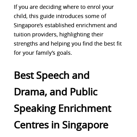
If you are deciding where to enrol your
child, this guide introduces some of
Singapore’s established enrichment and
tuition providers, highlighting their
strengths and helping you find the best fit
for your family’s goals.
Best Speech and
Drama, and Public
Speaking Enrichment
Centres in Singapore