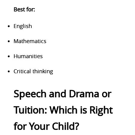
Best for
:
English
Mathematics
Humanities
Critical thinking
Speech and Drama or
Tuition: Which is Right
for Your Child?