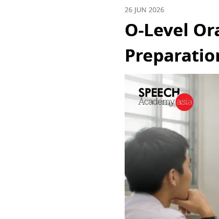
26 JUN 2026
O-Level Or
Preparatio