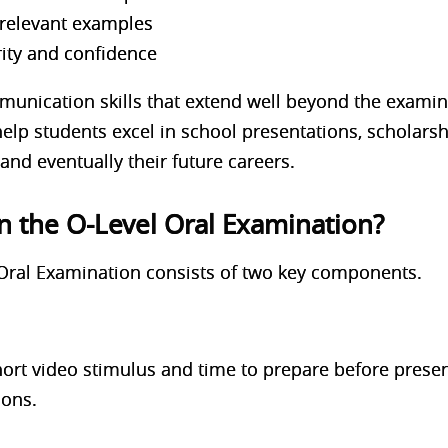
 relevant examples
ity and confidence
munication skills that extend well beyond the examina
elp students excel in school presentations, scholarsh
and eventually their future careers.
in the O-Level Oral Examination?
Oral Examination consists of two key components.
hort video stimulus and time to prepare before presen
ions.