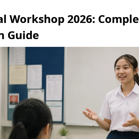
al Workshop 2026: Comple
n Guide