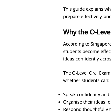
This guide explains wh
prepare effectively, an
Why the O-Leve
According to Singapore
students become effect
ideas confidently acros
The O-Level Oral Examin
whether students can:
Speak confidently and 
Organise their ideas lo
Respond thoughtfully t