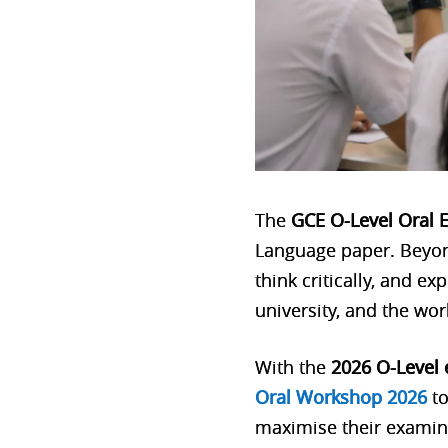
The
GCE O-Level Oral 
Language paper. Beyond
think critically, and ex
university, and the wor
With the
2026 O-Level
Oral Workshop 2026
to
maximise their examin