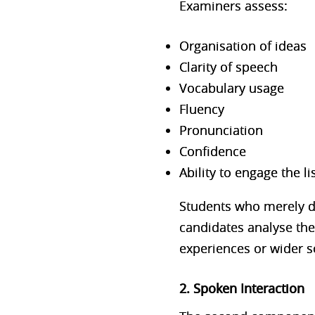
Examiners asse
ss:
Organisation of ideas
Clarity of speech
Vocabulary usage
Fluency
Pronunciation
Confidence
Ability to engage the li
Students who merely de
candidates analyse the 
experiences or wider so
2. Spoken Interaction