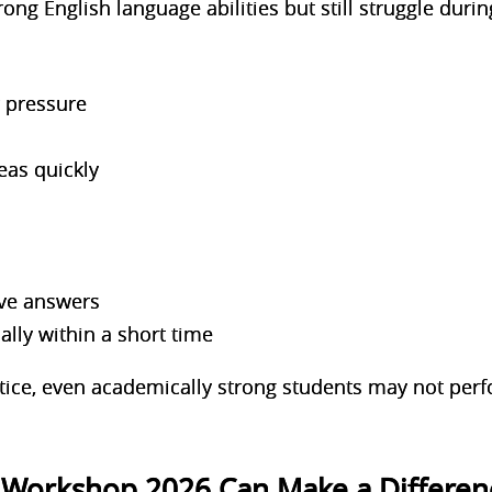
ng English language abilities but still struggle duri
r pressure
deas quickly
ive answers
ically within a short time
tice, even academically strong students may not perfo
 Workshop 2026 Can Make a Differen