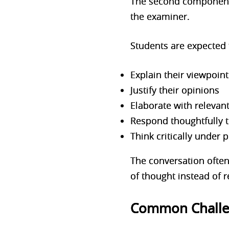
The second component 
the examiner.
Students are ex
pected 
Explain their viewpoint
Justify their opinions
Elaborate with relevan
Respond thoughtfully t
Think critically under 
The conversation ofte
of thought instead of
Common Challen