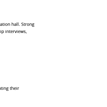
tion hall. Strong
ip interviews,
ting their