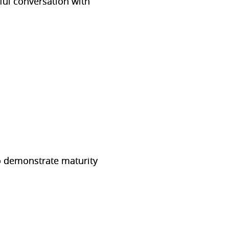
ul conversation with
o demonstrate maturity