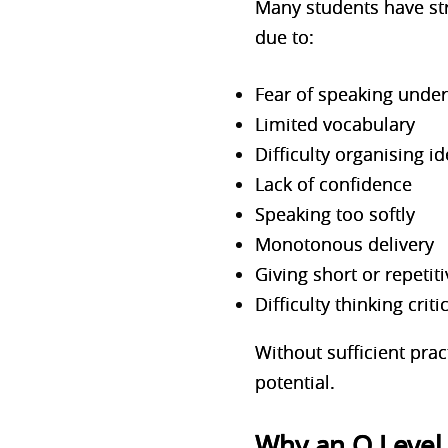
Many students have stro
due to:
Fear of speaking unde
Limited vocabulary
Difficulty organising i
Lack of confidence
Speaking too softly
Monotonous delivery
Giving short or repetit
Difficulty thinking crit
Without sufficient prac
potential.
Why an O Level