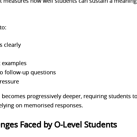
measures how well students can sustain a meaningf
to:
s clearly
t examples
o follow-up questions
pressure
n becomes progressively deeper, requiring students t
 relying on memorised responses.
ges Faced by O-Level Students