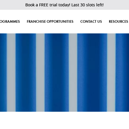
Book a FREE trial today! Last 30 slots left!
ROGRAMMES
FRANCHISE OPPORTUNITIES
CONTACT US
RESOURCES