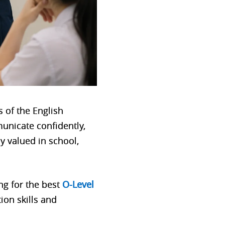
 of the English
municate confidently,
ly valued in school,
g for the best
O-Level
ion skills and