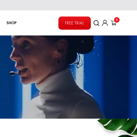
0
SHOP
FREE TRIAL