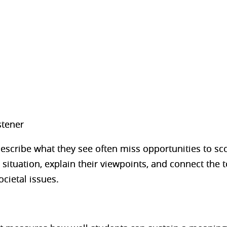
stener
scribe what they see often miss opportunities to sco
situation, explain their viewpoints, and connect the to
cietal issues.