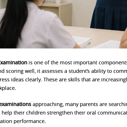
Examination
is one of the most important components
 scoring well, it assesses a student’s ability to com
press ideas clearly. These are skills that are increasing
kplace.
 examinations
approaching, many parents are searchin
 help their children strengthen their oral communicat
ation performance.