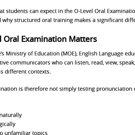
at students can expect in the O-Level Oral Examinati
d why structured oral training makes a significant diff
l Oral Examination Matters
’s Ministry of Education (MOE), English Language edu
ive communicators who can listen, read, view, speak,
s different contexts.
ation is therefore not simply testing pronunciation o
naturally
gically
o unfamiliar topics