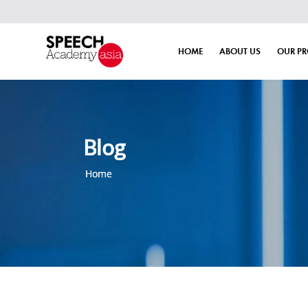
HOME
ABOUT US
OUR P
Blog
Home