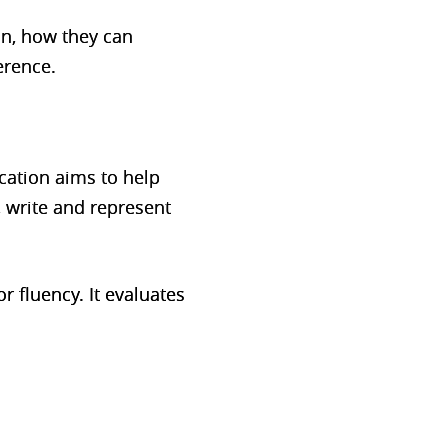
on, how they can
erence.
cation aims to help
 write and represent
r fluency. It evaluates