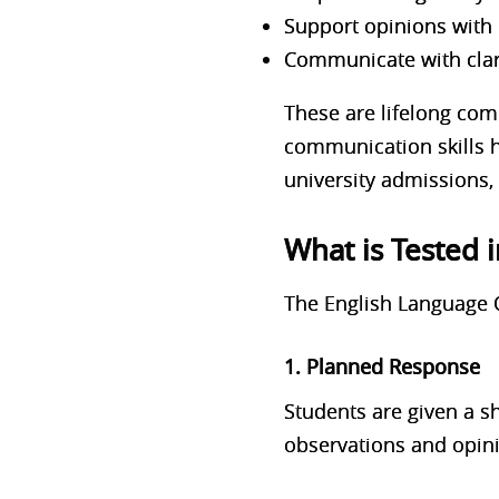
Support opinions with
Communicate with clar
These are lifelong com
communication skills h
university admissions, 
What is Tested 
The English Language 
1. Planned Response
Students are given a s
observations and opin