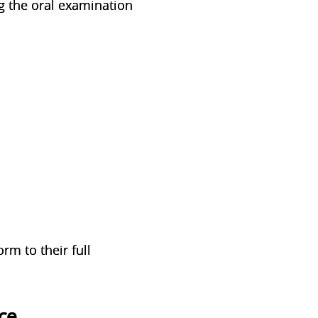
ng the oral examination
rm to their full
ce