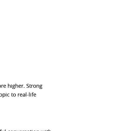
re higher. Strong
pic to real-life