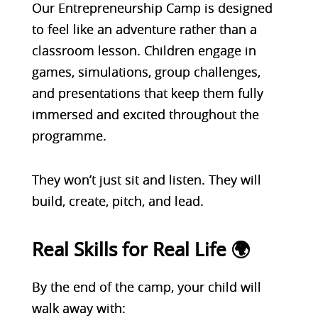
Our Entrepreneurship Camp is designed
to feel like an adventure rather than a
classroom lesson. Children engage in
games, simulations, group challenges,
and presentations that keep them fully
immersed and excited throughout the
programme.
They won’t just sit and listen. They will
build, create, pitch, and lead.
Real Skills for Real Life 🌍
By the end of the camp, your child will
walk away with: