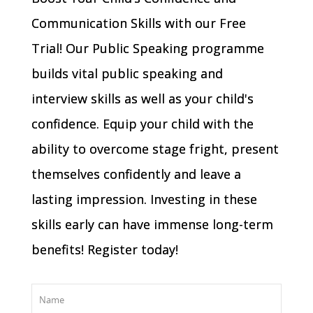
Communication Skills with our Free
Trial! Our Public Speaking programme
builds vital public speaking and
interview skills as well as your child's
confidence. Equip your child with the
ability to overcome stage fright, present
themselves confidently and leave a
lasting impression. Investing in these
skills early can have immense long-term
benefits! Register today!