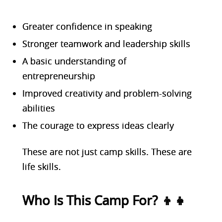
Greater confidence in speaking
Stronger teamwork and leadership skills
A basic understanding of
entrepreneurship
Improved creativity and problem-solving
abilities
The courage to express ideas clearly
These are not just camp skills. These are
life skills.
Who Is This Camp For? 👦👧