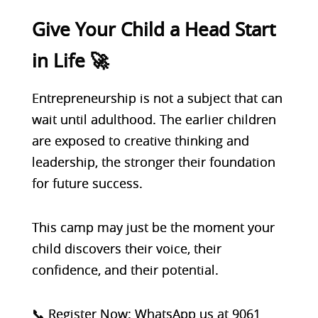
Give Your Child a Head Start
in Life 🚀
Entrepreneurship is not a subject that can
wait until adulthood. The earlier children
are exposed to creative thinking and
leadership, the stronger their foundation
for future success.
This camp may just be the moment your
child discovers their voice, their
confidence, and their potential.
📞 Register Now: WhatsApp us at 9061