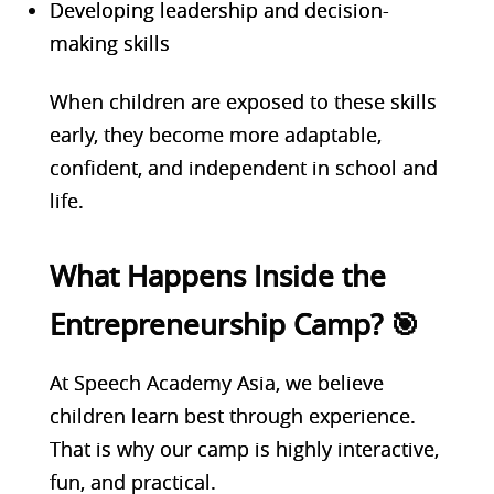
Developing leadership and decision-
making skills
When children are exposed to these skills
early, they become more adaptable,
confident, and independent in school and
life.
What Happens Inside the
Entrepreneurship Camp? 🎯
At Speech Academy Asia, we believe
children learn best through experience.
That is why our camp is highly interactive,
fun, and practical.