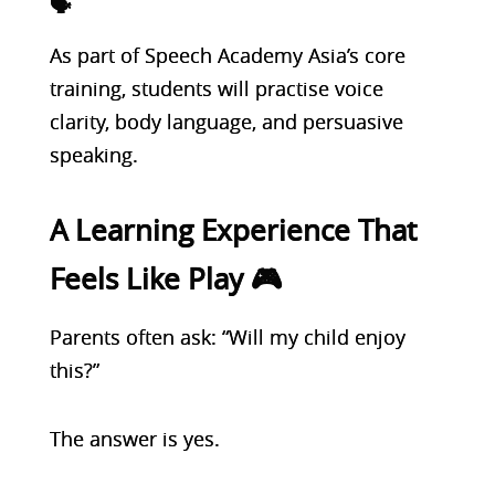
🗣️
As part of Speech Academy Asia’s core
training, students will practise voice
clarity, body language, and persuasive
speaking.
A Learning Experience That
Feels Like Play 🎮
Parents often ask: “Will my child enjoy
this?”
The answer is yes.