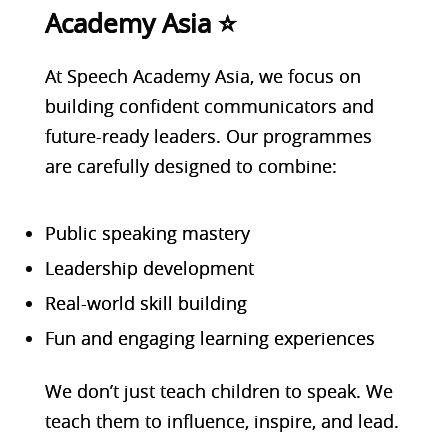
Academy Asia ⭐
At Speech Academy Asia, we focus on
building confident communicators and
future-ready leaders. Our programmes
are carefully designed to combine:
Public speaking mastery
Leadership development
Real-world skill building
Fun and engaging learning experiences
We don’t just teach children to speak. We
teach them to influence, inspire, and lead.