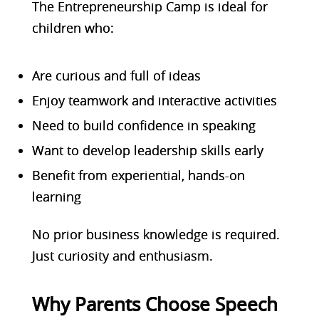
The Entrepreneurship Ca
mp is ideal for
children who:
Are curious and full of ideas
Enjoy teamwork and interactive activities
Need to build confidence in speaking
Want to develop leadership skills early
Benefit from experiential, hands-on
learning
No prior business knowledge is required.
Just curiosity and enthusiasm.
Why Parents Choose Speech