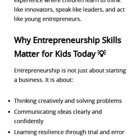
like innovators, speak like leaders, and act
like young entrepreneurs.
Why Entrepreneurship Skills
Matter for Kids Today 💡
E
ntrepreneurship is not just about starting
a business. It is about:
Thinking creatively and solving problems
Communicating ideas clearly and
confidently
Learning resilience through trial and error