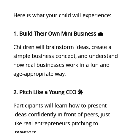
Here is what your child will experience:
1. Build Their Own Mini Business 💼
Children will brainstorm ideas, create a
simple business concept, and understand
how real businesses work in a fun and
age-appropriate way.
2. Pitch Like a Young CEO 🎤
Participants will learn how to present
ideas confidently in front of peers, just
like real entrepreneurs pitching to
investors.