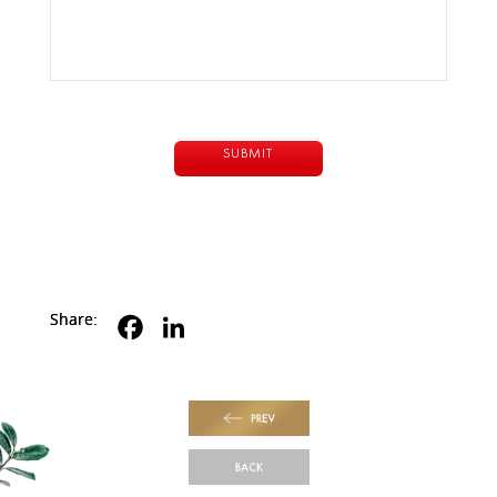
Share:
PREV
BACK