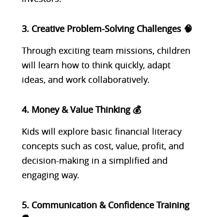
3. Creative Problem-Solving Challenges 🧠
Through exciting team missions, children
will learn how to think quickly, adapt
ideas, and work collaboratively.
4. Money & Value Thinking 💰
Kids will explore basic financial literacy
concepts such as cost, value, profit, and
decision-making in a simplified and
engaging way.
5. Communication & Confidence Training