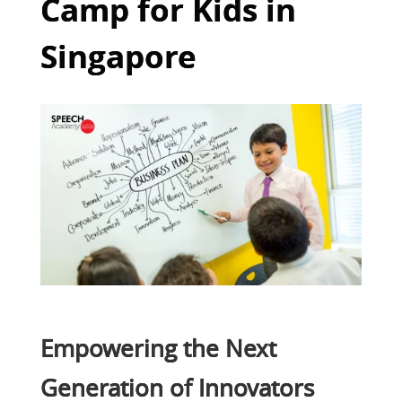
Camp for Kids in
Singapore
Empowering the Next
Generation of Innovators