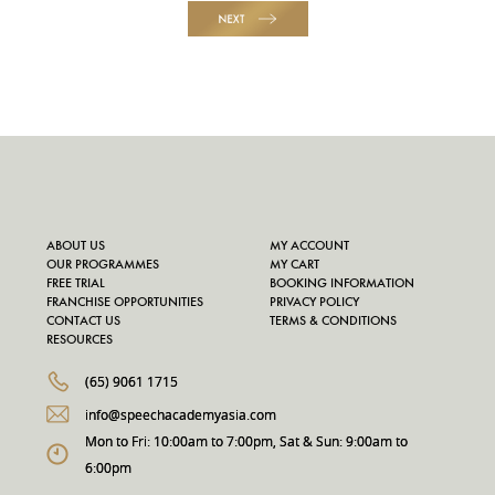
NEXT
ABOUT US
MY ACCOUNT
OUR PROGRAMMES
MY CART
FREE TRIAL
BOOKING INFORMATION
FRANCHISE OPPORTUNITIES
PRIVACY POLICY
CONTACT US
TERMS & CONDITIONS
RESOURCES
(65) 9061 1715
info@speechacademyasia.com
Mon to Fri: 10:00am to 7:00pm, Sat & Sun: 9:00am to
6:00pm