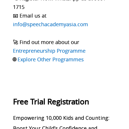
1715
📧 Email us at
info@speechacademyasia.com
🚀 Find out more about our
Entrepreneurship Programme
🌐
Explore Other Programmes
Free Trial Registration
Empowering 10,000 Kids and Counting:
Boost Your Child’s Confidence and