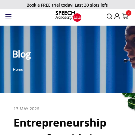
Book a FREE trial today! Last 30 slots left!
0
Blog
Home
13 MAY 2026
Entrepreneurship