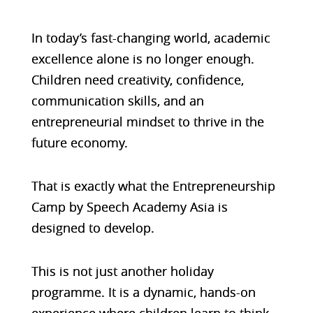
In today’s fast-changing world, academic
excellence alone is no longer enough.
Children need creativity, confidence,
communication skills, and an
entrepreneurial mindset to thrive in the
future economy.
That is exactly what the Entrepreneurship
Camp by Speech Academy Asia is
designed to develop.
This is not just another holiday
programme. It is a dynamic, hands-on
experience where children learn to think