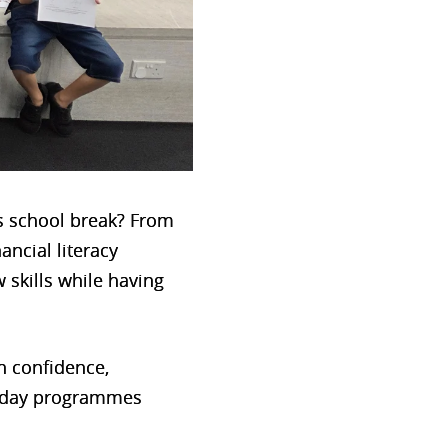
is school break? From
ncial literacy
 skills while having
in confidence,
liday programmes