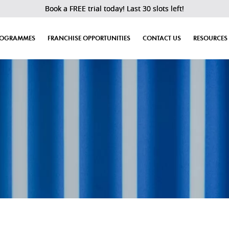
Book a FREE trial today! Last 30 slots left!
ROGRAMMES
FRANCHISE OPPORTUNITIES
CONTACT US
RESOURCES