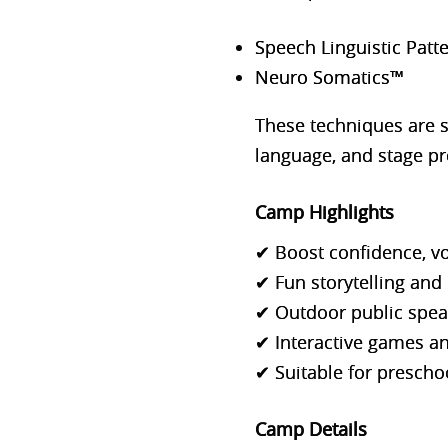
Speech Linguistic Patt
Neuro Somatics™
These techniques are 
language, and stage pr
Camp Highlights
✔ Boost confidence, vo
✔ Fun storytelling and 
✔ Outdoor public speak
✔ Interactive games a
✔ Suitable for preschoo
Camp Details