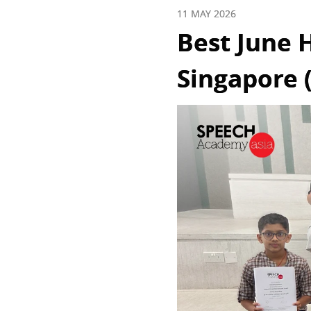
11 MAY 2026
Best June H
Singapore (