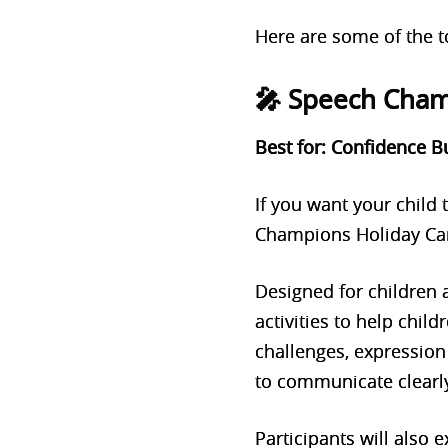
Here are some of the to
🎤 Speech Cha
Best for: Confidence B
If you want your child
Champions Holiday Cam
Designed for children
activities to help child
challenges, expression 
to communicate clearly
Participants will also