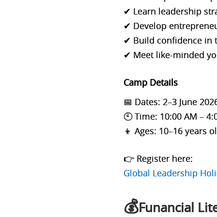
✔ Learn leadership st
✔ Develop entrepreneur
✔ Build confidence in
✔ Meet like-minded yo
Camp Details
📅 Dates: 2–3 June 202
🕙 Time: 10:00 AM – 4
👦 Ages: 10–16 years o
👉 Register here:
Global Leadership Ho
💰
Funancial Li