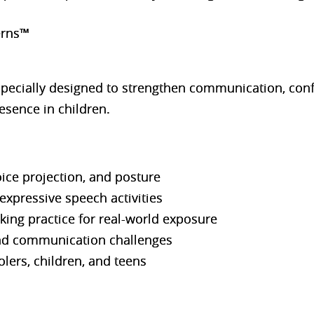
erns™
specially designed to strengthen communication, con
esence in children.
ice projection, and posture
expressive speech activities
ing practice for real-world exposure
nd communication challenges
lers, children, and teens