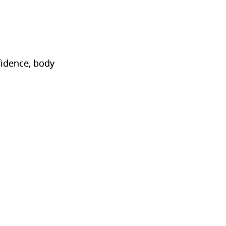
fidence, body