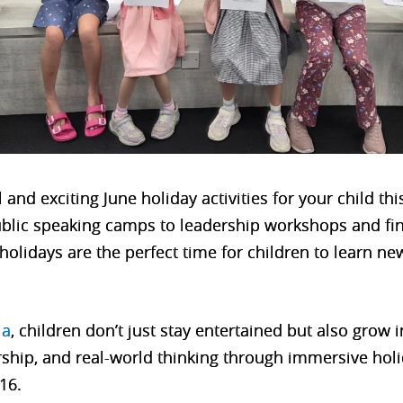
and exciting June holiday activities for your child th
blic speaking camps to leadership workshops and fina
olidays are the perfect time for children to learn new
ia
, children don’t just stay entertained but also grow 
ship, and real-world thinking through immersive ho
16.