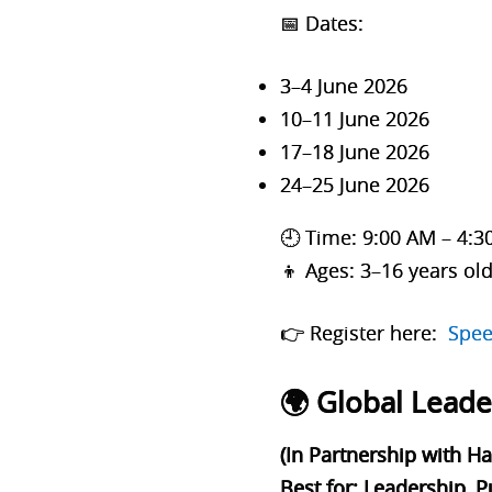
📅
Dates:
3–4 June 2026
10–11 June 2026
17–18 June 2026
24–25 June 2026
🕘 Time: 9:00 AM – 4:
👦 Ages: 3–16 years ol
👉 Register here:
Spee
🌍 Global Lead
(In Partnership with H
Best for: Leadership, 