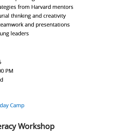
rategies from Harvard mentors
ial thinking and creativity
 teamwork and presentations
ung leaders
6
:00 PM
ld
liday Camp
teracy Workshop