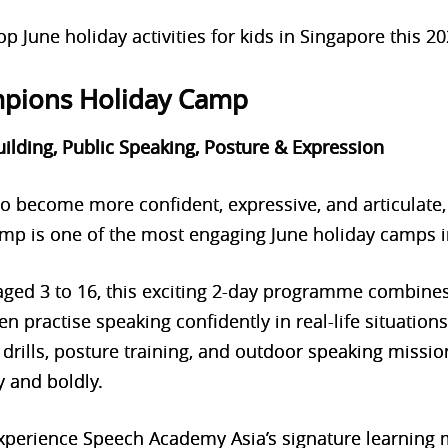
p June holiday activities for kids in Singapore this 20
mpions Holiday Camp
uilding, Public Speaking, Posture & Expression
 to become more confident, expressive, and articulate
p is one of the most engaging June holiday camps i
 aged 3 to 16, this exciting 2-day programme combine
ren practise speaking confidently in real-life situation
drills, posture training, and ou
tdoor speaking missio
 and boldly.
 experience Speech Academy Asia’s signature learning