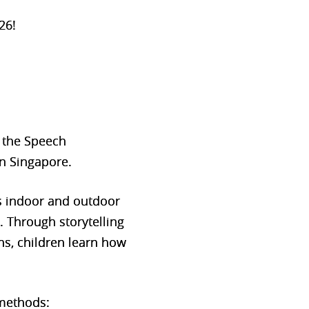
26!
, the Speech
n Singapore.
s indoor and outdoor
s. Through storytelling
ns, children learn how
 methods: