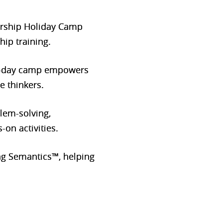
dership Holiday Camp
hip training.
e 2-day camp empowers
e thinkers.
blem-solving,
on activities.
g Semantics™, helping