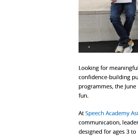
Looking for meaningful 
confidence-building pu
programmes, the June h
fun.
At
Speech Academy As
communication, leader
designed for ages 3 to 