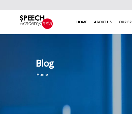
HOME
ABOUT US
OUR P
Blog
Home