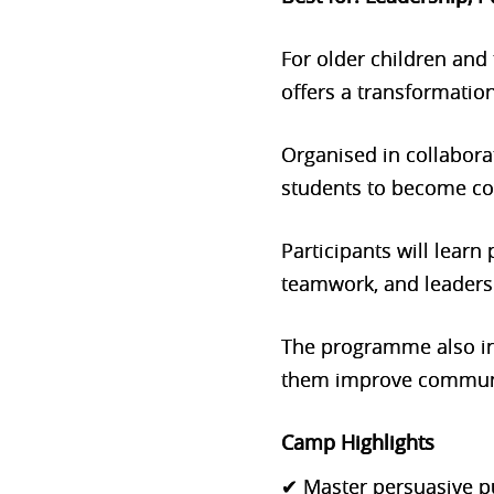
For older children and
offers a transformation
Organised in collabor
students to become con
Participants will lear
teamwork, and leadersh
The programme also i
them improve communic
Camp Highlights
✔ Master persuasive p