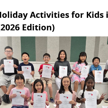
oliday Activities for Kids 
2026 Edition)