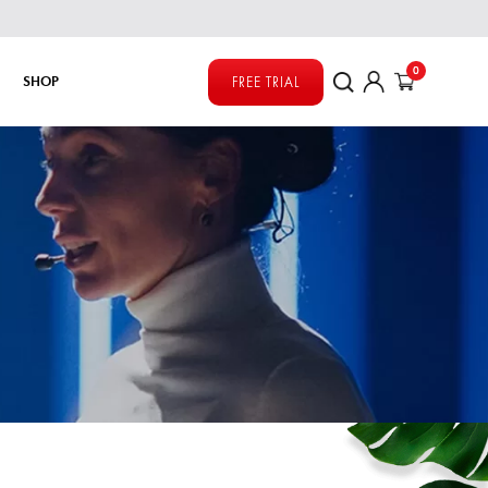
0
SHOP
FREE TRIAL