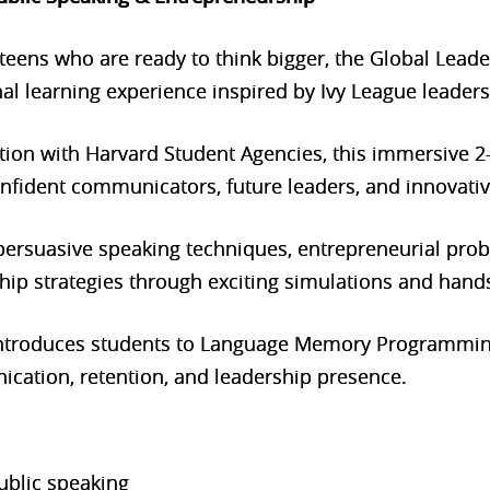
 teens who are ready to think bigger, the Global Lea
al learning experience inspired by Ivy League leaders
ation with Harvard Student Agencies, this immersiv
fident communicators, future leaders, and innovativ
n persuasive speaking techniques, entrepreneurial pro
ip strategies through exciting simulations and hands-
ntroduces students to Language Memory Programmin
ation, retention, and leadership presence.
ublic speaking