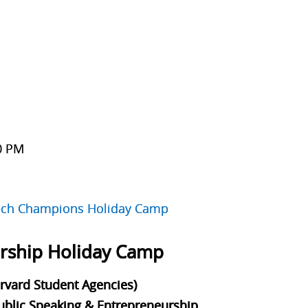
30 PM
d
ch Champions Holiday Camp
ership Holiday Camp
arvard Student Agencies)
Public Speaking & Entrepreneurship