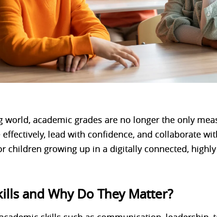
ng world, academic grades are no longer the only mea
effectively, lead with confidence, and collaborate with
or children growing up in a digitally connected, highl
kills and Why Do They Matter?