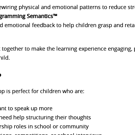
ewiring physical and emotional patterns to reduce str
gramming Semantics™
emotional feedback to help children grasp and reta
together to make the learning experience engaging, p
ild.
?
p is perfect for children who are:
ant to speak up more
 need help structuring their thoughts
rship roles in school or community