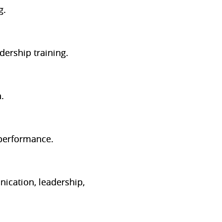
g.
ership training.
.
 performance.
ication, leadership,