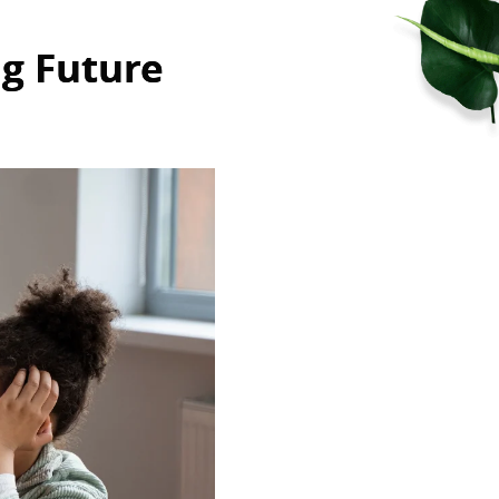
ng Future