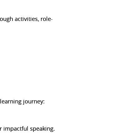
ugh activities, role-
learning journey:
r impactful speaking.