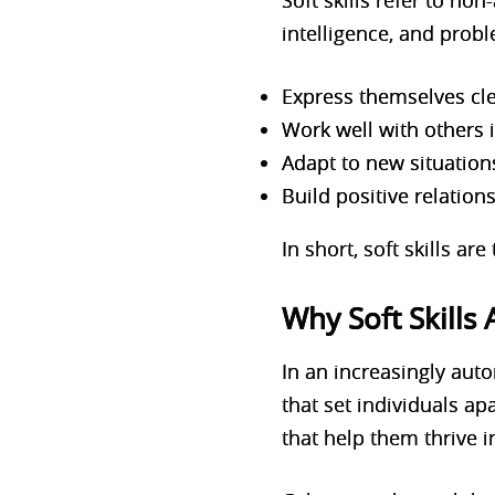
Soft skills refer to n
intelligence, and probl
Express themselves cle
Work well with others 
Adapt to new situation
Build positive relation
In short, soft skills ar
Why Soft Skills
In an increasingly auto
that set individuals apa
that help them thrive i