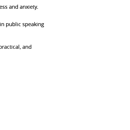
ess and anxiety.
in public speaking
ractical, and