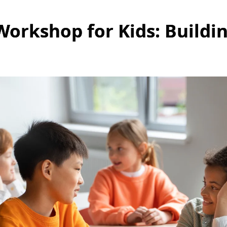
 Workshop for Kids: Buildi