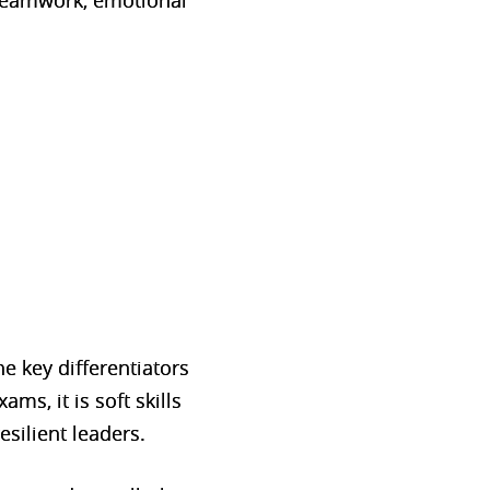
, teamwork, emotional
e key differentiators
ms, it is soft skills
esilient leaders.