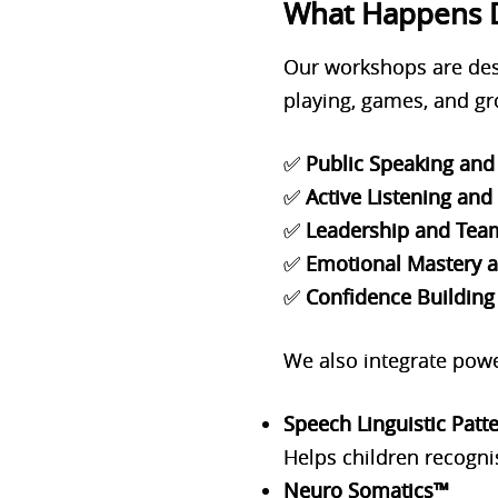
What Happens 
Our workshops are desig
playing, games, and gro
✅
Public Speaking and 
✅
Active Listening an
✅
Leadership and Tea
✅
Emotional Mastery a
✅
Confidence Building
We also integrate powe
Speech Linguistic Patt
Helps children recogni
Neuro Somatics™