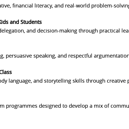
iative, financial literacy, and real-world problem-solvin
Kids and Students
legation, and decision-making through practical lead
ing, persuasive speaking, and respectful argumentation
Class
dy language, and storytelling skills through creative
erm programmes designed to develop a mix of commun