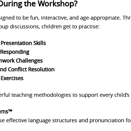
During the Workshop?
ned to be fun, interactive, and age-appropriate. Thro
up discussions, children get to practise:
Presentation Skills
d Responding
mwork Challenges
nd Conflict Resolution
 Exercises
rful teaching methodologies to support every child’s 
erns™
se effective language structures and pronunciation fo