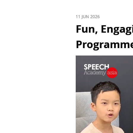
11 JUN 2026
Fun, Engag
Programmes