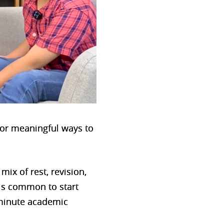
 for meaningful ways to
mix of rest, revision,
t is common to start
-minute academic