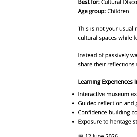
Best for:
Cultural Disc
Age group:
Children
This is not your usual
cultural spaces while l
Instead of passively w
share their reflections
Learning Expe
riences 
Interactive museum ex
Guided reflection and 
Confidence-building c
Exposure to heritage st
📅 12 June 2026