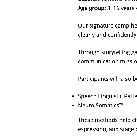
Age group:
3–16 years 
Our signature camp hel
clearly and confidently
Through storytelling g
communication missions
Participants will also
Speech Linguistic Patt
Neuro Somatics™
These methods help ch
expression, and stage 