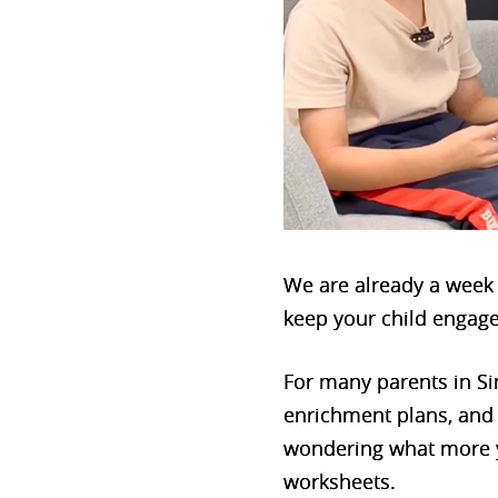
We are already a week i
keep your child engage
For many parents in Sin
enrichment plans, and a
wondering what more yo
worksheets.