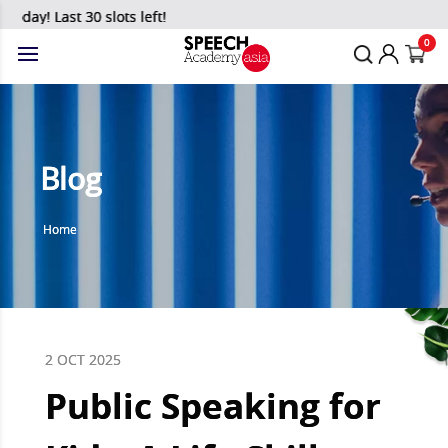
y! Last 30 slots left!
0
Blog
Home
2 OCT 2025
Public Speaking for