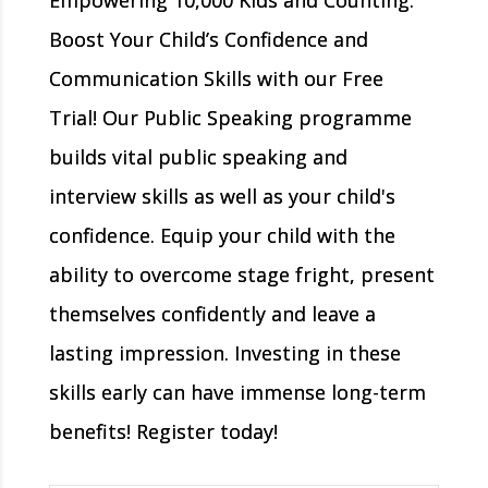
Boost Your Child’s Confidence and
Communication Skills with our Free
Trial! Our Public Speaking programme
builds vital public speaking and
interview skills as well as your child's
confidence. Equip your child with the
ability to overcome stage fright, present
themselves confidently and leave a
lasting impression. Investing in these
skills early can have immense long-term
benefits! Register today!