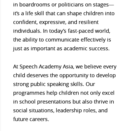
in boardrooms or politicians on stages—
it’s a life skill that can shape children into
confident, expressive, and resilient
individuals. In today’s fast-paced world,
the ability to communicate effectively is
just as important as academic success.
At Speech Academy Asia, we believe every
child deserves the opportunity to develop
strong public speaking skills. Our
programmes help children not only excel
in school presentations but also thrive in
social situations, leadership roles, and
future careers.