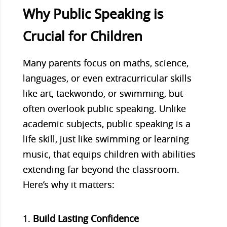
Why Public Speaking is
Crucial for Children
Many parents focus on maths, science,
languages, or even extracurricular skills
like art, taekwondo, or swimming, but
often overlook public speaking. Unlike
academic subjects, public speaking is a
life skill, just like swimming or learning
music, that equips children with abilities
extending far beyond the classroom.
Here’s why it matters:
Build Lasting Confidence