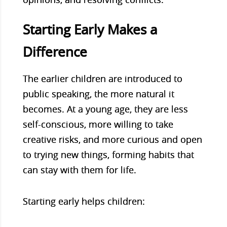
Starting Early Makes a
Difference
The earlier children are introduced to
public speaking, the more natural it
becomes. At a young age, they are less
self-conscious, more willing to take
creative risks, and more curious and open
to trying new things, forming habits that
can stay with them for life.
Starting early helps children: