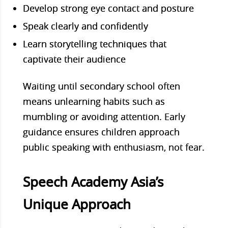
Develop strong eye contact and posture
Speak clearly and confidently
Learn storytelling techniques that
captivate their audience
Waiting until secondary school often
means unlearning habits such as
mumbling or avoiding attention. Early
guidance ensures children approach
public speaking with enthusiasm, not fear.
Speech Academy Asia’s
Unique Approach