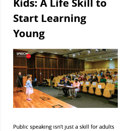
Kids: A Life Skill to
Start Learning
Young
Public speaking isn’t just a skill for adults