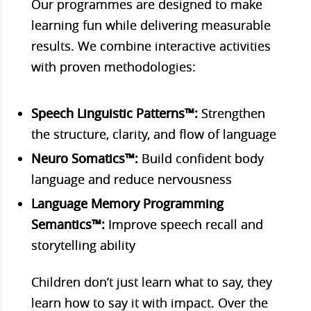
Our programmes are designed to make
learning fun while delivering measurable
results. We combine interactive activities
with proven methodologies:
Speech Linguistic Patterns™:
Strengthen
the structure, clarity, and flow of language
Neuro Somatics™:
Build confident body
language and reduce nervousness
Language Memory Programming
Semantics™:
Improve speech recall and
storytelling ability
Children don’t just learn what to say, they
learn how to say it with impact. Over the