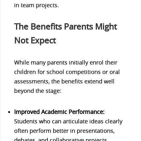
in team projects.
The Benefits Parents Might
Not Expect
While many parents initially enrol their
children for school competitions or oral
assessments, the benefits extend well
beyond the stage:
Improved Academic Performance:
Students who can articulate ideas clearly
often perform better in presentations,
debates, and collaborative projects.