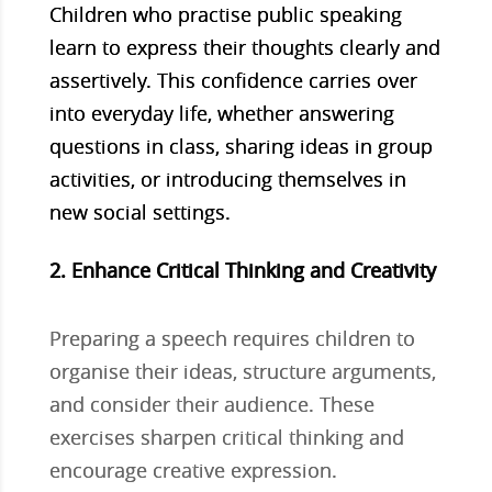
Children who practise public speaking
learn to express their thoughts clearly and
assertively. This confidence carries over
into everyday life, whether answering
questions in class, sharing ideas in group
activities, or introducing themselves in
new social settings.
2. Enhance Critical Thinking and Creativity
Preparing a speech requires children to
organise their ideas, structure arguments,
and consider their audience. These
exercises sharpen critical thinking and
encourage creative expression.