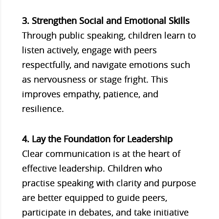
3. Strengthen Social and Emotional Skills
Through public speaking, children learn to
listen actively, engage with peers
respectfully, and navigate emotions such
as nervousness or stage fright. This
improves empathy, patience, and
resilience.
4. Lay the Foundation for Leadership
Clear communication is at the heart of
effective leadership. Children who
practise speaking with clarity and purpose
are better equipped to guide peers,
participate in debates, and take initiative