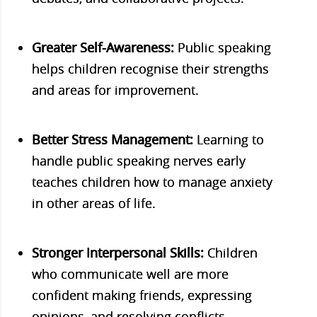
Greater Self-Awareness:
Public speaking
helps children recognise their strengths
and areas for improvement.
Better Stress Management:
Learning to
handle public speaking nerves early
teaches children how to manage anxiety
in other areas of life.
Stronger Interpersonal Skills:
Children
who communicate well are more
confident making friends, expressing
opinions, and resolving conflicts.