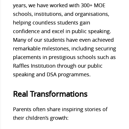
years, we have worked with 300+ MOE
schools, institutions, and organisations,
helping countless students gain
confidence and excel in public speaking.
Many of our students have even achieved
remarkable milestones, including securing
placements in prestigious schools such as
Raffles Institution through our public
speaking and DSA programmes.
Real Transformations
Parents often share inspiring stories of
their children’s growth: