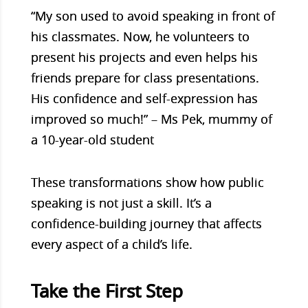
“My son used to avoid speaking in front of
his classmates. Now, he volunteers to
present his projects and even helps his
friends prepare for class presentations.
His confidence and self-expression has
improved so much!” – Ms Pek, mummy of
a 10-year-old student
These transformations show how public
speaking is not just a skill. It’s a
confidence-building journey that affects
every aspect of a child’s life.
Take the First Step