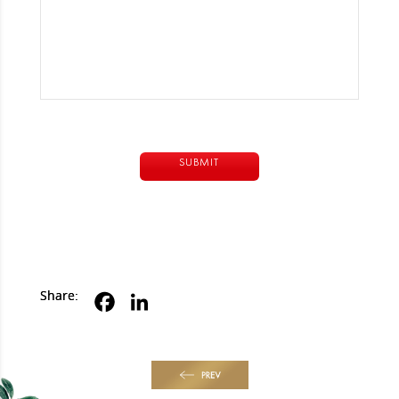
Alternative:
Share:
PREV