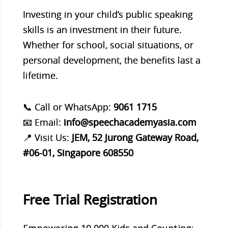
Investing in your child’s public speaking
skills is an investment in their future.
Whether for school, social situations, or
personal development, the benefits last a
lifetime.
📞 Call or WhatsApp:
9061 1715
📧 Email:
info@speechacademyasia.com
📍 Visit Us:
JEM, 52 Jurong Gateway Road,
#06-01, Singapore 608550
Free Trial Registration
Empowering 10,000 Kids and Counting: