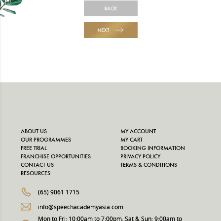
BACK
NEXT
ABOUT US
MY ACCOUNT
OUR PROGRAMMES
MY CART
FREE TRIAL
BOOKING INFORMATION
FRANCHISE OPPORTUNITIES
PRIVACY POLICY
CONTACT US
TERMS & CONDITIONS
RESOURCES
(65) 9061 1715
info@speechacademyasia.com
Mon to Fri: 10:00am to 7:00pm, Sat & Sun: 9:00am to