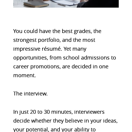
You could have the best grades, t
he
strongest portfolio, and t
he most
impressive résumé.
Yet many
opportunities, from school admissions to
career promotions, are decided in one
moment.
The interview.
In just 20 to 30 minutes, interviewers
decide whether they believe in your ideas,
your potential, and your ability to