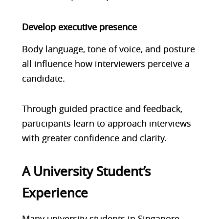
Develop executive presence
Body language, tone of voice, and posture
all influence how interviewers perceive a
candidate.
Through guided practice and feedback,
participants learn to approach interviews
with greater confidence and clarity.
A University Student’s
Experience
Many university students in Singapore