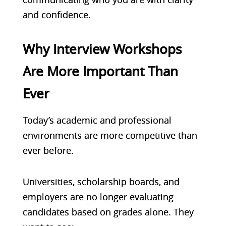
and confidence.
Why Interview Workshops
Are More Important Than
Ever
Today’s academic and professional
environments are more competitive than
ever before.
Universities, scholarship boards, and
employers are no longer evaluating
candidates based on grades alone. They