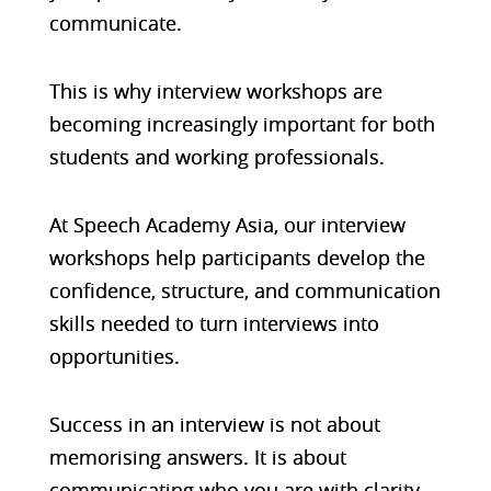
communicate.
This is why interview workshops are
becoming increasingly important for both
students and working professionals.
At Speech Academy Asia, our interview
workshops help participants develop the
confidence, structure, and communication
skills needed to turn interviews into
opportunities.
Success in an interview is not about
memorising answers. It is about
communicating who you are with clarity