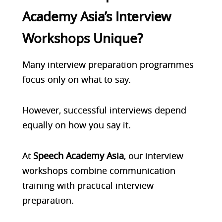
Academy Asia’s Interview
Workshops Unique?
Many interview preparation programmes
focus only on what to say.
However, successful interviews depend
equally on how you say it.
At
Speech Academy Asia
, our interview
workshops combine communication
training with practical interview
preparation.