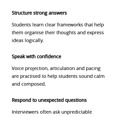
Structure strong answers
Students learn clear frameworks that help
them organise their thoughts and express
ideas logically.
Speak with confidence
Voice projection, articulation and pacing
are practised to help students sound calm
and composed.
Respond to unexpected questions
Interviewers often ask unpredictable