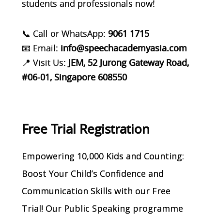
students and professionals now!
📞 Call or WhatsApp:
9061 1715
📧 Email:
info@speechacademyasia.com
📍 Visit Us:
JEM, 52 Jurong Gateway Road,
#06-01, Singapore 608550
Free Trial Registration
Empowering 10,000 Kids and Counting:
Boost Your Child’s Confidence and
Communication Skills with our Free
Trial! Our Public Speaking programme