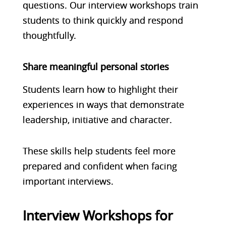
questions. Our interview workshops train
students to think quickly and respond
thoughtfully.
Share meaningful personal stories
Students learn how to highlight their
experiences in ways that demonstrate
leadership, initiative and character.
These skills help students feel more
prepared and confident when facing
important interviews.
Interview Workshops for