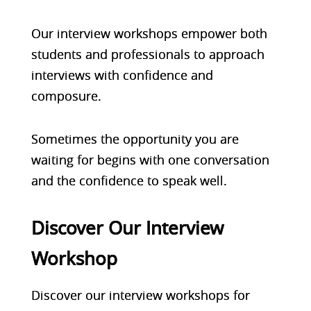
Our interview workshops empower both
students and professionals to approach
interviews with confidence and
composure.
Sometimes the opportunity you are
waiting for begins with one conversation
and the confidence to speak well.
Discover Our Interview
Workshop
Discover our interview workshops for