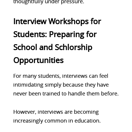
thoughtfully under pressure.
Interview Workshops for
Students: Preparing for
School and Schlorship
Opportunities
For many students, interviews can feel
intimidating simply because they have
never been trained to handle them before.
However, interviews are becoming
increasingly common in education.