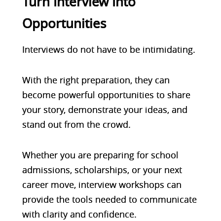
Turn Interview Into
Opportunities
Interviews do not have to be intimidating.
With the right preparation, they can
become powerful opportunities to share
your story, demonstrate your ideas, and
stand out from the crowd.
Whether you are preparing for school
admissions, scholarships, or your next
career move,
interview workshops
can
provide the tools needed to communicate
with clarity and confidence.