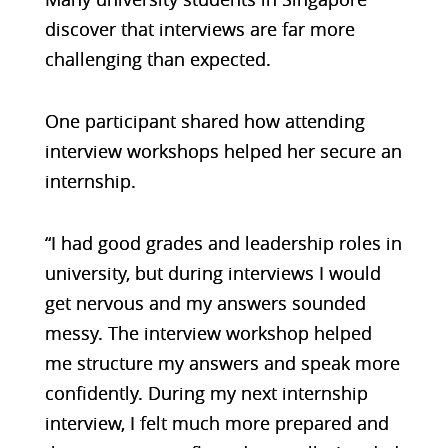
discover that interviews are far more
challenging than expected.
One participant shared how attending
interview workshops helped her secure an
internship.
“I had good grades and leadership roles in
university, but during interviews I would
get nervous and my answers sounded
messy. The interview workshop helped
me structure my answers and speak more
confidently. During my next internship
interview, I felt much more prepared and