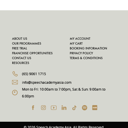
ABOUT US
MY ACCOUNT
OUR PROGRAMMES
MY CART
FREE TRIAL
BOOKING INFORMATION
FRANCHISE OPPORTUNITIES
PRIVACY POLICY
CONTACT US
TERMS & CONDITIONS
RESOURCES
(65) 9061 1715
info@speechacademyasia.com
Mon to Fri: 10:00am to 7:00pm, Sat & Sun: 9:00am to
6:00pm
© 2026 Speech Academy Asia. All Rights Reserved.