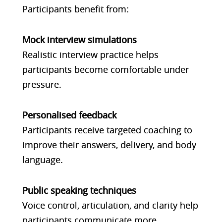
Participants benefit from:
Mock interview simulations
Realistic interview practice helps
participants become comfortable under
pressure.
Personalised feedback
Participants receive targeted coaching to
improve their answers, delivery, and body
language.
Public speaking techniques
Voice control, articulation, and clarity help
participants communicate more