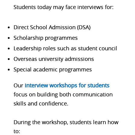
Students today may face interviews for:
Direct School Admission (DSA)
Scholarship programmes
Leadership roles such as student council
Overseas university admissions
Special academic programmes
Our
interview workshops for students
focus on building both communication
skills and confidence.
During the workshop, students learn how
to: