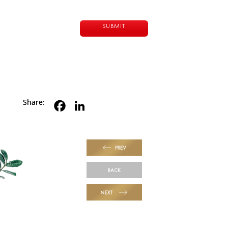
Share:
PREV
BACK
NEXT