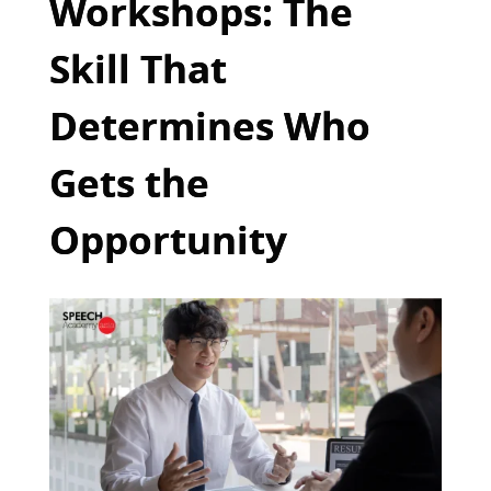
Workshops: The
Skill That
Determines Who
Gets the
Opportunity