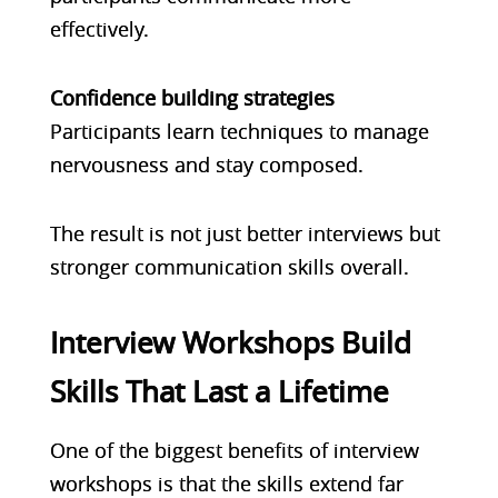
effectively.
Confidence building strategies
Participants learn techniques to manage
nervousness and stay composed.
The result is not just better interviews but
stronger communication skills overall.
Interview Workshops Build
Skills That Last a Lifetime
One of the biggest benefits of interview
workshops is that the skills extend far