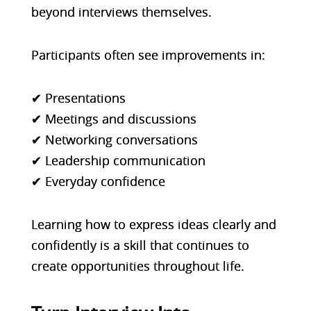
beyond interviews themselves.
Participants often see improvements in:
✔ Presentations
✔ Meetings and discussions
✔ Networking conversations
✔ Leadership communication
✔ Everyday confidence
Learning how to express ideas clearly and
confidently is a skill that continues to
create opportunities throughout life.