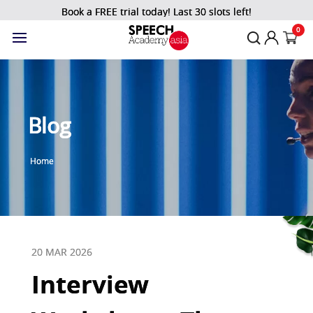
Book a FREE trial today! Last 30 slots left!
0
Blog
Home
20 MAR 2026
Interview