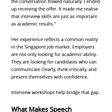
the conversation flowed naturally. I ended
up receiving the offer. It made me realise
that interview skills are just as important
as academic results.”
Her experience reflects a common reality
in the Singapore job market. Employers
are not only looking for academic ability.
They are looking for candidates who can
communicate clearly, think critically, and
present themselves with confidence.
Interview workshops help bridge that gap.
What Makes Speech