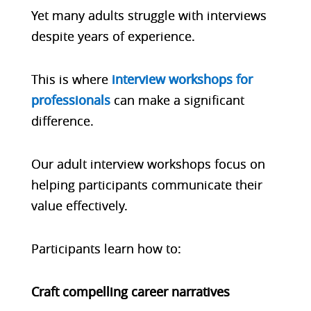
Yet many adults struggle with interviews
despite years of experience.
This is where
interview workshops for
professionals
can make a significant
difference.
Our adult interview workshops focus on
helping participants communicate their
value effectively.
Participants learn how to:
Craft compelling career narratives