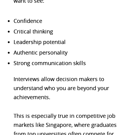
want to see:
Confidence
Critical thinking
Leadership potential
Authentic personality
Strong communication skills
Interviews allow decision makers to
understand who you are beyond your
achievements.
This is especially true in competitive job
markets like Singapore, where graduates
from top universities often compete for