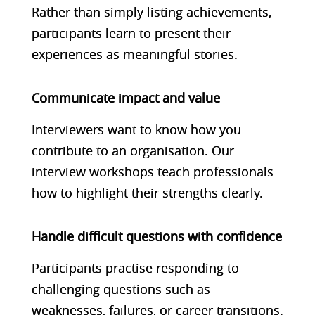
Rather than simply listing achievements,
participants learn to present their
experiences as meaningful stories.
Communicate impact and value
Interviewers want to know how you
contribute to an organisation. Our
interview workshops teach professionals
how to highlight their strengths clearly.
Handle difficult questions with confidence
Participants practise responding to
challenging questions such as
weaknesses, failures, or career transitions.