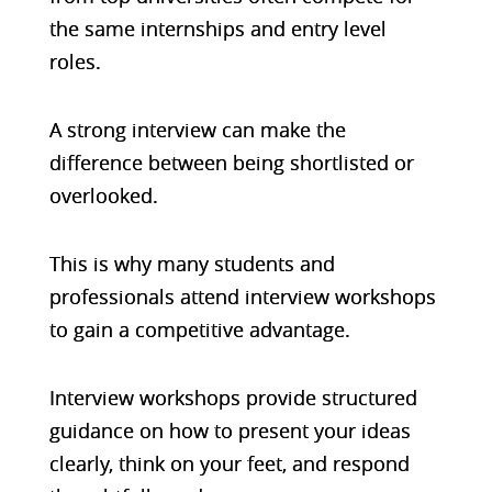
the same internships and entry level
roles.
A strong interview can make the
difference between being shortlisted or
overlooked.
This is why many students and
professionals attend interview workshops
to gain a competitive advantage.
Interview workshops provide structured
guidance on how to present your ideas
clearly, think on your feet, and respond