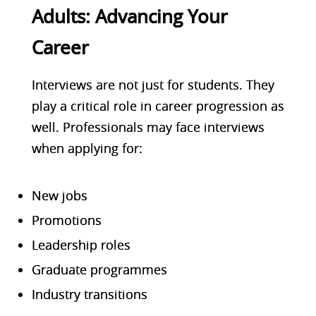
Adults: Advancing Your
Career
Interviews are not just for students. They
play a critical role in career progression as
well.
Professionals may face interviews
when applying for:
New jobs
Promotions
Leadership roles
Graduate programmes
Industry transitions