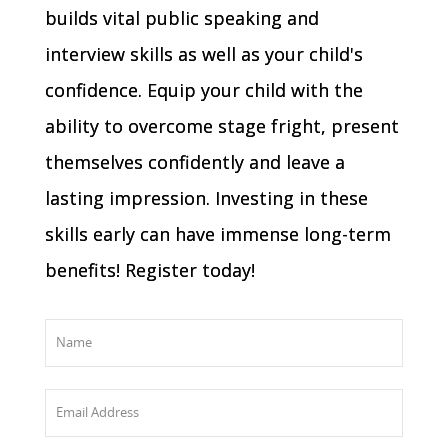
builds vital public speaking and
interview skills as well as your child's
confidence. Equip your child with the
ability to overcome stage fright, present
themselves confidently and leave a
lasting impression. Investing in these
skills early can have immense long-term
benefits! Register today!