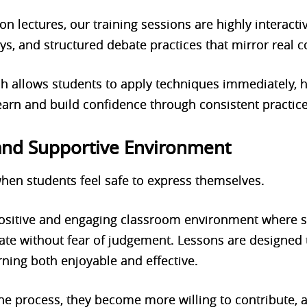
 on lectures, our training sessions are highly interacti
ays, and structured debate practices that mirror real 
h allows students to apply techniques immediately, 
learn and build confidence through consistent practice
 and Supportive Environment
hen students feel safe to express themselves.
 positive and engaging classroom environment where s
ate without fear of judgement. Lessons are designed t
rning both enjoyable and effective.
e process, they become more willing to contribute, a