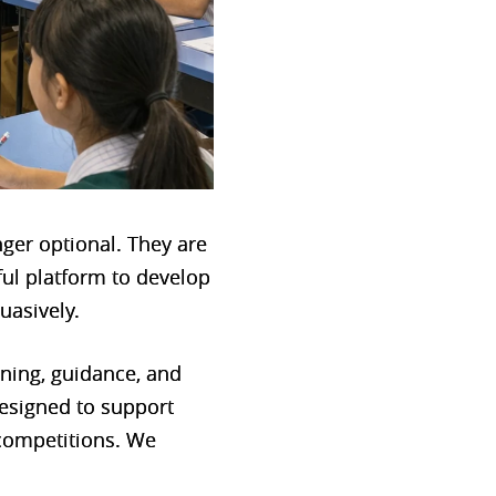
nger optional. They are
ful platform to develop
suasively.
aining, guidance, and
esigned to support
 competitions. We