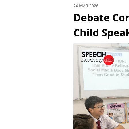
24 MAR 2026
Debate Com
Child Spea