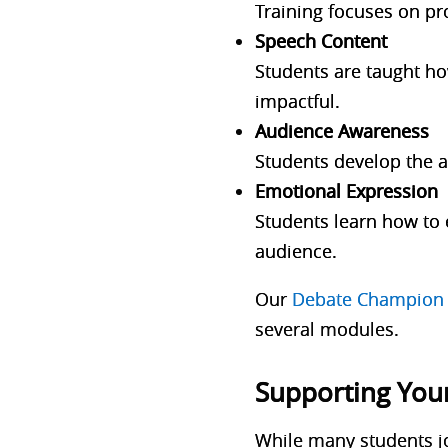
Training focuses on pr
Speech Content
Students are taught ho
impactful.
Audience Awareness
Students develop the ab
Emotional Expression
Students learn how to 
audience.
Our
Debate Champion 
several modules.
Supporting You
While many students jo