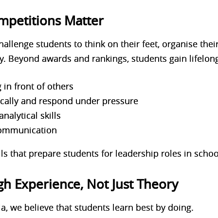
petitions Matter
allenge students to think on their feet, organise thei
. Beyond awards and rankings, students gain lif
elong
 in front of others
itically and respond under pressure
nalytical skills
communication
lls that prepare students for leadership roles in sch
h Experience, Not Just Theory
, we believe that students learn best by doing.