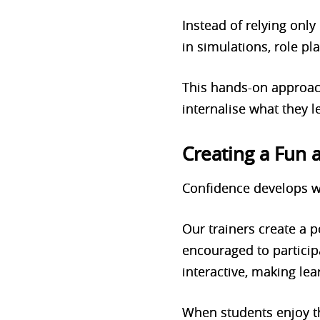
Instead of relying only
in simulations, role pl
This hands-on approac
internalise what they 
Creating a Fun
Confidence develops w
Our trainers create a
encouraged to particip
interactive, making lea
When students enjoy th