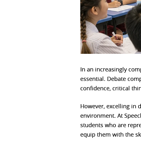
In an increasingly com
essential. Debate comp
confidence, critical thi
However, excelling in d
environment. At Speec
students who are repre
equip them with the sk