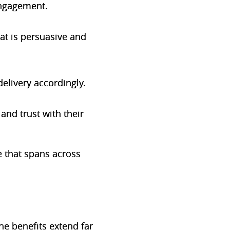
 engagement.
at is persuasive and
delivery accordingly.
and trust with their
 that spans across
he benefits extend far