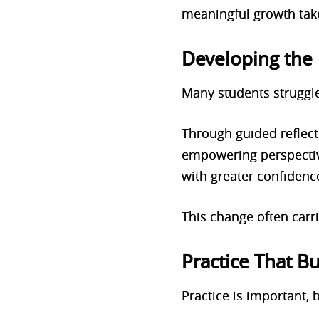
meaningful growth tak
Developing the 
Many students struggle
Through guided reflect
empowering perspective
with greater confiden
This change often carri
Practice That Bu
Practice is important,