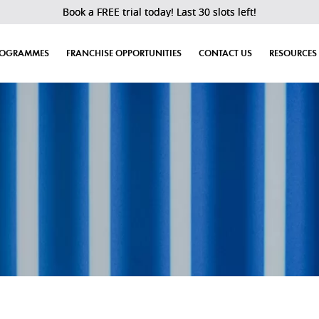
Book a FREE trial today! Last 30 slots left!
ROGRAMMES
FRANCHISE OPPORTUNITIES
CONTACT US
RESOURCES