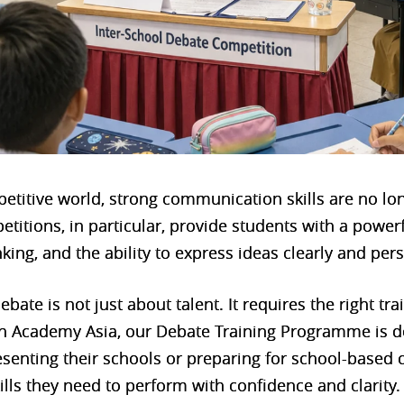
petitive world, strong communication skills are no lo
etitions, in particular, provide students with a power
nking, and the ability to express ideas clearly and per
ebate is not just about talent. It requires the right tr
h Academy Asia, our Debate Training Programme is d
senting their schools or preparing for school-based
ills they need to perform with confidence and clarity.