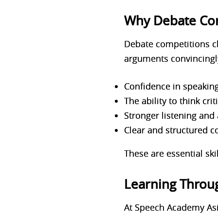
Why Debate Com
Debate competitions ch
arguments convincingly
Confidence in speaking
The ability to think cr
Stronger listening and a
Clear and structured 
These are essential ski
Learning Throug
At Speech Academy Asia