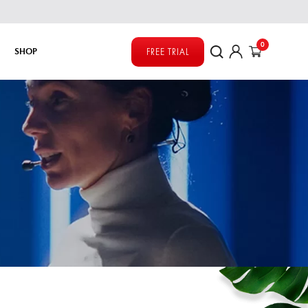
0
SHOP
FREE TRIAL