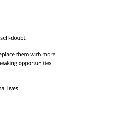
self-doubt.
 replace them with more
peaking opportunities
al lives.