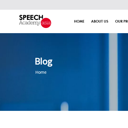
HOME
ABOUT US
OUR P
Blog
Home