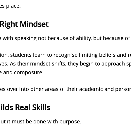
es place.
Right Mindset
 with speaking not because of ability, but because of 
ion, students learn to recognise limiting beliefs and
s. As their mindset shifts, they begin to approach s
ce and composure.
es over into other areas of their academic and person
ilds Real Skills
 but it must be done with purpose.