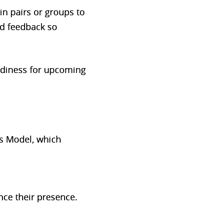
n pairs or groups to
ed feedback so
eadiness for upcoming
ns Model, which
nce their presence.