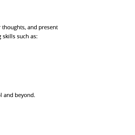
r thoughts, and present
 skills such as:
ool and beyond.