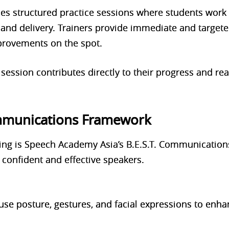
 structured practice sessions where students work i
 and delivery. Trainers provide immediate and target
rovements on the spot.
 session contributes directly to their progress and r
ommunications Framework
ining is Speech Academy Asia’s B.E.S.T. Communicatio
 confident and effective speakers.
use posture, gestures, and facial expressions to enha