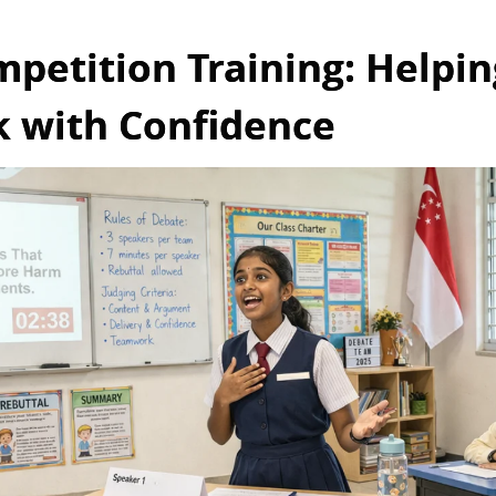
petition Training: Helpin
k with Confidence