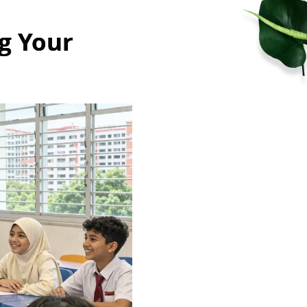
g Your