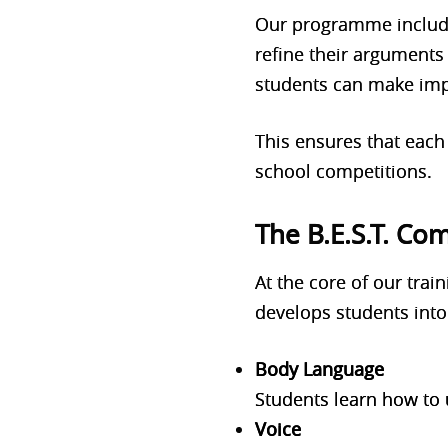
Our programme includes
refine their arguments
students can make imp
This ensures that each
school competitions.
The B.E.S.T. C
At the core of our tra
develops students into
Body Language
Students learn how to 
Voice