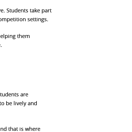
ve. Students take part
competition settings.
helping them
.
tudents are
o be lively and
nd that is where