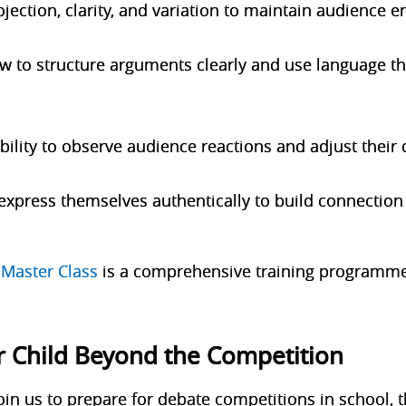
ojection, clarity, and variation to maintain audience
w to structure arguments clearly and use language th
ility to observe audience reactions and adjust their 
express themselves authentically to build connection 
Master Class
is a comprehensive training programme
r Child Beyond the Competition
in us to prepare for debate competitions in school, t