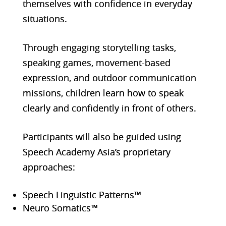
themselves with confidence in everyday
situations.
Through engaging storytelling tasks,
speaking games, movement-based
expression, and outdoor communication
missions, childr
en learn how to speak
clearly and confidently in front of others.
Participants will also be guided using
Speech Academy Asia’s proprietary
approaches:
Speech Linguistic Patterns™
Neuro Somatics™