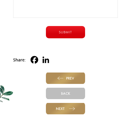
Share:
PREV
BACK
NEXT