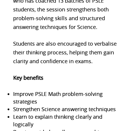
who has coached 13 batches of PSLE
students, the session strengthens both
problem-solving skills and structured
answering techniques for Science.
Students are also encouraged to verbalise
their thinking process, helping them gain
clarity and confidence in exams.
Key benefits
Improve PSLE Math problem-solving
strategies
Strengthen Science answering techniques
Learn to explain thinking clearly and
logically