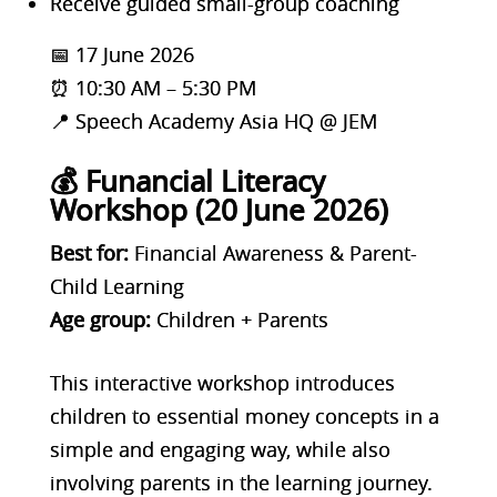
Receive guided small-group coaching
📅 17 June 2026
⏰ 10:30 AM – 5:30 PM
📍 Speech Academy Asia HQ @ JEM
💰 Funancial Literacy
Workshop (20 June 2026)
Best for:
Financial Awareness & Parent-
Child Learning
Age group:
Children + Parents
This interactive workshop introduces
children to essential money concepts in a
simple and engaging way, while also
involving parents in the learning journey.