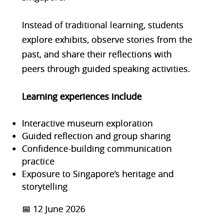
Instead of traditional learning, stud
ents
explore exhibits, observe stories from the
past, and share their reflections with
peers through guided speaking activities.
Learning experiences include
Interactive museum exploration
Guided reflection and group sharing
Confidence-building communication
practice
Exposure to Singapore’s heritage and
storytelling
📅 12 June 2026