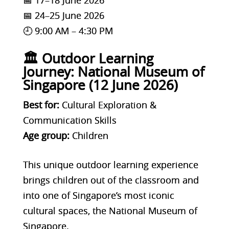
📅 24–25 June 2026
🕘 9:00 AM – 4:30 PM
🏛️ Outdoor Learning
Journey: National Museum of
Singapore (12 June 2026)
Best for:
Cultural Exploration &
Communication Skills
Age group:
Children
This unique outdoor learning experience
brings children out of the classroom and
into one of Singapore’s most iconic
cultural spaces, the National Museum of
Singapore.