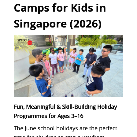
Camps for Kids in
Singapore (2026)
Fun, Meaningful & Skill-Building Holiday
Programmes for Ages 3–16
The June school holidays are the perfect