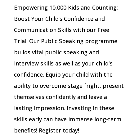
Empowering 10,000 Kids and Counting:
Boost Your Child’s Confidence and
Communication Skills with our Free
Trial! Our Public Speaking programme
builds vital public speaking and
interview skills as well as your child's
confidence. Equip your child with the
ability to overcome stage fright, present
themselves confidently and leave a
lasting impression. Investing in these
skills early can have immense long-term
benefits! Register today!