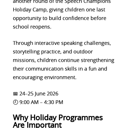
another round of the Speech Champions
Holiday Camp, giving children one last
opportunity to build confidence before
school reopens.
Through interactive speaking challenges,
storytelling practice, and outdoor
missions, children continue strengthening
their communication skills in a fun and
encouraging environment.
📅 24–25 June 2026
🕘 9:00 AM – 4:30 PM
Why Holiday Programmes
Are Important