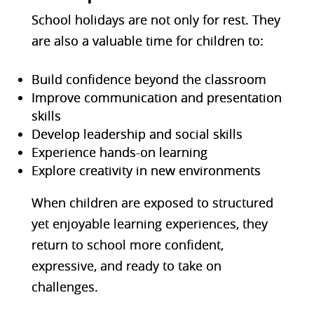
School holidays are not only for
rest. They
are also a valuable time for children to:
Build confidence beyond the classroom
Improve communication and presentation
skills
Develop leadership and social skills
Experience hands-on learning
Explore creativity in new environments
When children are exposed to structured
yet enjoyable learning experiences, they
return to school more confident,
expressive, and ready to take on
challenges.