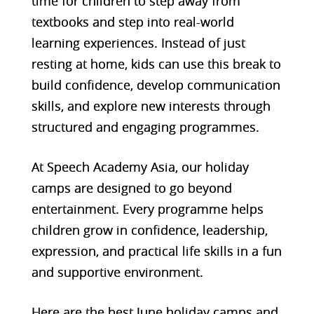
time for children to step away from
textbooks and step into real-world
learning experiences. Instead of just
resting at home, kids can use this break to
build confidence, develop communication
skills, and explore new interests through
structured and engaging programmes.
At Speech Academy Asia, our holiday
camps are designed to go beyond
entertainment. Every programme helps
children grow in confidence, leadership,
expression, and practical life skills in a fun
and supportive environment.
Here are the best June holiday camps and