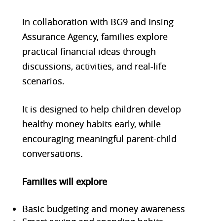
In collaboration with BG9 and Insing
Assurance Agency, families explore
practical financial ideas through
discussions, activities, and real-life
scenarios.
It is designed to help children develop
healthy money habits early, while
encouraging meaningful parent-child
convers
ations.
Families will explore
Basic budgeting and money awareness