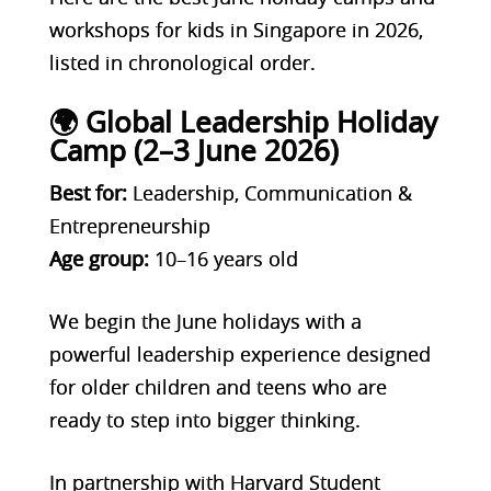
workshops for kids in Singapore in 2026,
listed in chronological order.
🌍 Global Leadership Holiday
Camp (2–3 June 2026)
Best for:
Leadership, Communication &
Entrepreneurship
Age group:
10–16 years old
We begin the June holidays with a
powerful leadership experience designed
for older children and teens who are
ready to step into bigger thinking.
In partnership with Harvard Student