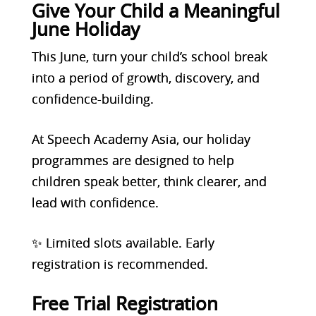
Give Your Child a Meaningful
June Holiday
This June, turn your child’s school break
into a period of growth, discovery, and
confidence-building.
At Speech Academy Asia, our holiday
programmes are designed to help
children speak better, think clearer, and
lead with confidence.
✨ Limited slots available. Early
registration is recommended.
Free Trial Registration