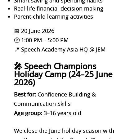
Smart saving and spending habits
Real-life financial decision making
Parent-child learning activities
📅 20 June 2026
🕐 1:00 PM – 5:00 PM
📍 Speech Academy Asia HQ @ JEM
🎤 Speech Champions
Holiday Camp (24–25 June
2026)
Best for:
Confidence Building &
Communication Skills
Age group:
3–16 years old
We close the June holiday season with