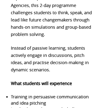
Agencies, this 2-day programme
challenges students to think, speak, and
lead like future changemakers through
hands-on simulations and group-based
problem solving.
Instead of passive learning, students
actively engage in discussions, pitch
ideas, and practise decision-making in
dynamic scenarios.
What students will experien
ce
Training in persuasive communication
and idea pitching