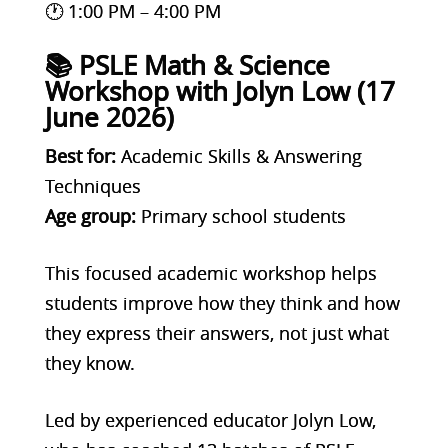
🕐 1:00 PM – 4:00 PM
📚 PSLE Math & Science
Workshop with Jolyn Low (17
June 2026)
Best for:
Academic Skills & Answering
Techniques
Age group:
Primary school students
This focused academic workshop helps
students improve how they think and how
they express their answers, not just what
they know.
Led by experienced educator Jolyn Low,