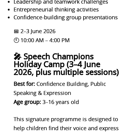
Leadership and teamwork challenges
Entrepreneurial thinking activities
Confidence-building group presentations
📅 2–3 June 2026
🕙 10:00 AM – 4:00 PM
🎤 Speech Champions
Holiday Camp (3–4 June
2026, plus multiple sessions)
Best for:
Confidence Building, Public
Speaking & Expression
Age group:
3–16 years old
This signature programme is designed to
help children find their voice and express