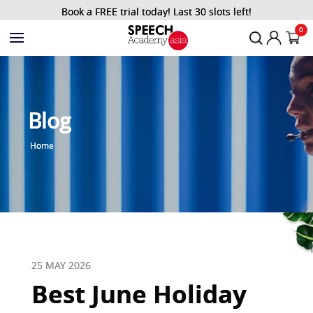
Book a FREE trial today! Last 30 slots left!
0
Blog
Home
25 MAY 2026
Best June Holiday