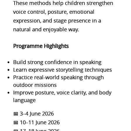
These methods help children strengthen
voice control, posture, emotional
expression, and stage presence in a
natural and enjoyable way.
Programme Highlights
Build strong confidence in speaking
Learn expressive storytelling techniques
Practice real-world speaking through
outdoor missions
Improve posture, voice clarity, and body
language
📅 3–4 June 2026
📅 10–11 June 2026
📅 17–18 June 2026