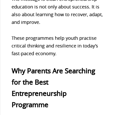
education is not only about success. It is
also about learning how to recover, adapt,
and improve.
These programmes help youth practise
critical thinking and resilience in today’s
fast-paced economy.
Why Parents Are Searching
for the Best
Entrepreneurship
Programme