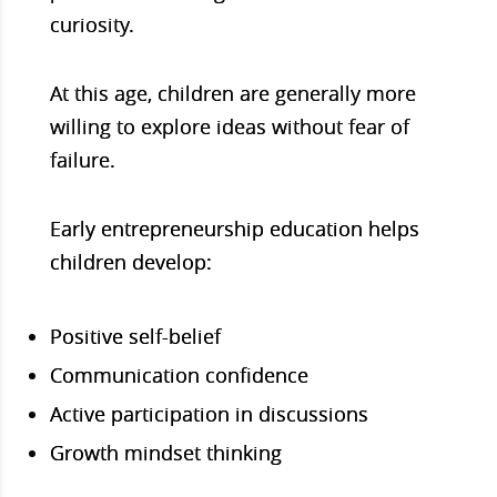
curiosity.
At this age, children are generally more
willing to explore ideas without fear of
failure.
Early entrepreneurship education helps
children develop:
Positive self-belief
Communication confidence
Active participation in discussions
Growth mindset thinking