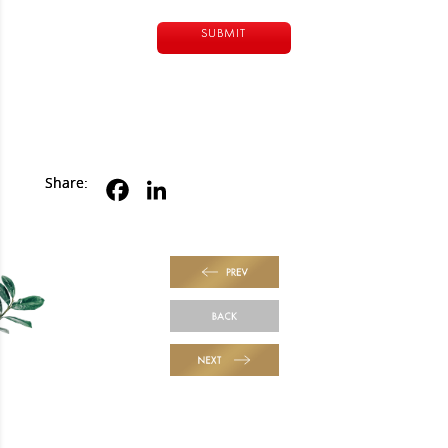
Alternative:
Share:
PREV
BACK
NEXT