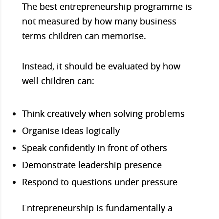
The
best entrepreneurship programme
is
not measured by how many business
terms children can memorise.
Instead
, it should be evaluated by how
well children can:
Think creatively when solving problems
Organise ideas logically
Speak confidently in front of others
Demonstrate leadership presence
Respond to questions under pressure
Entrepreneurship is fundamentally a