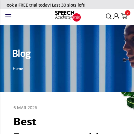
k a FREE trial today! Last 30 slots left!
0
Blog
Home
6 MAR 2026
Best