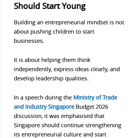
Should Start Young
Building an entrepreneurial mindset is not
about pushing children to start
businesses.
It is about helping them think
independently, express ideas clearly, and
develop leadership qualities.
In a speech during the
Ministry of Trade
and Industry Singapore
Budget 2026
discussion, it was emphasised that
Singapore should continue strengthening
its entrepreneurial culture and start