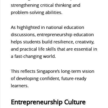
strengthening critical thinking and
problem-solving abilities.
As highlighted in national education
discussions, entrepreneurship education
helps students build resilience, creativity,
and practical life skills that are essential in
a fast-changing world.
This reflects Singapore’s long-term vision
of developing confident, future-ready
learners.
Entrepreneurship Culture