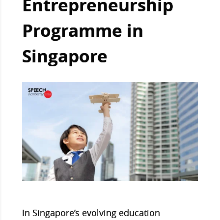
Entrepreneurship
Programme in
Singapore
In Singapore’s evolving education