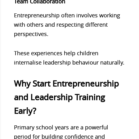
Team Collaboration
Entrepreneurship often involves working
with others and respecting different
perspectives.
These experiences help children
internalise leadership behaviour naturally.
Why Start Entrepreneurship
and Leadership Training
Early?
Primary school years are a powerful
period for building confidence and