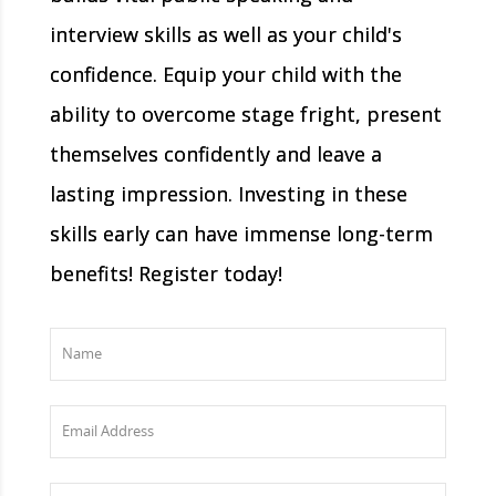
interview skills as well as your child's
confidence. Equip your child with the
ability to overcome stage fright, present
themselves confidently and leave a
lasting impression. Investing in these
skills early can have immense long-term
benefits! Register today!