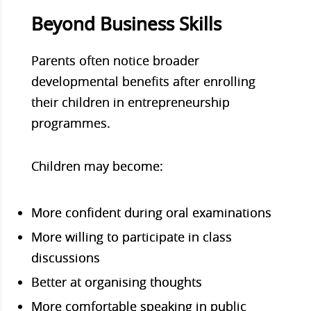
Beyond Business Skills
Parents often notice broader
developmental benefits after enrolling
their children in entrepreneurship
programmes.
Children may b
ecome:
More confident during oral examinations
More willing to participate in class
discussions
Better at organising thoughts
More comfortable speaking in public