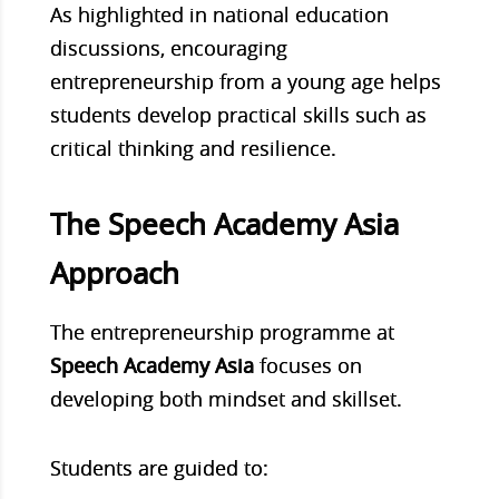
As highlighted in national education
discussions, encouraging
entrepreneurship from a young age helps
students develop practical skills such as
critical thinking and resilience.
The Speech Academy Asia
Approach
The entrepreneurship programme at
Speech Academy Asia
focuses on
developing both mindset and skillset.
Stu
dents are guided to: