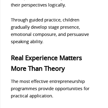
their perspectives logically.
Through guided practice, children
gradually develop stage presence,
emotional composure, and persuasive
speaking ability.
Real Experience Matters
More Than Theory
The most effective entrepreneurship
programmes provide opportunities for
practical application.