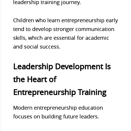
leadership training journey.
Children who learn entrepreneurship early
tend to develop stronger communication
skills, which are essential for academic
and social success.
Leadership Development Is
the Heart of
Entrepreneurship Training
Modern entrepreneurship education
focuses on building future leaders.