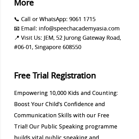
More
📞 Call or WhatsApp: 9061 1715
📧 Email: info@speechacademyasia.com
📍 Visit Us: JEM, 52 Jurong Gateway Road,
#06-01, Singapore 608550
Free Trial Registration
Empowering 10,000 Kids and Counting:
Boost Your Child’s Confidence and
Communication Skills with our Free
Trial! Our Public Speaking programme
builds vital public speaking and