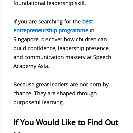
foundational leadership skill.
If you are searching for the
best
entrepreneurship programme
in
Singapore, discover how children can
build confidence, leadership presence,
and communication mastery at Speech
Academy Asia.
Because great leaders are not born by
chance. They are shaped through
purposeful learning.
If You Would Like to Find Out