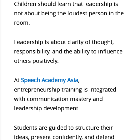
Children should learn that leadership is
not about being the loudest person in the
room.
Leadership is about clarity of thought,
responsibility, and the ability to influence
others positively.
At
Speech Academy Asia
,
entrepreneurship training is integrated
with communication mastery and
leadership development.
Students are guided to structure their
ideas, present confidently, and defend