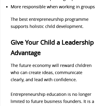
More responsible when working in groups
The best entrepreneurship programme
supports holistic child development.
Give Your Child a Leadership
Advantage
The future economy will reward children
who can create ideas, communicate
clearly, and lead with confidence.
Entrepreneurship education is no longer
limited to future business founders. It is a