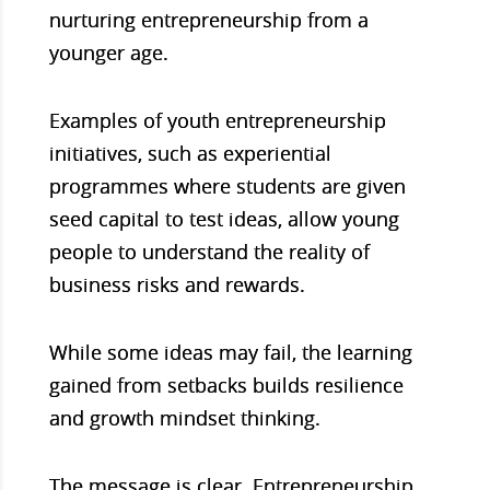
nurturing entrepreneurship from a
younger age.
Examples of youth entrepreneurship
initiatives, such as experiential
programmes where students are given
seed capital to test ideas, allow young
people to understand the reality of
business risks and rewards.
While some ideas may fail, the learning
gained from setbacks builds resilience
and growth mindset thinking.
The message is clear. Entrepreneurship