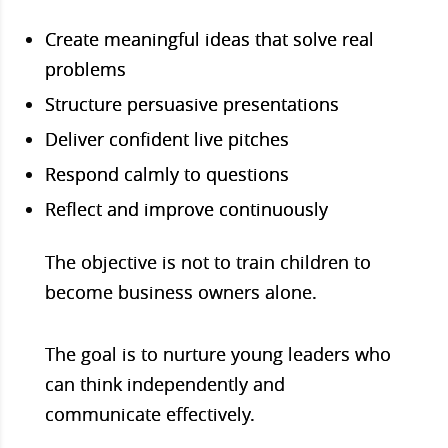
Create meaningful ideas that solve real
problems
Structure persuasive presentations
Deliver confident live pitches
Respond calmly to questions
Reflect and improve continuously
The objective is not to train children to
become business owners alone.
The goal is to nurture young leaders who
can think independently and
communicate effectively.