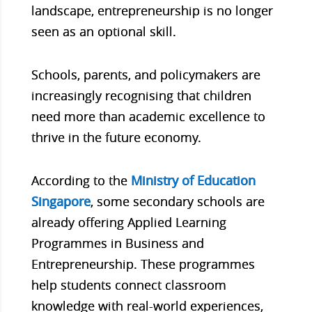
landscape, entrepreneurship is no longer
seen as an optional skill.
Schools, parents, and policymakers are
increasingly recognising that children
need more than academic excellence to
thrive in the future economy.
According to the
Ministry of Education
Singapore
, some secondary schools are
already offering Applied Learning
Programmes in Business and
Entrepreneurship. These programmes
help students connect classroom
knowledge with real-world experiences,