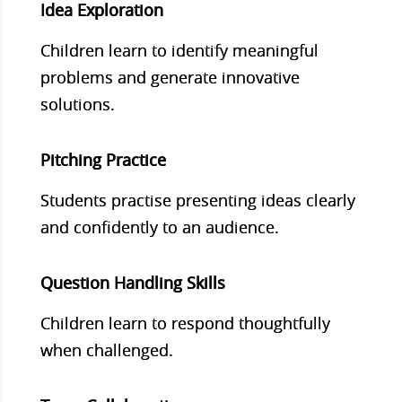
Idea Exploration
Children learn to identify meaningful
problems and generate innovative
solutions.
Pitching Practice
Students practise presenting ideas clearly
and confidently to an audience.
Question Handling Skills
Children learn to respond thoughtfully
when challenged.