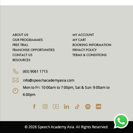
ABOUT US
MY ACCOUNT
OUR PROGRAMMES
MY CART
FREE TRIAL
BOOKING INFORMATION
FRANCHISE OPPORTUNITIES
PRIVACY POLICY
CONTACT US
TERMS & CONDITIONS
RESOURCES
(65) 9061 1715
info@speechacademyasia.com
Mon to Fri: 10:00am to 7:00pm, Sat & Sun: 9:00am to
6:00pm
© 2026 Speech Academy Asia. All Rights Reserved.