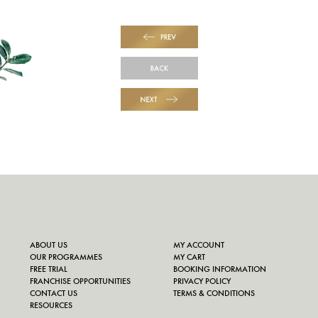
PREV
BACK
NEXT
ABOUT US
MY ACCOUNT
OUR PROGRAMMES
MY CART
FREE TRIAL
BOOKING INFORMATION
FRANCHISE OPPORTUNITIES
PRIVACY POLICY
CONTACT US
TERMS & CONDITIONS
RESOURCES