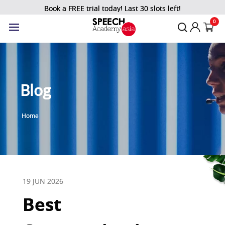
Book a FREE trial today! Last 30 slots left!
0
Blog
Home
19 JUN 2026
Best