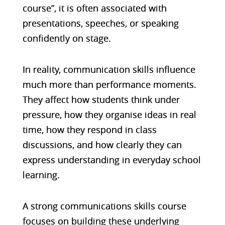
course”, it is often associated with
presentations, speeches, or speaking
confidently on stage.
In reality, communication skills influence
much more than performance moments.
They affect how students think under
pressure, how they organise ideas in real
time, how they respond in class
discussions, and how clearly they can
express understanding in everyday school
learning.
A strong communications skills course
focuses on building these underlying