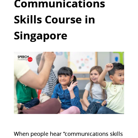
Communications
Skills Course in
Singapore
When people hear “communications skills