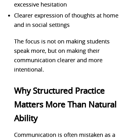
excessive hesitation
Clearer expression of thoughts at home
and in social settings
The focus is not on making students
speak more, but on making their
communication clearer and more
intentional.
Why Structured Practice
Matters More Than Natural
Ability
Communication is often mistaken as a