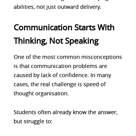
abilities, not just outward delivery.
Communication Starts With
Thinking, Not Speaking
One of the most common misconceptions
is that communication problems are
caused by lack of confidence. In many
cases, the real challenge is speed of
thought organisation.
Studen
ts often already know the answer,
but struggle to: