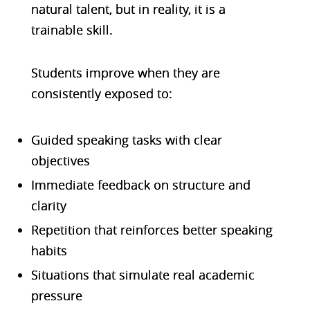
natural talent, but in reality, it is a
trainable skill.
Students improve when they are
consistently exposed to:
Guided speaking tasks with clear
objectives
Immediate feedback on structure and
clarity
Repetition that reinforces better speaking
habits
Situations that simulate real academic
pressure