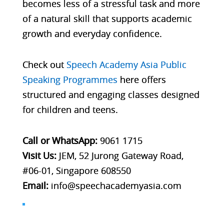
becomes less of a stressful task and more
of a natural skill that supports academic
growth and everyday confidence.
Check out
Speech Academy Asia Public
Speaking Programmes
here
offers
structured and engaging classes designed
for children and teens.
Call or WhatsApp:
9061 1715
Visit Us:
JEM, 52 Jurong Gateway Road,
#06-01, Singapore 608550
Email:
info@speechacademyasia.com