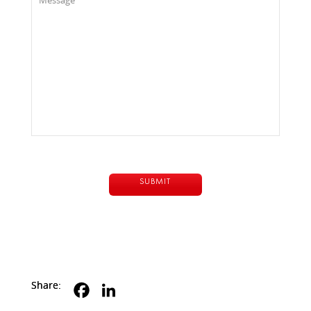
Share: