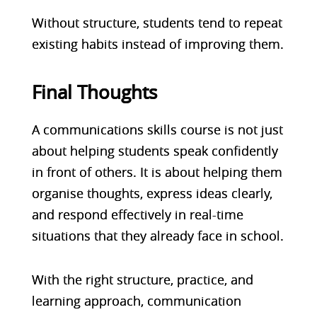
Without structure, students tend to repeat
existing habits instead of improving them.
Final Thoughts
A communications skills course is not just
about helping students speak confidently
in front of others. It is about helping them
organise thoughts, express ideas clearly,
and respond effectively in real-time
situations that they already face in school.
With the right structure, practice, and
learning approach, communication