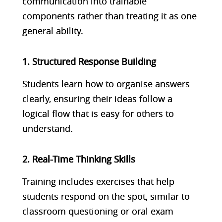
communication into trainable
components rather than treating it as one
general ability.
1. Structured Response Building
Students learn how to organise answers
clearly, ensuring their ideas follow a
logical flow that is easy for others to
understand.
2. Real-Time Thinking Skills
Training includes exercises that help
students respond on the spot, similar to
classroom questioning or oral exam