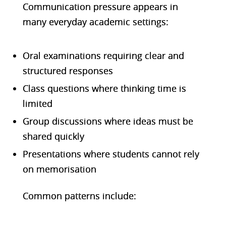
Communication pressure appears in
many everyday academic settings:
Oral examinations requiring clear and
structured responses
Class questions where thinking time is
limited
Group discussions where ideas must be
shared quickly
Presentations where students cannot rely
on memorisation
Common patterns include: