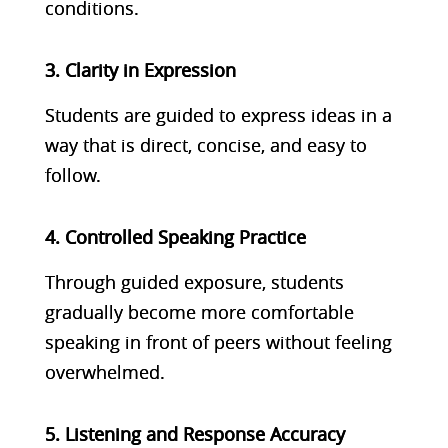
conditions.
3. Clarity in Expression
Students are guided to express ideas in a
way that is direct, concise, and easy to
follow.
4. Controlled Speaking Practice
Through guided exposure, students
gradually become more comfortable
speaking in front of peers without feeling
overwhelmed.
5. Listening and Response Accuracy