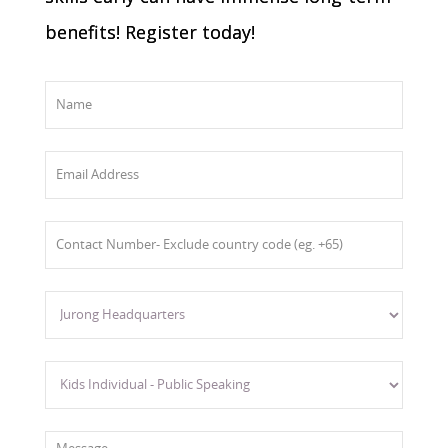
benefits! Register today!