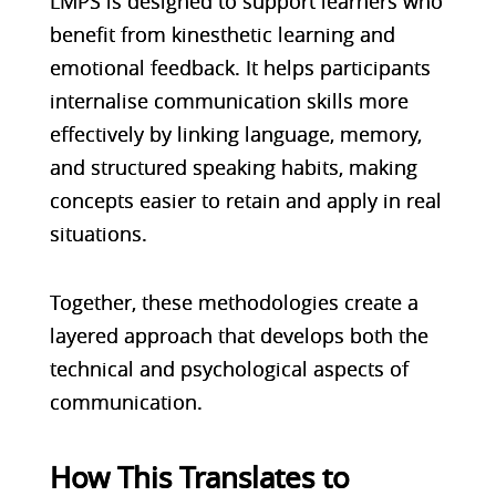
LMPS is designed to support learners who
benefit from kinesthetic learning and
emotional feedback. It helps participants
internalise communication skills more
effectively by linking language, memory,
and structured speaking habits, making
concepts easier to retain and apply in real
situations.
Together, these methodologies create a
layered approach that develops both the
technical and psychological aspects of
communication.
How This Translates to