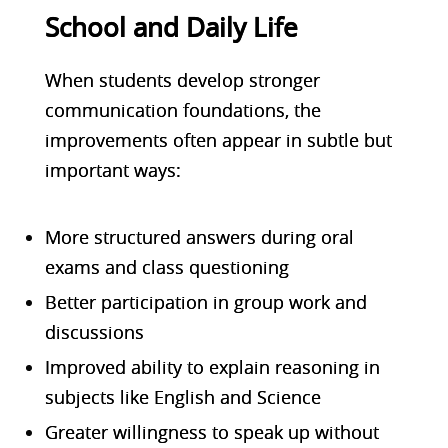
School and Daily Life
When students develop stronger
communication foundations, the
improvements often appear in subtle but
important ways:
More structured answers during oral
exams and class questioning
Better participation in group work and
discussions
Improved ability to explain reasoning in
subjects like English and Science
Greater willingness to speak up without