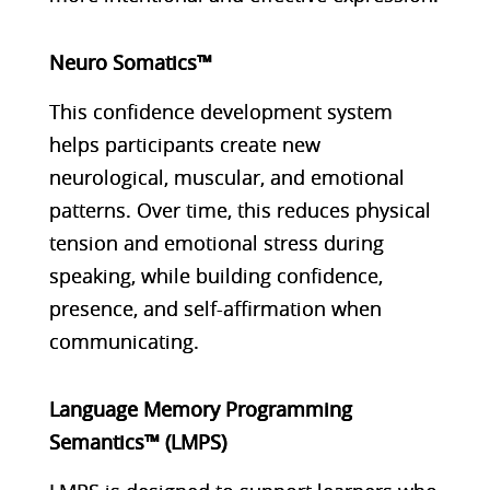
Neuro Somatics™
This confidence development system
helps participants create new
neurological, muscular, and emotional
patterns. Over time, this reduces physical
tension and emotional stress during
speaking, while building confidence,
presence, and self-affirmation when
communicating.
Language Memory Programming
Semantics™ (LMPS)