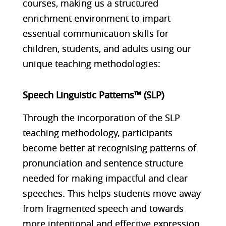
courses, making us a structured
enrichment environment to impart
essential communication skills for
children, students, and adults using our
unique teaching methodologies:
Speech Linguistic Patterns™ (SLP)
Through the incorporation of the SLP
teaching methodology, participants
become better at recognising patterns of
pronunciation and sentence structure
needed for making impactful and clear
speeches. This helps students move away
from fragmented speech and towards
more intentional and effective expression.