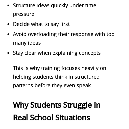
Structure ideas quickly under time
pressure
Decide what to say first
Avoid overloading their response with too
many ideas
Stay clear when explaining concepts
This is why training focuses heavily on
helping students think in structured
patterns before they even speak.
Why Students Struggle in
Real School Situations