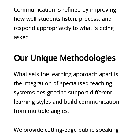
Communication is refined by improving
how well students listen, process, and
respond appropriately to what is being
asked.
Our Unique Methodologies
What sets the learning approach apart is
the integration of specialised teaching
systems designed to support different
learning styles and build communication
from multiple angles.
We provide cutting-edge public speaking