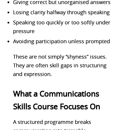
Giving correct but unorganised answers
Losing clarity halfway through speaking
Speaking too quickly or too softly under
pressure
Avoiding participation unless prompted
These are not simply “shyness” issues.
They are often skill gaps in structuring
and expression.
What a Communications
Skills Course Focuses On
A structured programme breaks