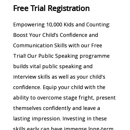
Free Trial Registration
Empowering 10,000 Kids and Counting:
Boost Your Child’s Confidence and
Communication Skills with our Free
Trial! Our Public Speaking programme
builds vital public speaking and
interview skills as well as your child's
confidence. Equip your child with the
ability to overcome stage fright, present
themselves confidently and leave a
lasting impression. Investing in these
skills early can have immense long-term