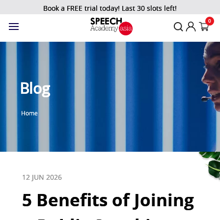
Book a FREE trial today! Last 30 slots left!
0
Blog
Home
12 JUN 2026
5 Benefits of Joining