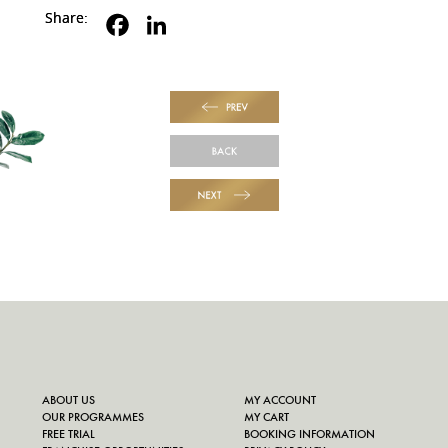
Share:
PREV
BACK
NEXT
ABOUT US
MY ACCOUNT
OUR PROGRAMMES
MY CART
FREE TRIAL
BOOKING INFORMATION