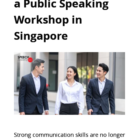
a Public Speaking
Workshop in
Singapore
Strong communication skills are no longer