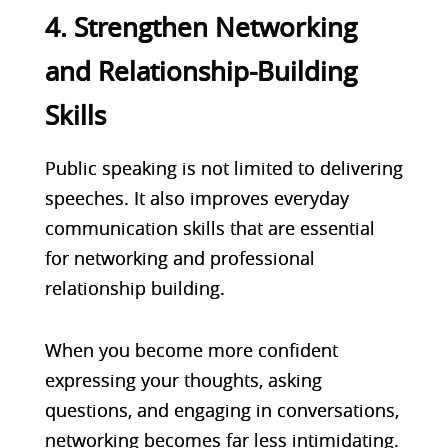
4. Strengthen Networking
and Relationship-Building
Skills
Public speaking is not limited to delivering
speeches. It also improves everyday
communication skills that are essential
for networking and professional
relationship building.
When you become more confident
expressing your thoughts, asking
questions, and engaging in conversations,
networking becomes far less intimidating.