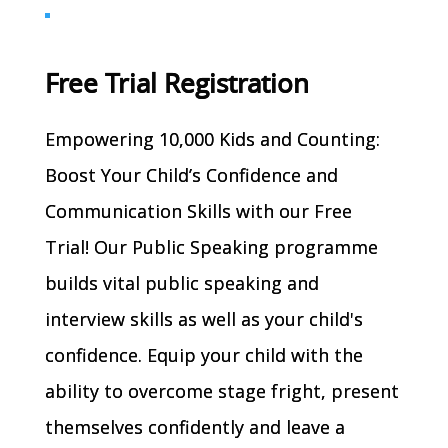
Free Trial Registration
Empowering 10,000 Kids and Counting:
Boost Your Child’s Confidence and
Communication Skills with our Free
Trial! Our Public Speaking programme
builds vital public speaking and
interview skills as well as your child's
confidence. Equip your child with the
ability to overcome stage fright, present
themselves confidently and leave a