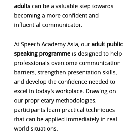
adults
can be a valuable step towards
becoming a more confident and
influential communicator.
At Speech Academy Asia, our
adult public
speaking programme
is designed to help
professionals overcome communication
barriers, strengthen presentation skills,
and develop the confidence needed to
excel in today’s workplace. Drawing on
our proprietary methodologies,
participants learn practical techniques
that can be applied immediately in real-
world situations.