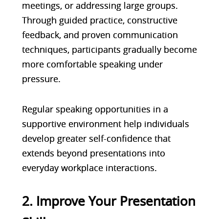
meetings, or addressing large groups.
Through guided practice, constructive
feedback, and proven communication
techniques, participants gradually become
more comfortable speaking under
pressure.
Regular speaking opportunities in a
supportive environment help individuals
develop greater self-confidence that
extends beyond presentations into
everyday workplace interactions.
2. Improve Your Presentation