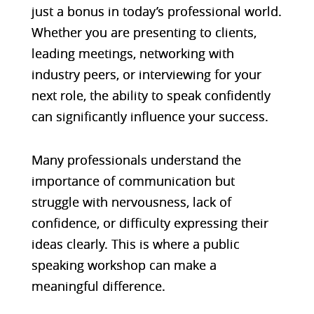
just a bonus in today’s professional world.
Whether you are presenting to clients,
leading meetings, networking with
industry peers, or interviewing for your
next role, the ability to speak confidently
can significantly influence your success.
Many professionals understand the
importance of communication but
struggle with nervousness, lack of
confidence, or difficulty expressing their
ideas clearly. This is where a public
speaking workshop can make a
meaningful difference.