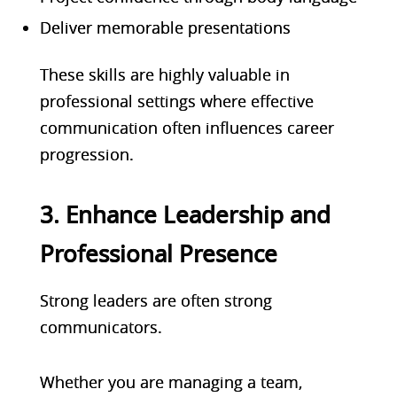
Deliver memorable presentations
These skills are highly valuable in
professional settings where effective
communication often influences career
progression.
3. Enhance Leadership and
Professional Presence
Strong leaders are often strong
communicators.
Whether you are managing a team,