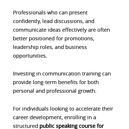
Professionals who can present
confidently, lead discussions, and
communicate ideas effectively are often
better positioned for promotions,
leadership roles, and business
opportunities.
Investing in communication training can
provide long-term benefits for both
personal and professional growth.
For individuals looking to accelerate their
career development, enrolling in a
structured
public speaking course for