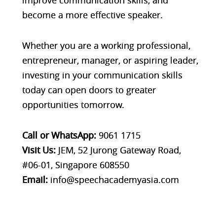
become a more effective speaker.
Whether you are a working professional,
entrepreneur, manager, or aspiring leader,
investing in your communication skills
today can open doors to greater
opportunities tomorrow.
Call or WhatsApp:
9061 1715
Visit Us:
JEM, 52 Jurong Gateway Road,
#06-01, Singapore 608550
Email:
info@speechacademyasia.com