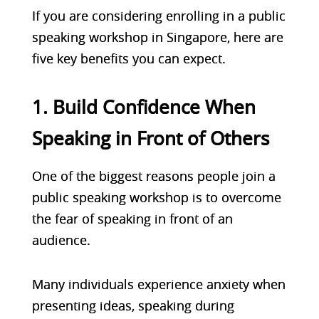
If you are considering enrolling in a public
speaking workshop in Singapore, here are
five key benefits you can expect.
1. Build Confidence When
Speaking in Front of Others
One of the biggest reasons people join a
public speaking workshop is to overcome
the fear of speaking in front of an
audience.
Many individuals experience anxiety when
presenting ideas, speaking during