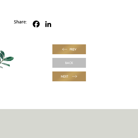
Share:
PREV
BACK
NEXT