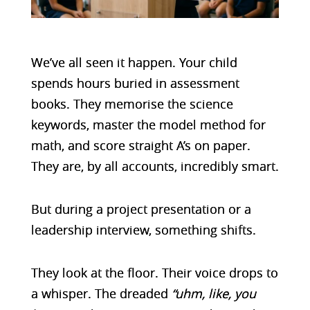
We’ve all seen it happen. Your child
spends hours buried in assessment
books. They memorise the science
keywords, master the model method for
math, and score straight A’s on paper.
They are, by all accounts, incredibly smart.
But during a project presentation or a
leadership interview, something shifts.
They look at the floor. Their voice drops to
a whisper. The dreaded
“uhm, like, you