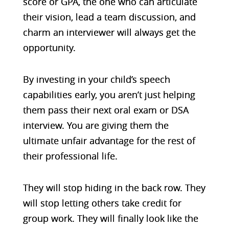
score or GPA, the one who can articulate
their vision, lead a team discussion, and
charm an interviewer will always get the
opportunity.
By investing in your child’s speech
capabilities early, you aren’t just helping
them pass their next oral exam or DSA
interview. You are giving them the
ultimate unfair advantage for the rest of
their professional life.
They will stop hiding in the back row. They
will stop letting others take credit for
group work. They will finally look like the