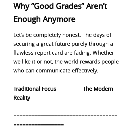
Why “Good Grades” Aren’t
Enough Anymore
Let’s be completely honest. The days of
securing a great future purely through a
flawless report card are fading. Whether
we like it or not, the world rewards people
who can communicate effectively.
Traditional Focus The Modern
Reality
===================================
=================