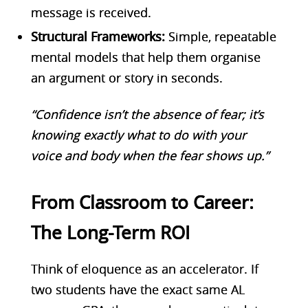
message is received.
Structural Frameworks:
Simple, repeatable
mental models that help them organise
an argument or story in seconds.
“Confidence isn’t the absence of fear; it’s
knowing exactly what to do with your
voice and body when the fear shows up.”
From Classroom to Career:
The Long-Term ROI
Think of eloquence as an accelerator. If
two students have the exact same AL