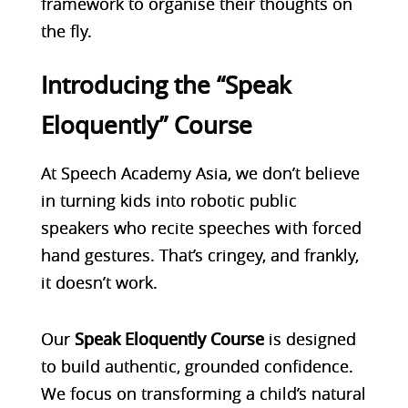
framework to organise their thoughts on
the fly.
Introducing the “Speak
Eloquently” Course
At
Speech Academy Asia, we don’t believe
in turning kids into robotic public
speakers who recite speeches with forced
hand gestures. That’s cringey, and frankly,
it doesn’t work.
Our
Speak Eloquently Course
is designed
to build authentic, grounded confidence.
We focus on transforming a child’s natural