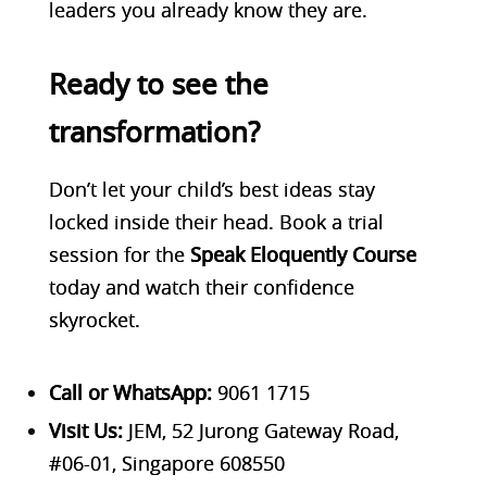
leaders you already know they are.
Ready to see the
transformation?
Don’t let your child’s best ideas stay
locked inside their head. Bo
ok a trial
session for the
Speak Eloquently Course
today and watch their confidence
skyrocket.
Call or WhatsApp:
9061 1715
Visit Us:
JEM, 52 Jurong Gateway Road,
#06-01, Singapore 608550