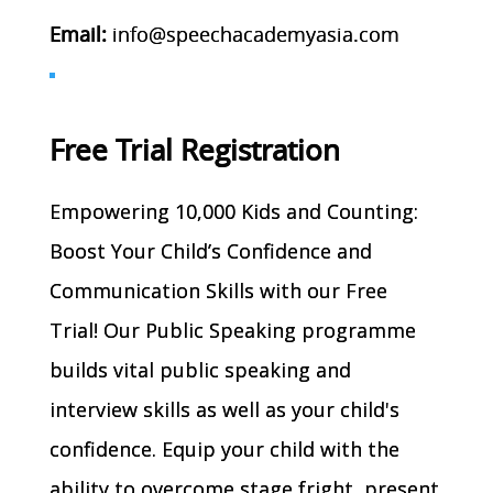
Email:
info@speechacademyasia.com
Free Trial Registration
Empowering 10,000 Kids and Counting:
Boost Your Child’s Confidence and
Communication Skills with our Free
Trial! Our Public Speaking programme
builds vital public speaking and
interview skills as well as your child's
confidence. Equip your child with the
ability to overcome stage fright, present