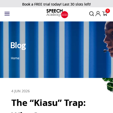
Book a FREE trial today! Last 30 slots left!
0
Blog
Home
4 JUN 2026
The “Kiasu” Trap: