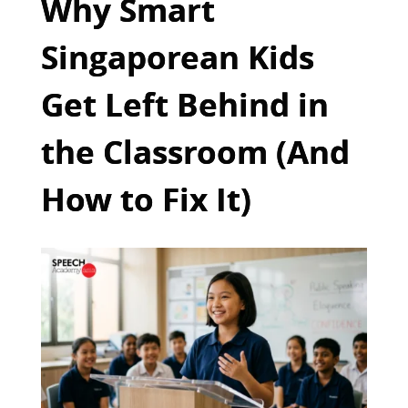
Why Smart
Singaporean Kids
Get Left Behind in
the Classroom (And
How to Fix It)