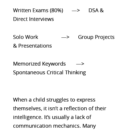
Written Exams (80%) —> DSA &
Direct Interviews
Solo Work —> Group Projects
& Presentations
Memorized Keywords —>
Spontaneous Critical Thinking
When a child struggles to express
themselves, it isn’t a reflection of their
intelligence. It’s usually a lack of
communication mechanics. Many