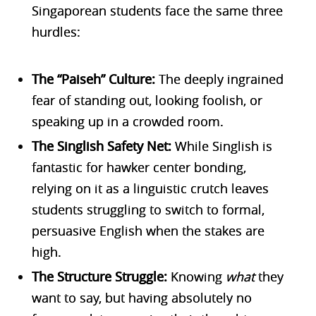
Singaporean students face the same three
hurdles:
The “Paiseh” Culture:
The deeply ingrained
fear of standing out, looking foolish, or
speaking up in a crowded room.
The Singlish Safety Net:
While Singlish is
fantastic for hawker center bonding,
relying on it as a linguistic crutch leaves
students struggling to switch to formal,
persuasive English when the stakes are
high.
The Structure Struggle:
Knowing
what
they
want to say, but having absolutely no