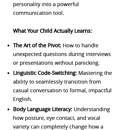
personality into a powerful
communication tool.
What Your Child Actually Learns:
The Art of the Pivot:
How to handle
unexpected questions during interviews
or presentations without panicking.
Linguistic Code-Switching:
Mastering the
ability to seamlessly transition from
casual conversation to formal, impactful
English.
Body Language Literacy:
Understanding
how posture, eye contact, and vocal
variety can completely change how a