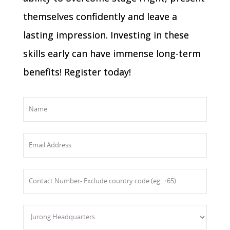
themselves confidently and leave a
lasting impression. Investing in these
skills early can have immense long-term
benefits! Register today!