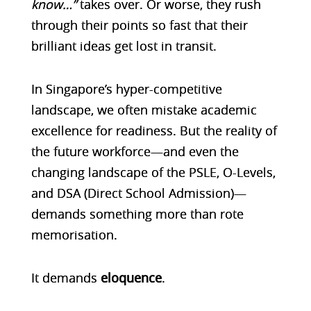
know…”
takes over. Or worse, they rush
through their points so fast that their
brilliant ideas get lost in transit.
In Singapore’s hyper-competitive
landscape, we often mistake academic
excellence for readiness. But the reality of
the future workforce—and even the
changing landscape of the PSLE, O-Levels,
and DSA (Direct School Admission)—
demands something more than rote
memorisation.
It demands
eloquence
.