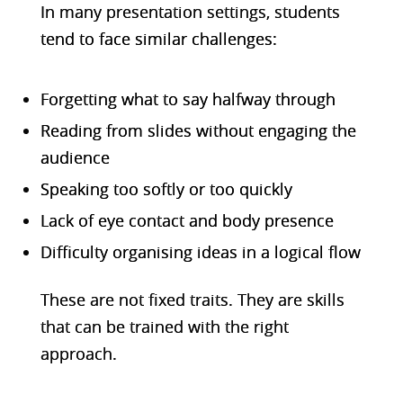
In many presentation settings, students
tend to face similar challenges:
Forgetting what to say halfway through
Reading from slides without engaging the
audience
Speaking too softly or too quickly
Lack of eye contact and body presence
Difficulty organising ideas in a logical flow
These are not fixed traits. They are skills
that can be trained with the right
approach.