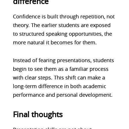
difference
Confidence is built through repetition, not
theory. The earlier students are exposed
to structured speaking opportunities, the
more natural it becomes for them.
Instead of fearing presentations, students
begin to see them as a familiar process
with clear steps. This shift can make a
long-term difference in both academic
performance and personal development.
Final thoughts