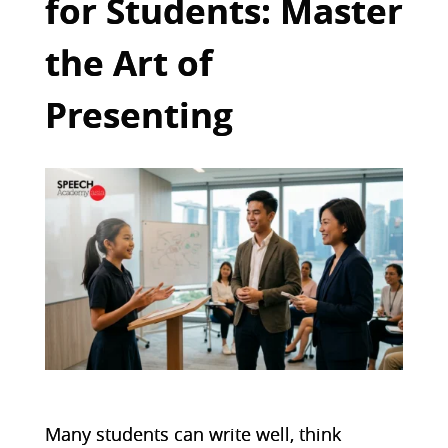
for Students: Master
the Art of
Presenting
Many students can write well, think