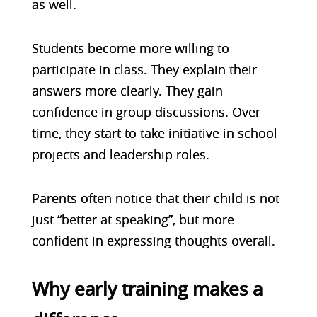
as well.
Students become more willing to
participate in class. They explain their
answers more clearly. They gain
confidence in group discussions. Over
time, they start to take initiative in school
projects and leadership roles.
Parents often notice that their child is not
just “better at speaking”, but more
confident in expressing thoughts overall.
Why early training makes a