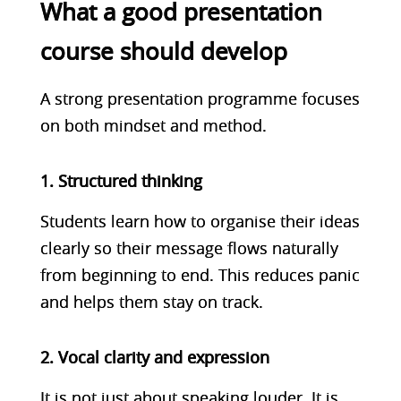
What a good presentation
course should develop
A strong presentation programme focuses
on both mindset and method.
1. Structured thinking
Students learn how to organise their ideas
clearly so their message flows naturally
from beginning to end. This reduces panic
and helps them stay on track.
2. Vocal clarity and expression
It is not just about speaking louder. It is