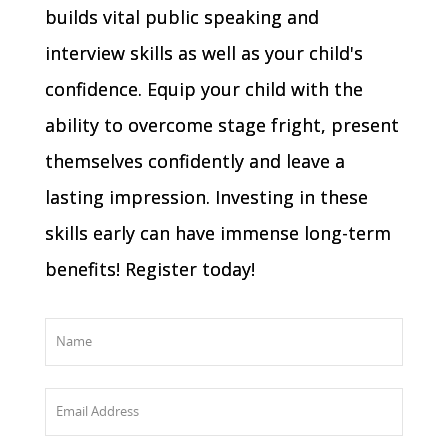
builds vital public speaking and
interview skills as well as your child's
confidence. Equip your child with the
ability to overcome stage fright, present
themselves confidently and leave a
lasting impression. Investing in these
skills early can have immense long-term
benefits! Register today!