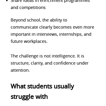
Share ideas in enrichment programmes
and competitions
Beyond school, the ability to
communicate clearly becomes even more
important in interviews, internships, and
future workplaces.
The challenge is not intelligence. It is
structure, clarity, and confidence under
attention.
What students usually
struggle with