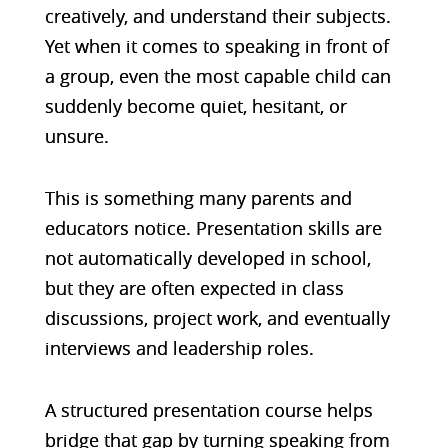
creatively, and understand their subjects.
Yet when it comes to speaking in front of
a group, even the most capable child can
suddenly become quiet, hesitant, or
unsure.
This is something many parents and
educators notice. Presentation skills are
not automatically developed in school,
but they are often expected in class
discussions, project work, and eventually
interviews and leadership roles.
A structured presentation course helps
bridge that gap by turning speaking from