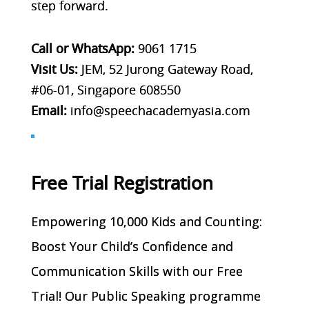
step forward.
Call or WhatsApp:
9061 1715
Visit Us:
JEM, 52 Jurong Gateway Road,
#06-01, Singapore 608550
Email:
info@speechacademyasia.com
Free Trial Registration
Empowering 10,000 Kids and Counting:
Boost Your Child’s Confidence and
Communication Skills with our Free
Trial! Our Public Speaking programme