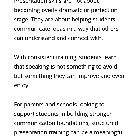
Presentation skills are not about
becoming overly dramatic or perfect on
stage. They are about helping students
communicate ideas in a way that others
can understand and connect with.
With consistent training, students learn
that speaking is not something to avoid,
but something they can improve and even
enjoy.
For parents and schools looking to
support students in building stronger
communication foundations, structured
presentation training can be a meaningful