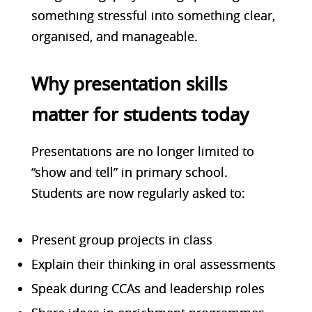
something stressful into something clear,
organised, and manageable.
Why presentation skills
matter for students today
Presentations are no longer limited to
“show and
tell” in primary school.
Students are now regularly asked to:
Present group projects in class
Explain their thinking in oral assessments
Speak during CCAs and leadership roles