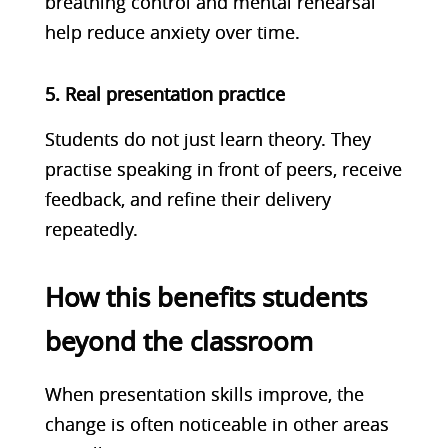
breathing control and mental rehearsal
help reduce anxiety over time.
5. Real presentation practice
Students do not just learn theory. They
practise speaking in front of peers, receive
feedback, and refine their delivery
repeatedly.
How this benefits students
beyond the classroom
When presentation skills improve, the
change is often noticeable in other areas