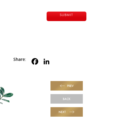
Share:
PREV
BACK
NEXT