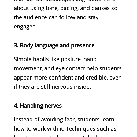
about using tone, pacing, and pauses so
the audience can follow and stay
engaged.
3. Body language and presence
Simple habits like posture, hand
movement, and eye contact help students
appear more confident and credible, even
if they are still nervous inside.
4. Handling nerves
Instead of avoiding fear, students learn
how to work with it. Techniques such as