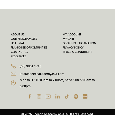
ABOUT US
MY ACCOUNT
OUR PROGRAMMES
MY CART
FREE TRIAL
BOOKING INFORMATION
FRANCHISE OPPORTUNITIES
PRIVACY POLICY
CONTACT US
TERMS & CONDITIONS
RESOURCES
(65) 9061 1715
info@speechacademyasia.com
Mon to Fri: 10:00am to 7:00pm, Sat & Sun: 9:00am to
6:00pm
© 2026 Speech Academy Asia. All Rights Reserved.