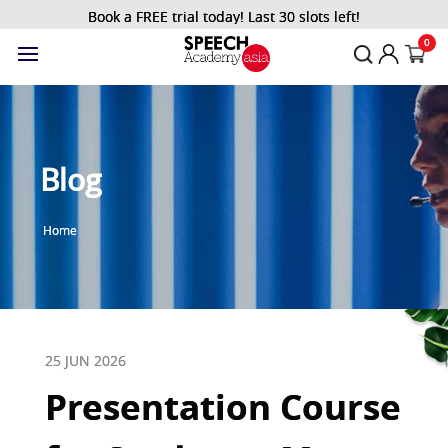
Book a FREE trial today! Last 30 slots left!
0
Blog
Home
25 JUN 2026
Presentation Course