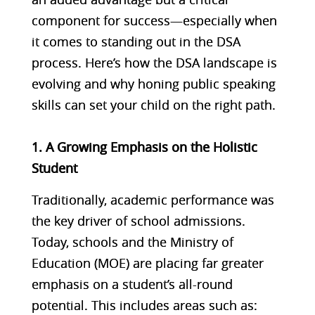
component for success—especially when
it comes to standing out in the DSA
process. Here’s how the DSA landscape is
evolving and why honing public speaking
skills can set your child on the right path.
1. A Growing Emphasis on the Holistic
Student
Traditionally, academic performance was
the key driver of school admissions.
Today, schools and the Ministry of
Education (MOE) are placing far greater
emphasis on a student’s all-round
potential. This includes areas such as: