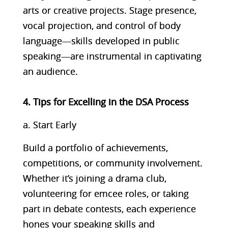
arts or creative projects. Stage presence,
vocal projection, and control of body
language—skills developed in public
speaking—are instrumental in captivating
an audience.
4. Tips for Excelling in the DSA Process
a. Start Early
Build a portfolio of achievements,
competitions, or community involvement.
Whether it’s joining a drama club,
volunteering for emcee roles, or taking
part in debate contests, each experience
hones your speaking skills and