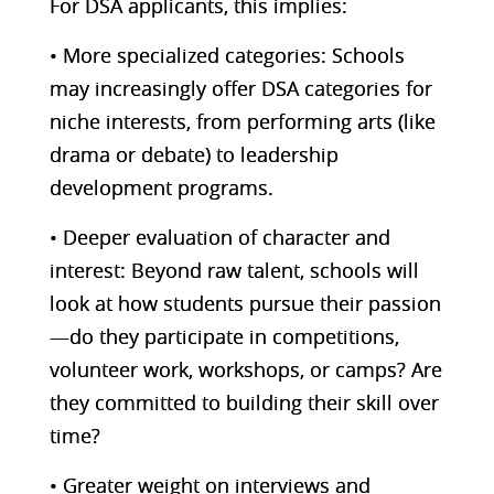
For DSA applicants, this implies:
• More specialized categories: Schools
may increasingly offer DSA categories for
niche interests, from performing arts (like
drama or debate) to leadership
development programs.
• Deeper evaluation of character and
interest: Beyond raw talent, schools will
look at how students pursue their passion
—do they participate in competitions,
volunteer work, workshops, or camps? Are
they committed to building their skill over
time?
• Greater weight on interviews and