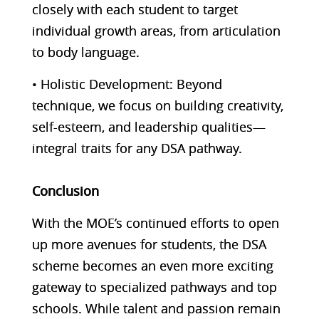
closely with each student to target
individual growth areas, from articulation
to body language.
• Holistic Development: Beyond
technique, we focus on building creativity,
self-esteem, and leadership qualities—
integral traits for any DSA pathway.
Conclusion
With the MOE’s continued efforts to open
up more avenues for students, the DSA
scheme becomes an even more exciting
gateway to specialized pathways and top
schools. While talent and passion remain