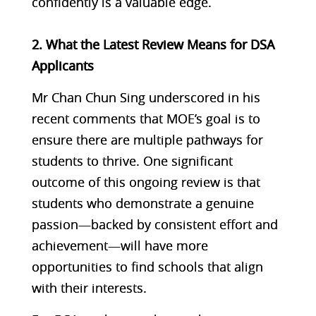
confidently is a valuable edge.
2. What the Latest Review Means for DSA
Applicants
Mr Chan Chun Sing underscored in his
recent comments that MOE’s goal is to
ensure there are multiple pathways for
students to thrive. One significant
outcome of this ongoing review is that
students who demonstrate a genuine
passion—backed by consistent effort and
achievement—will have more
opportunities to find schools that align
with their interests.