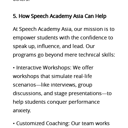
5. How Speech Academy Asia Can Help
At Speech Academy Asia, our mission is to
empower students with the confidence to
speak up, influence, and lead. Our
programs go beyond mere technical skills:
• Interactive Workshops: We offer
workshops that simulate real-life
scenarios—like interviews, group
discussions, and stage presentations—to
help students conquer performance
anxiety.
• Customized Coaching: Our team works