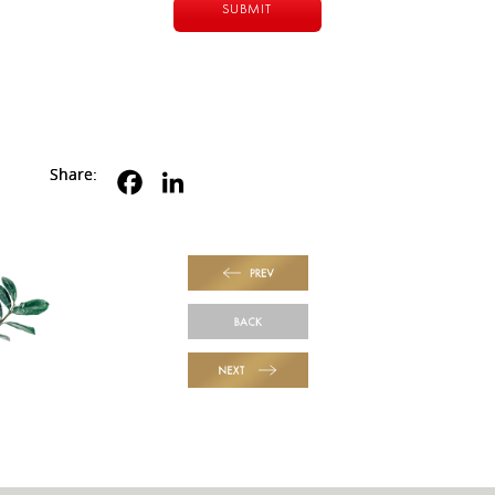
Share:
PREV
BACK
NEXT