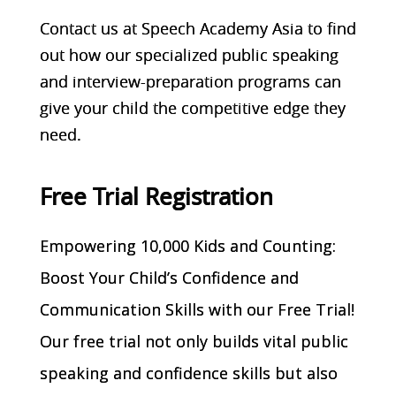
Contact us at Speech Academy Asia to find
out how our specialized public speaking
and interview-preparation programs can
give your child the competitive edge they
need.
Free Trial Registration
Empowering 10,000 Kids and Counting:
Boost Your Child’s Confidence and
Communication Skills with our Free Trial!
Our free trial not only builds vital public
speaking and confidence skills but also