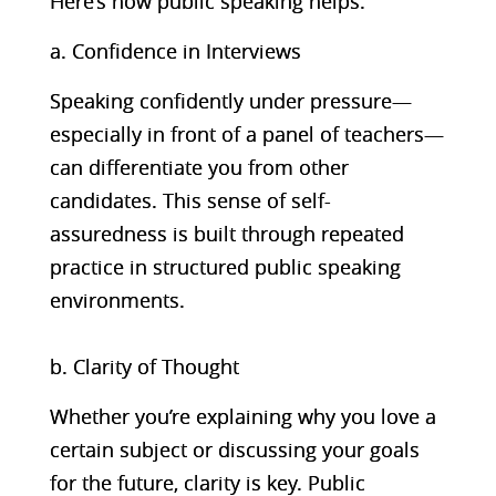
Here’s how public speaking helps:
a. Confidence in Interviews
Speaking confidently under pressure—
especially in front of a panel of teachers—
can differentiate you from other
candidates. This sense of self-
assuredness is built through repeated
practice in structured public speaking
environments.
b. Clarity of Thought
Whether you’re explaining why you love a
certain subject or discussing your goals
for the future, clarity is key. Public