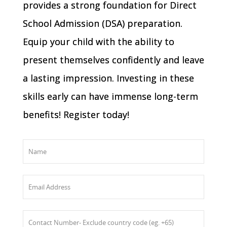
provides a strong foundation for Direct
School Admission (DSA) preparation.
Equip your child with the ability to
present themselves confidently and leave
a lasting impression. Investing in these
skills early can have immense long-term
benefits! Register today!