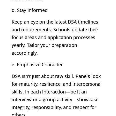
d. Stay Informed
Keep an eye on the latest DSA timelines
and requirements. Schools update their
focus areas and application processes
yearly. Tailor your preparation
accordingly.
e. Emphasize Character
DSA isn’t just about raw skill. Panels look
for maturity, resilience, and interpersonal
skills. In each interaction—be it an
interview or a group activity—showcase
integrity, responsibility, and respect for
others.