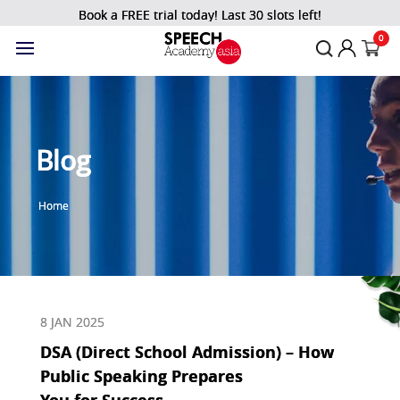
Book a FREE trial today! Last 30 slots left!
0
Blog
Home
8 JAN 2025
DSA (Direct School Admission) – How
Public Speaking Prepares