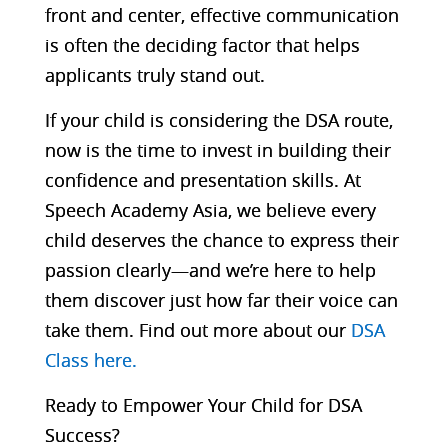
front and center, effective communication
is often the deciding factor that helps
applicants truly stand out.
If your child is considering the DSA route,
now is the time to invest in building their
confidence and presentation skills. At
Speech Academy Asia, we believe every
child deserves the chance to express their
passion clearly—and we’re here to help
them discover just how far their voice can
take them. Find out more about our
DSA
Class here.
Ready to Empower Your Child for DSA
Success?