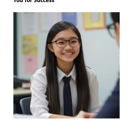
You for Success