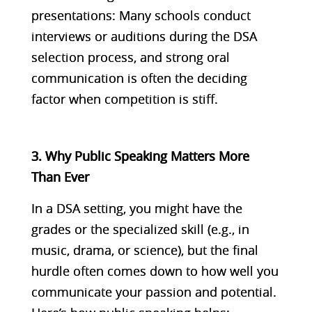
presentations: Many schools conduct
interviews or auditions during the DSA
selection process, and strong oral
communication is often the deciding
factor when competition is stiff.
3. Why Public Speaking Matters More
Than Ever
In a DSA setting, you might have the
grades or the specialized skill (e.g., in
music, drama, or science), but the final
hurdle often comes down to how well you
communicate your passion and potential.