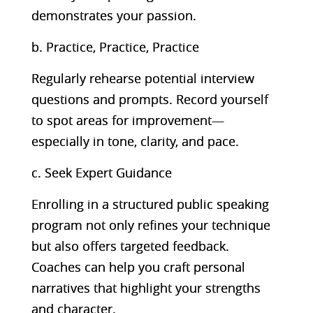
demonstrates your passion.
b. Practice, Practice, Practice
Regularly rehearse potential interview
questions and prompts. Record yourself
to spot areas for improvement—
especially in tone, clarity, and pace.
c. Seek Expert Guidance
Enrolling in a structured public speaking
program not only refines your technique
but also offers targeted feedback.
Coaches can help you craft personal
narratives that highlight your strengths
and character.