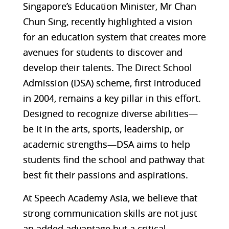
Singapore’s Education Minister, Mr Chan
Chun Sing, recently highlighted a vision
for an education system that creates more
avenues for students to discover and
develop their talents. The Direct School
Admission (DSA) scheme, first introduced
in 2004, remains a key pillar in this effort.
Designed to recognize diverse abilities—
be it in the arts, sports, leadership, or
academic strengths—DSA aims to help
students find the school and pathway that
best fit their passions and aspirations.
At Speech Academy Asia, we believe that
strong communication skills are not just
an added advantage but a critical