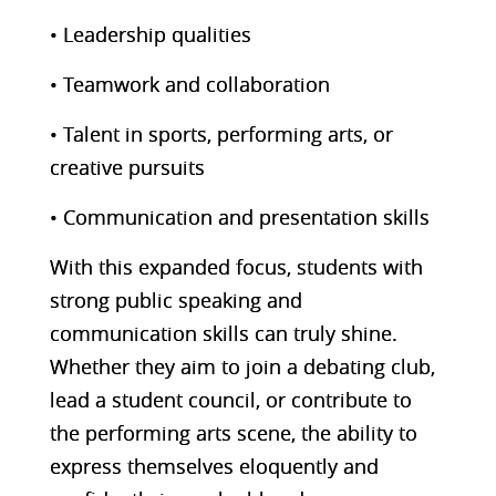
• Leadership qualities
• Teamwork and collaboration
• Talent in sports, performing arts, or
creative pursuits
• Communication and presentation skills
With this expanded focus, students with
strong public speaking and
communication skills can truly shine.
Whether they aim to join a debating club,
lead a student council, or contribute to
the performing arts scene, the ability to
express themselves eloquently and