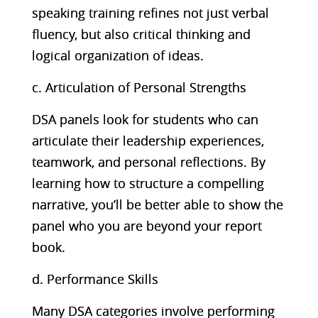
speaking training refines not just verbal
fluency, but also critical thinking and
logical organization of ideas.
c. Articulation of Personal Strengths
DSA panels look for students who can
articulate their leadership experiences,
teamwork, and personal reflections. By
learning how to structure a compelling
narrative, you’ll be better able to show the
panel who you are beyond your report
book.
d. Performance Skills
Many DSA categories involve performing