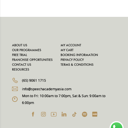
ABOUT US
MY ACCOUNT
OUR PROGRAMMES
MY CART
FREE TRIAL
BOOKING INFORMATION
FRANCHISE OPPORTUNITIES
PRIVACY POLICY
CONTACT US
TERMS & CONDITIONS
RESOURCES
(65) 9061 1715
info@speechacademyasia.com
Mon to Fri: 10:00am to 7:00pm, Sat & Sun: 9:00am to
6:00pm