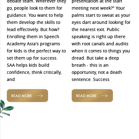
debate team. Wherever they
presentation at the staff
go, people look to them for
meeting next week?" Your
guidance. You want to help
palms start to sweat as your
them develop the skills to
eyes dart around looking for
lead effectively. But how?
the nearest exit. Public
Enrolling them in Speech
speaking is right up there
Academy Asia's programs
with root canals and audits
for kids is the perfect way to
when it comes to things you
set them up for success.
dread. But take a deep
SAA helps kids build
breath - this is an
confidence, think critically,
opportunity, not a death
and
sentence. Success
READ MORE
READ MORE