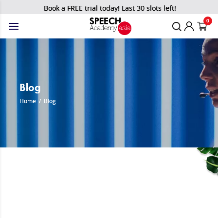
Book a FREE trial today! Last 30 slots left!
0
Blog
Home
/
Blog