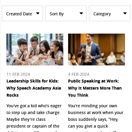
Created Date
Sort By
Category
11 FEB 2024
4 FEB 2024
Leadership Skills for Kids:
Public Speaking at Work:
Why Speech Academy Asia
Why It Matters More Than
Rocks
You Think
You've got a kid who's eager
You're minding your own
to step up and take charge.
business at work when your
Maybe they're class
boss suddenly says, "Hey,
president or captain of the
can you give a quick