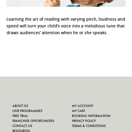
Learning the art of reading with varying pitch, loudness and
speed will turn your child’s voice into a melodious tune that
draws audiences’ attention when he or she speaks.
ABOUT US
MY ACCOUNT
OUR PROGRAMMES
MY CART
FREE TRIAL
BOOKING INFORMATION
FRANCHISE OPPORTUNITIES
PRIVACY POLICY
CONTACT US
TERMS & CONDITIONS
RESOURCES