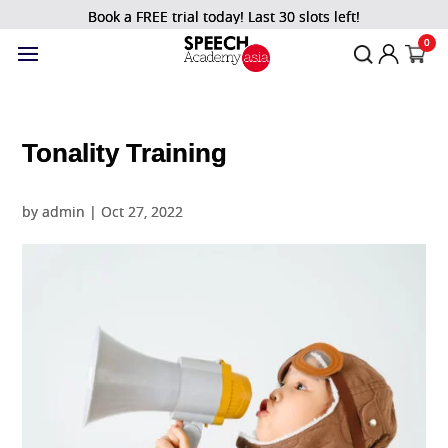
Book a FREE trial today! Last 30 slots left!
0
Tonality Training
by
admin
|
Oct 27, 2022