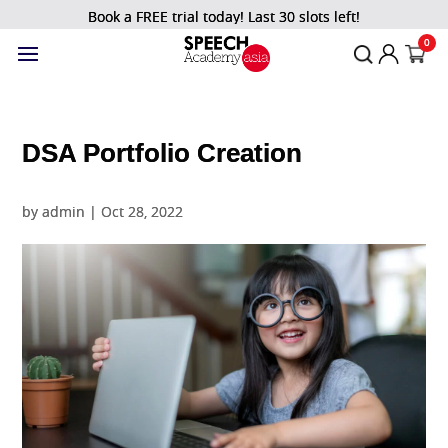
Book a FREE trial today! Last 30 slots left!
0
DSA Portfolio Creation
by
admin
|
Oct 28, 2022