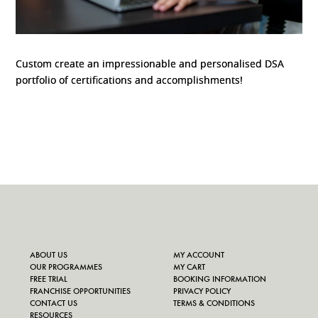
Custom create an impressionable and personalised DSA
portfolio of certifications and accomplishments!
ABOUT US
MY ACCOUNT
OUR PROGRAMMES
MY CART
FREE TRIAL
BOOKING INFORMATION
FRANCHISE OPPORTUNITIES
PRIVACY POLICY
CONTACT US
TERMS & CONDITIONS
RESOURCES