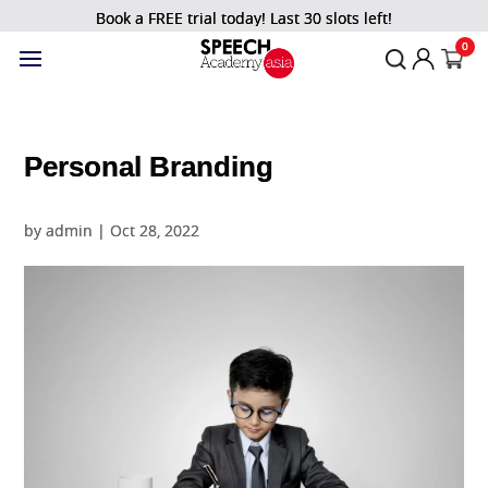
Book a FREE trial today! Last 30 slots left!
0
Personal Branding
by
admin
|
Oct 28, 2022