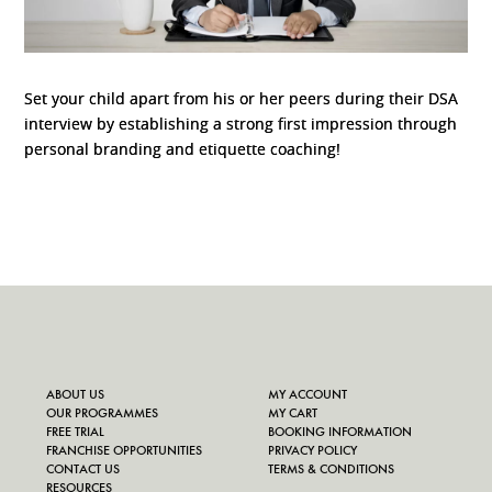
Set your child apart from his or her peers during their DSA
interview by establishing a strong first impression through
personal branding and etiquette coaching!
ABOUT US
MY ACCOUNT
OUR PROGRAMMES
MY CART
FREE TRIAL
BOOKING INFORMATION
FRANCHISE OPPORTUNITIES
PRIVACY POLICY
CONTACT US
TERMS & CONDITIONS
RESOURCES