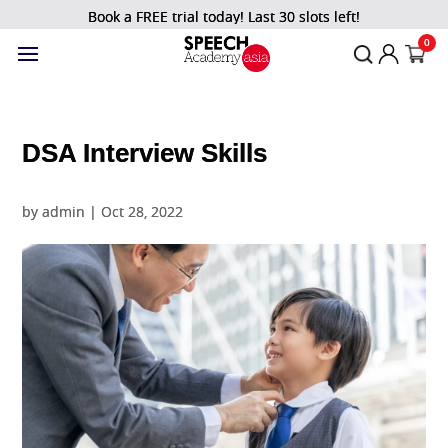
Book a FREE trial today! Last 30 slots left!
0
DSA Interview Skills
by
admin
|
Oct 28, 2022