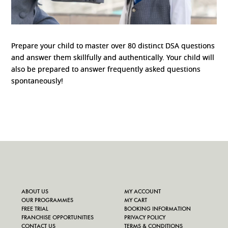
Prepare your child to master over 80 distinct DSA questions
and answer them skillfully and authentically. Your child will
also be prepared to answer frequently asked questions
spontaneously!
ABOUT US
MY ACCOUNT
OUR PROGRAMMES
MY CART
FREE TRIAL
BOOKING INFORMATION
FRANCHISE OPPORTUNITIES
PRIVACY POLICY
CONTACT US
TERMS & CONDITIONS