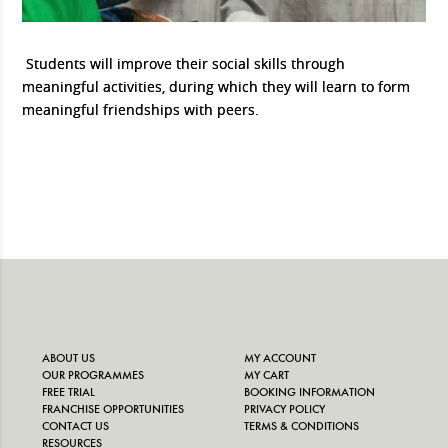
Students will improve their social skills through
meaningful activities, during which they will learn to form
meaningful friendships with peers.
ABOUT US
MY ACCOUNT
OUR PROGRAMMES
MY CART
FREE TRIAL
BOOKING INFORMATION
FRANCHISE OPPORTUNITIES
PRIVACY POLICY
CONTACT US
TERMS & CONDITIONS
RESOURCES