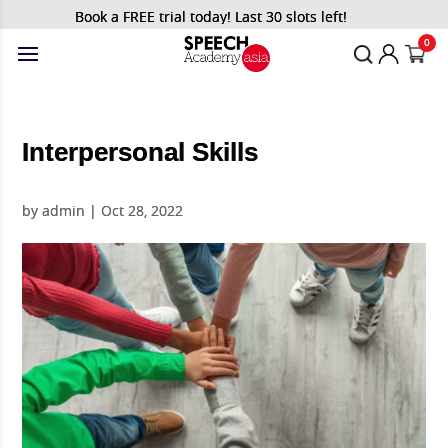
Book a FREE trial today! Last 30 slots left!
0
Interpersonal Skills
by
admin
|
Oct 28, 2022