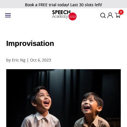
Book a FREE trial today! Last 30 slots left!
0
Improvisation
by
Eric Ng
|
Oct 6, 2023