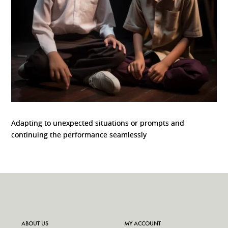
Adapting to unexpected situations or prompts and
continuing the performance seamlessly
ABOUT US
MY ACCOUNT