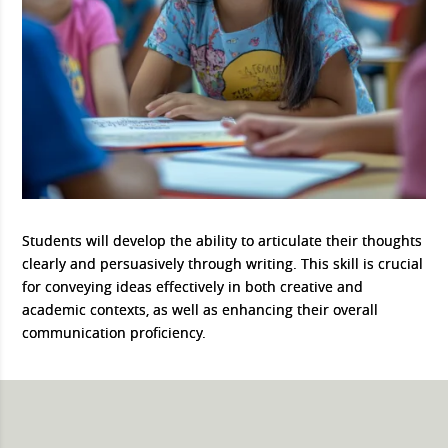
Students will develop the ability to articulate their thoughts
clearly and persuasively through writing. This skill is crucial
for conveying ideas effectively in both creative and
academic contexts, as well as enhancing their overall
communication proficiency.