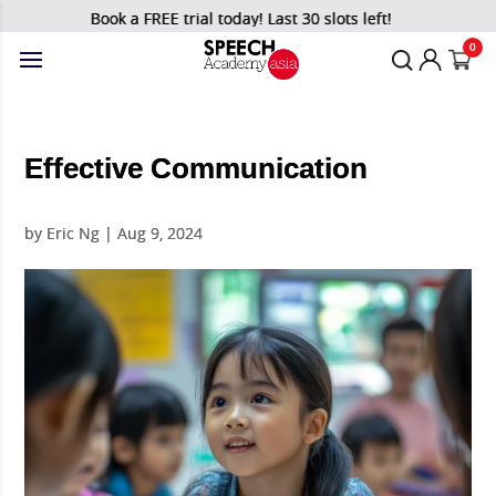
Book a FREE trial today! Last 30 slots left!
0
Effective Communication
by
Eric Ng
|
Aug 9, 2024